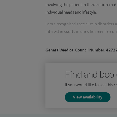
involving the patient in the decision-maki
individual needs and lifestyle.
I am a recognised specialist in disorders a
interest in sports injuries, ligament recon
cartilage transplantation and knee and hi
performing computer navigated surgery, 
General Medical Council Number: 4272
instrumentation and partial knee replac
cartilage regenerative surgery including c
replacement surgery.
Find and book
I have lectured and presented widely at n
If you would like to see this 
researching new and improving methods of
a regular part of my routine and I have b
View availability
faculty member and examiner for the Roya
Senior Lecturer at Birmingham and Aston U