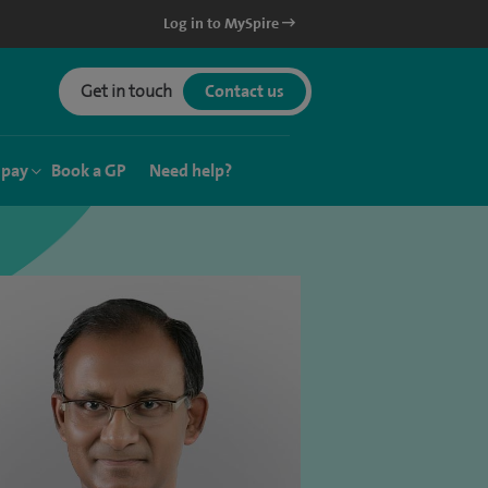
Log in to MySpire
Get in touch
Contact us
 pay
Book a GP
Need help?