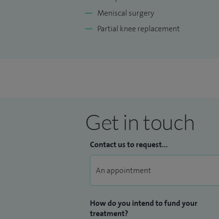
Meniscal surgery
Partial knee replacement
Get in touch
Contact us to request...
How do you intend to fund your
treatment?