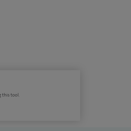
 this tool.