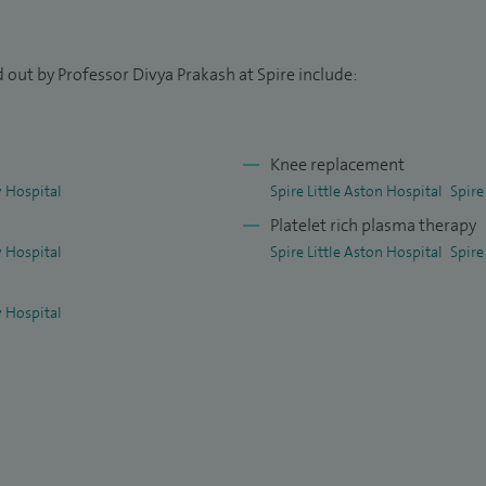
re presented at national and international meetings
 out by Professor Divya Prakash at Spire include:
Knee replacement
 Hospital
Spire Little Aston Hospital
Spire
Platelet rich plasma therapy
 Hospital
Spire Little Aston Hospital
Spire
 Hospital