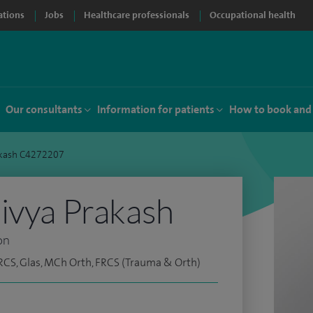
ations
Jobs
Healthcare professionals
Occupational health
Our consultants
Information for patients
How to book and
akash C4272207
ivya Prakash
on
RCS, Glas, MCh Orth, FRCS (Trauma & Orth)