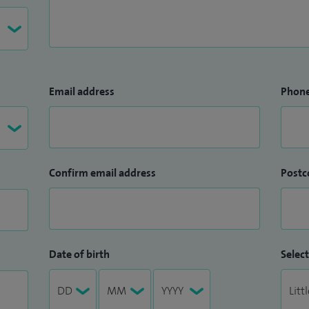
Email address
Phon
Confirm email address
Postc
Date of birth
Select