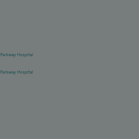
 Parkway Hospital
 Parkway Hospital