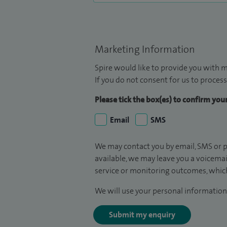
Marketing Information
Spire would like to provide you with m
If you do not consent for us to process
Please tick the box(es) to confirm yo
Email
SMS
We may contact you by email, SMS or p
available, we may leave you a voicema
service or monitoring outcomes, which
We will use your personal information 
Submit my enquiry