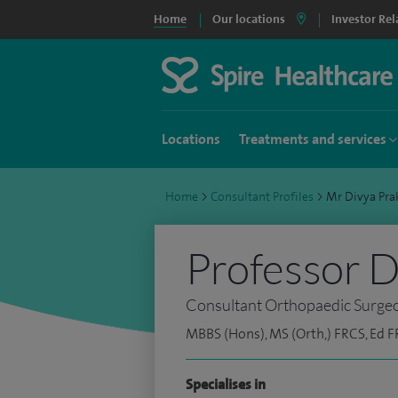
Home
Our locations
Investor Rel
Locations
Treatments and services
Home
>
Consultant Profiles
>
Mr Divya Pr
Professor D
Consultant Orthopaedic Surge
MBBS (Hons), MS (Orth,) FRCS, Ed F
Specialises in