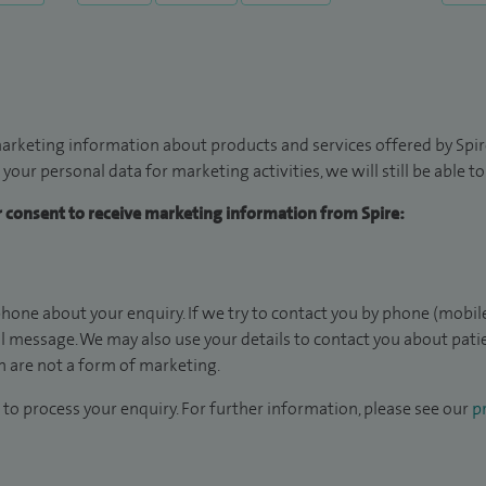
arketing information about products and services offered by Spire
 your personal data for marketing activities, we will still be able 
ur consent to receive marketing information from Spire:
hone about your enquiry. If we try to contact you by phone (mobile
il message. We may also use your details to contact you about pat
 are not a form of marketing.
to process your enquiry. For further information, please see our
pr