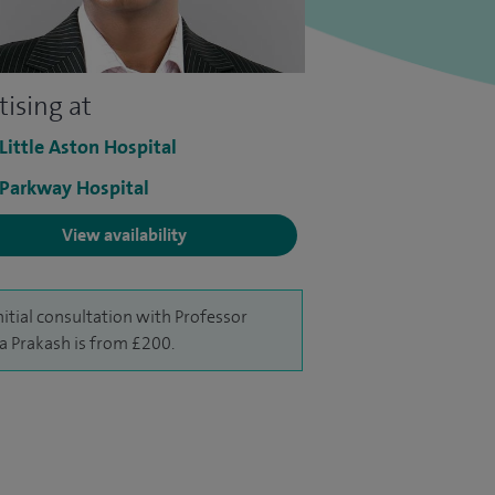
tising at
 Little Aston Hospital
 Parkway Hospital
View availability
nitial consultation with Professor
a Prakash is from £200.