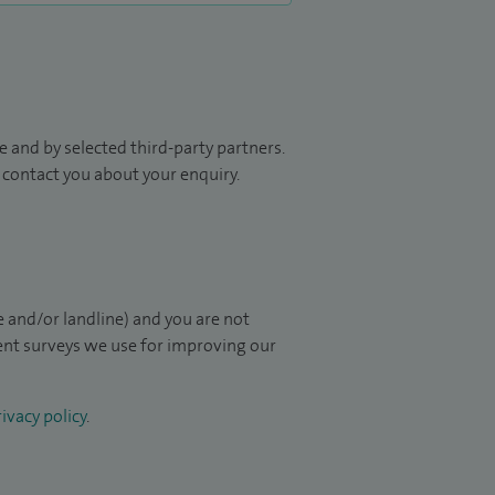
 and by selected third-party partners.
to contact you about your enquiry.
 and/or landline) and you are not
ient surveys we use for improving our
ivacy policy
.