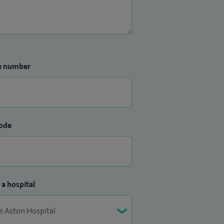
e number
ode
 a hospital