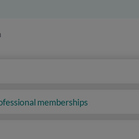
n
rofessional memberships