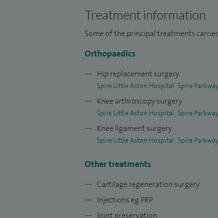
internationally and my research papers a
Treatment information
and conferences.
Some of the principal treatments carried
Orthopaedics
Hip replacement surgery
Spire Little Aston Hospital
Spire Parkway
Knee arthroscopy surgery
Spire Little Aston Hospital
Spire Parkway
Knee ligament surgery
Spire Little Aston Hospital
Spire Parkway
Other treatments
Cartilage regeneration surgery
Injections eg PRP
Joint preservation