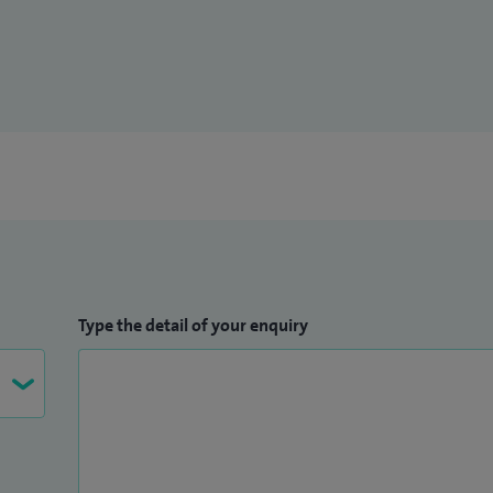
Type the detail of your enquiry