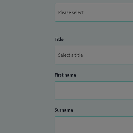
Title
First name
Surname