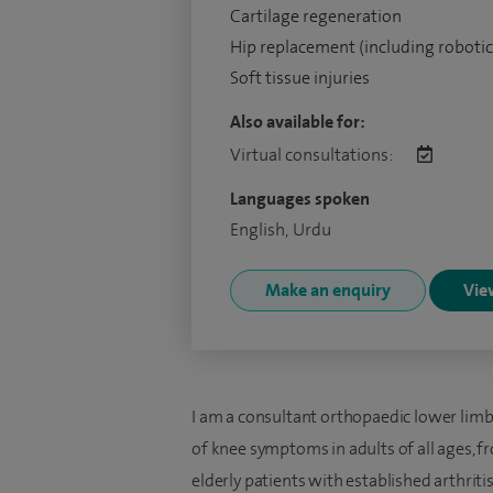
Cartilage regeneration
Hip replacement (including robotic
Soft tissue injuries
Also available for:
Virtual consultations:
Languages spoken
English, Urdu
Make an enquiry
View
I am a consultant orthopaedic lower limb
of knee symptoms in adults of all ages, f
elderly patients with established arthriti