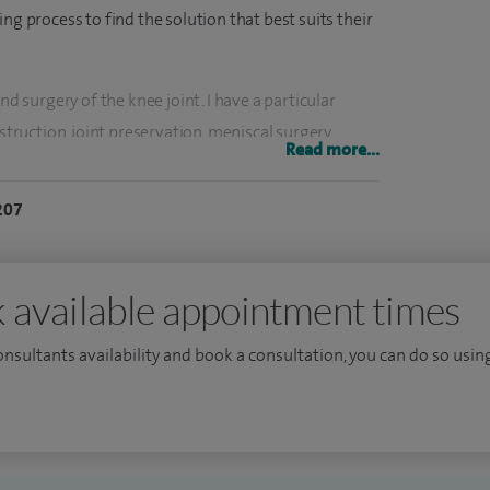
ng process to find the solution that best suits their
nd surgery of the knee joint. I have a particular
struction, joint preservation, meniscal surgery,
Read more...
p surgery. I'm one of the leading surgeons
knee replacement using patient-specific
207
ements, and one of the few surgeons performing
artilage transplant. I also offer robotic knee and hip
 available appointment times
ational and international levels and am constantly
consultants availability and book a consultation, you can do so using
 treatment. The training of specialist registrars is
een invited to teach at many institutions and am a
l College of Surgeons, as well as an Honorary
niversities. I continue to lecture and teach