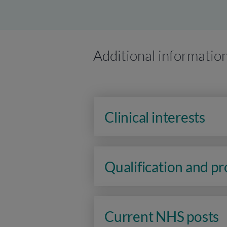
Additional informatio
Clinical interests
Qualification and p
Current NHS posts