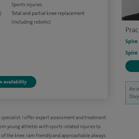
Sports injuries
)
Total and partial knee replacement
(including robotic)
Prac
Spire
Spire
 availability
An i
Divy
 specialist. I offer expert assessment and treatment
rom young athletes with sports-related injuries to
s of the knee. I am friendly and approachable, always