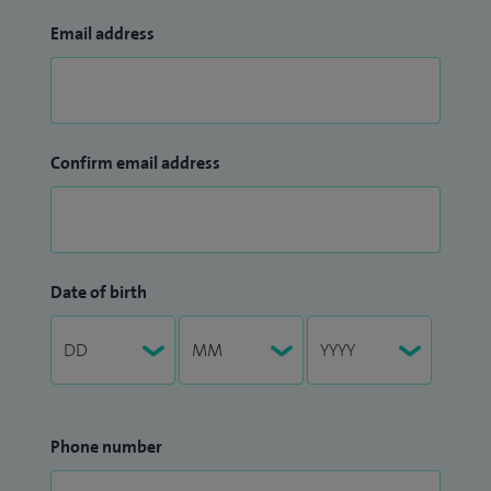
Email address
Confirm email address
Date of birth
Phone number