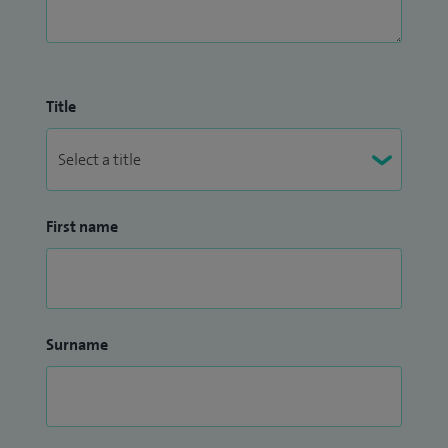
Title
First name
Surname