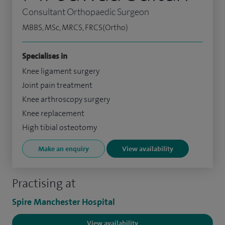
Consultant Orthopaedic Surgeon
MBBS, MSc, MRCS, FRCS(Ortho)
Specialises in
Knee ligament surgery
Joint pain treatment
Knee arthroscopy surgery
Knee replacement
High tibial osteotomy
Make an enquiry
View availability
Practising at
Spire Manchester Hospital
View availability