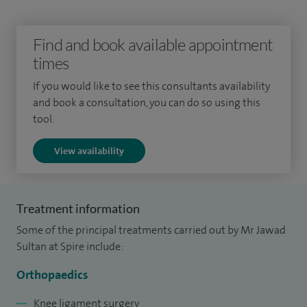
customised patient-specific knee (ConforMIS) and robotic
knee replacement (Mako).
Find and book available appointment
For sports knee injuries I offer knee arthroscopy (keyhole
times
surgery), meniscus repair / transplant, ligament
If you would like to see this consultants availability
reconstruction, patella (kneecap) dislocation & instability,
and book a consultation, you can do so using this
chondral (joint surface) injuries and cartilage regeneration
tool.
procedures and overuse conditions eg tendinitis.
View availability
Since completing my training in 2016, I have performed
hundreds of knee arthroscopies, replacements (partial and
total), ligament reconstructions and osteotomies. I perform
Treatment information
complex multi-ligament knee and joint reconstruction
Some of the principal treatments carried out by Mr Jawad
surgery at Manchester Royal Informary Major Trauma
Sultan at Spire include:
Centre, and lead the Soft Tissue Knee MDT.
Orthopaedics
I completed my specialist surgical training in the North West
Knee ligament surgery