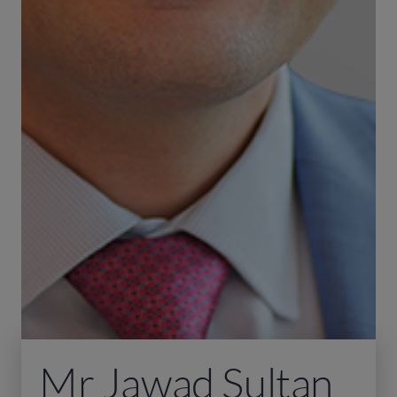
Mr Jawad Sultan