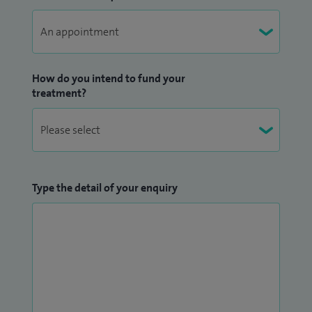
Deanery Orthopaedic Rotation. I am a regular examiner of
medical students at the University of Manchester, and am
actively involved in training of junior surgeons in the NHS.
How do you intend to fund your
treatment?
Type the detail of your enquiry