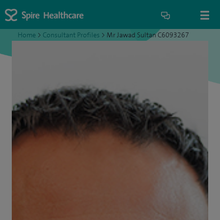
Home
>
Consultant Profiles
>
Mr Jawad Sultan C6093267