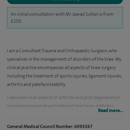
An initial consultation with Mr Jawad Sultan is from
£250.
I am a Consultant Trauma and Orthopaedic Surgeon, who
specialises in the management of disorders of the knee. My
clinical practice encompasses all aspects of knee surgery
including the treatment of sports injuries, ligament injuries,
arthritis and patella instability.
I specialise in all aspects of arthritis and joint degeneration,
including nonoperative treatment (injections, orthotics,
Read more...
rehab), cartilage regeneration procedures, kKnee re-
alignment osteotomies, total and partial knee replacement,
General Medical Council Number: 6093267