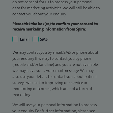
do not consent for us to process your personal
data for marketing activities, we will still be able to
contact you about your enquiry.
Please tick the box(es) to confirm your consent to
receive marketing information from Spire:
Email
SMS
We may contact you by email, SMS or phone about
your enquiry. If we try to contact you by phone
(mobile and/or landline) and you are not available,
we may leave you a voicemail message. We may
also use your details to contact you about patient
surveys we use for improving our service or
monitoring outcomes, which are not a form of
marketing.
We will use your personal information to process
your enquiry. For further information, please see