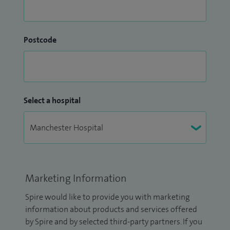
Postcode
Select a hospital
Marketing Information
Spire would like to provide you with marketing
information about products and services offered
by Spire and by selected third-party partners. If you