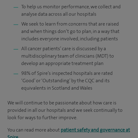
To help us monitor performance, we collect and
analyse data across all our hospitals
We seek to learn from concerns that are raised
and when things don’t go to plan, in a way that
includes everyone involved, including patients
All cancer patients’ care is discussed by a
multidisciplinary team of clinicians (MDT) to
develop an appropriate treatment plan
98% of Spire’s inspected hospitals are rated
‘Good’ or ‘Outstanding’ by the CQC and its
equivalents in Scotland and Wales
We will continue to be passionate about how care is
provided in all our hospitals and we seek continually to
look for ways to further improve.
You can read more about
patient safety and governance at
Spire
.