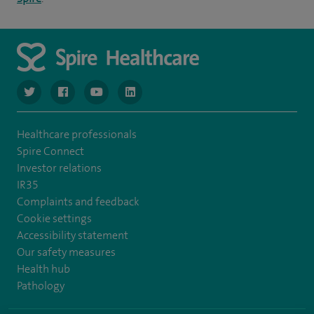
navigate to https://www.twitter.com/spirehealthcare
navigate to https://www.facebook.com/spirehealthcare
navigate to https://www.youtube.com/user/spire
navigate to https://www.linkedin.com/co
Healthcare professionals
Spire Connect
Investor relations
IR35
Complaints and feedback
Cookie settings
Accessibility statement
Our safety measures
Health hub
Pathology