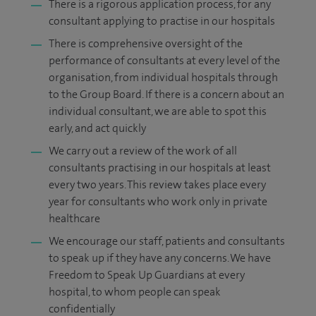
There is a rigorous application process, for any
consultant applying to practise in our hospitals
There is comprehensive oversight of the
performance of consultants at every level of the
organisation, from individual hospitals through
to the Group Board. If there is a concern about an
individual consultant, we are able to spot this
early, and act quickly
We carry out a review of the work of all
consultants practising in our hospitals at least
every two years. This review takes place every
year for consultants who work only in private
healthcare
We encourage our staff, patients and consultants
to speak up if they have any concerns. We have
Freedom to Speak Up Guardians at every
hospital, to whom people can speak
confidentially