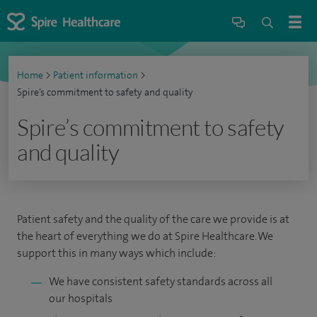
Home
>
Patient information
>
Spire’s commitment to safety and quality
Spire’s commitment to safety
and quality
Patient safety and the quality of the care we provide is at
the heart of everything we do at Spire Healthcare. We
support this in many ways which include:
We have consistent safety standards across all
our hospitals