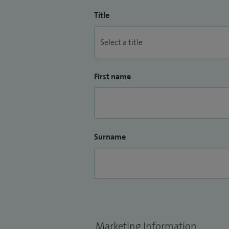
Title
First name
Surname
Marketing Information