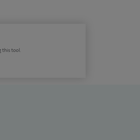
 this tool.