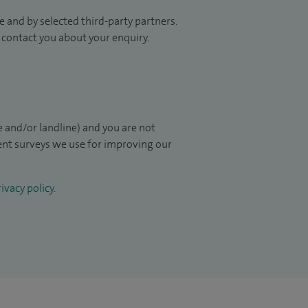
 and by selected third-party partners.
to contact you about your enquiry.
 and/or landline) and you are not
ient surveys we use for improving our
ivacy policy
.