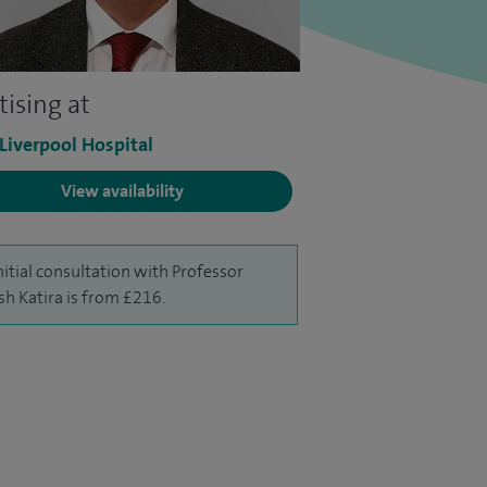
tising at
 Liverpool Hospital
View availability
nitial consultation with Professor
sh Katira is from £216.