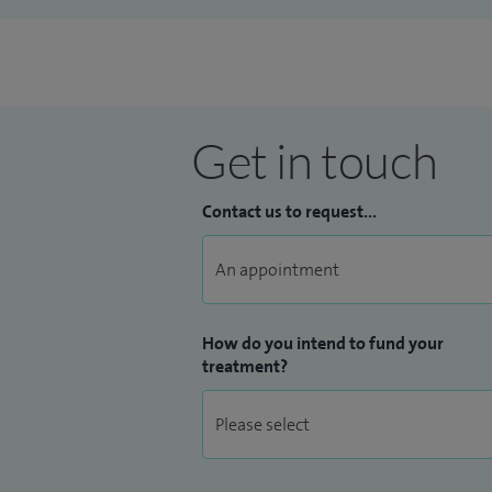
Get in touch
Contact us to request...
How do you intend to fund your
treatment?