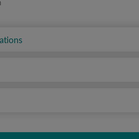
n
ations
n