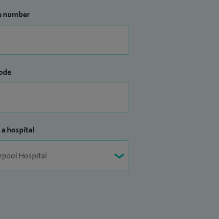
e number
ode
 a hospital