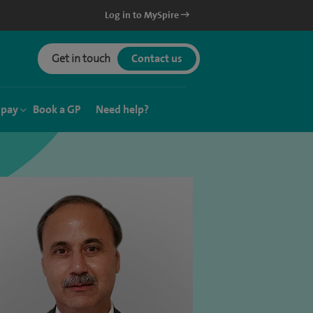
Log in to MySpire
Get in touch
Contact us
 pay
Book a GP
Need help?