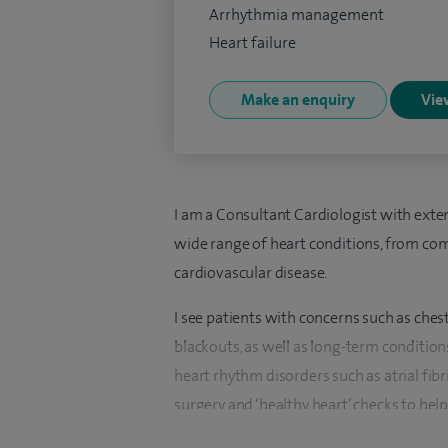
Arrhythmia management
Heart failure
Make an enquiry
View
I am a Consultant Cardiologist with ext
wide range of heart conditions, from 
cardiovascular disease.
I see patients with concerns such as chest
blackouts, as well as long-term condition
heart rhythm disorders such as atrial fibr
surgery and ‘healthy heart’ checks to help