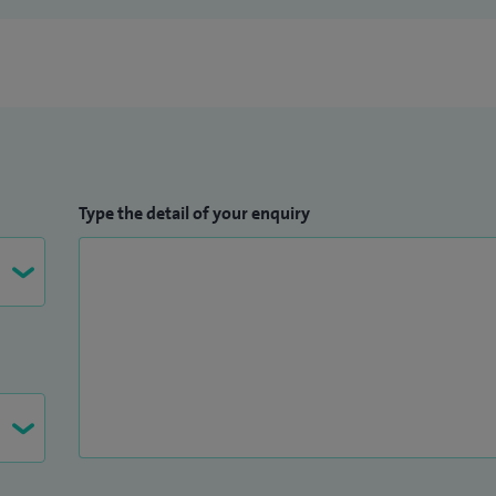
Type the detail of your enquiry