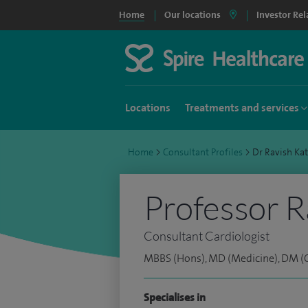
Home
Our locations
Investor Rel
Locations
Treatments and services
Home
>
Consultant Profiles
>
Dr Ravish Ka
Professor R
Consultant Cardiologist
MBBS (Hons), MD (Medicine), DM (C
Specialises in