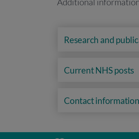
Additional informatio
Research and public
Current NHS posts
Contact informatio