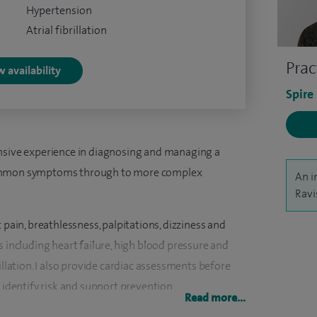
Hypertension
Atrial fibrillation
Prac
 availability
Spire
ensive experience in diagnosing and managing a
common symptoms through to more complex
An i
Ravi
 pain, breathlessness, palpitations, dizziness and
s including heart failure, high blood pressure and
illation. I also provide cardiac assessments before
 identify risk and support prevention.
Read more...