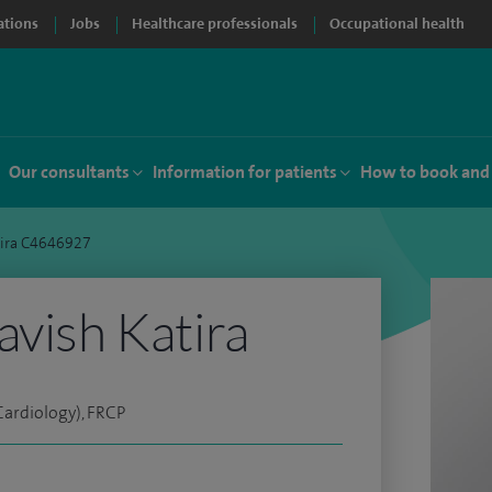
ations
Jobs
Healthcare professionals
Occupational health
Our consultants
Information for patients
How to book and
tira C4646927
avish Katira
ardiology), FRCP