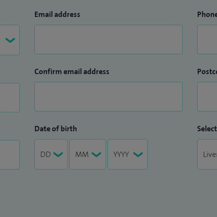
Email address
Phon
Confirm email address
Postc
Date of birth
Select