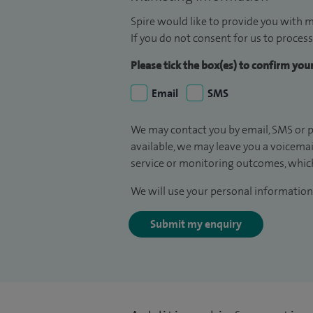
Spire would like to provide you with m
If you do not consent for us to process
Please tick the box(es) to confirm yo
Email
SMS
We may contact you by email, SMS or p
available, we may leave you a voicema
service or monitoring outcomes, which
We will use your personal information 
Submit my enquiry