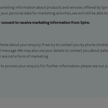
arketing information about products and services offered by Spire
 your personal data for marketing activities, we will still be able 
ur consent to receive marketing information from Spire:
hone about your enquiry. If we try to contact you by phone (mobile
il message. We may also use your details to contact you about pat
 are not a form of marketing.
to process your enquiry. For further information, please see our
pr