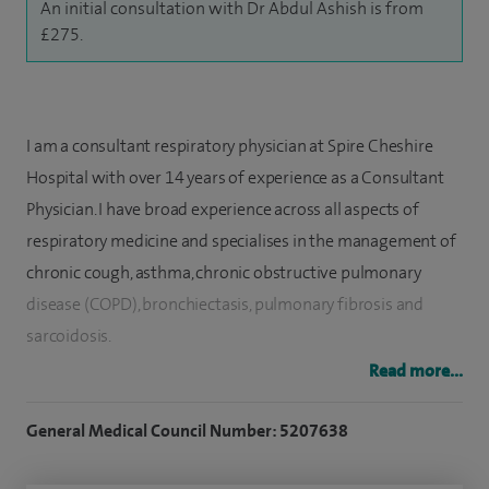
An initial consultation with Dr Abdul Ashish is from
£275.
I am a consultant respiratory physician at Spire Cheshire
Hospital with over 14 years of experience as a Consultant
Physician. I have broad experience across all aspects of
respiratory medicine and specialises in the management of
chronic cough, asthma, chronic obstructive pulmonary
disease (COPD), bronchiectasis, pulmonary fibrosis and
sarcoidosis.
Read more...
I have a particular interest in interstitial lung diseases,
including pulmonary fibrosis and sarcoidosis, and have
General Medical Council Number: 5207638
managed thousands of patients with these conditions. I
have also established a multi-specialty clinic for patients