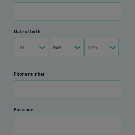
Date of birth
Phone number
Postcode