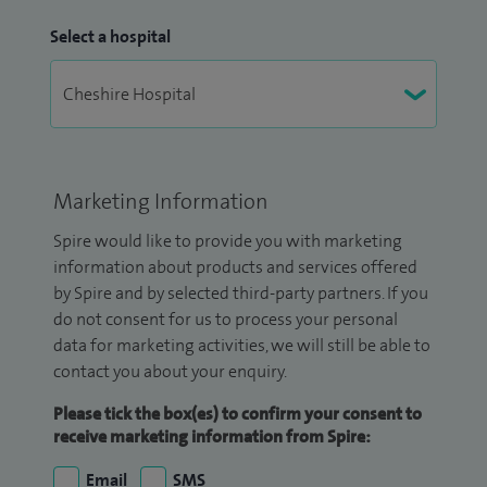
Select a hospital
Marketing Information
Spire would like to provide you with marketing
information about products and services offered
by Spire and by selected third-party partners. If you
do not consent for us to process your personal
data for marketing activities, we will still be able to
contact you about your enquiry.
Please tick the box(es) to confirm your consent to
receive marketing information from Spire:
Email
SMS