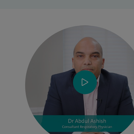
am the lead clinician for Respiratory medicine and Deputy
Medical Director at Wrightington Wigan and Leigh NHS
Foundation Trust. I have won National recognition (NIHR-
RCP award 2021) for research leadership as Respiratory
Reserach lead for Greater Manchester Clinical Research
Network lead (2020-22), and as Theme lead (2022-24). I am
an honorary Senior lecturer at Edgehill University and a
steering group member of Cardio-Respiratory Research
group. I supervise undergraduate and postgraduate doctors
in training and is an examiner for Medical students and
post graduate doctors. In addition, I am the Regional
Speciality advisor to Royal college of Physicians for
Respiratory Medicine for North West England region.
At Wrightington Wigan and Leigh NHS Foundation Trust, I
am a part of the Medicine Management Strategic Board,