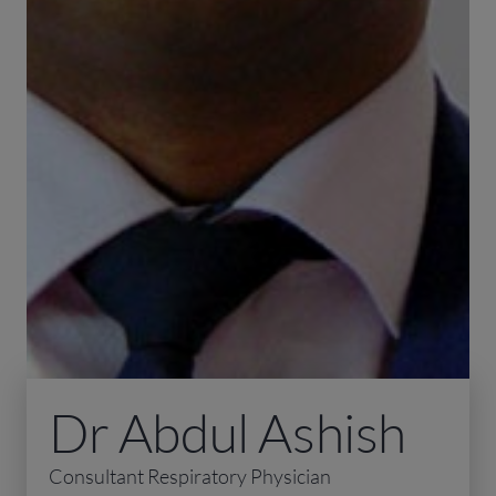
Dr Abdul Ashish
Consultant Respiratory Physician