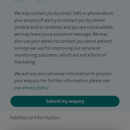
We may contact you by email, SMS or phone about
your enquiry. If we try to contact you by phone
(mobile and/or landline) and you are not available,
we may leave you a voicemail message. We may
also use your details to contact you about patient
surveys we use for improving our service or
monitoring outcomes, which are not a form of
marketing.
We will use your personal information to process
your enquiry. For further information, please see
our
privacy policy
.
Submit my enquiry
Additional information