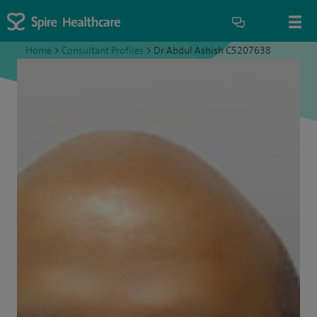
Home
>
Consultant Profiles
>
Dr Abdul Ashish C5207638