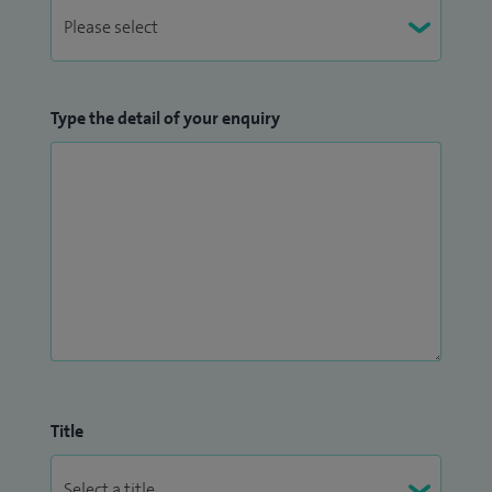
an Adult CF Centre: a 7 Year Prospective Surveillance Study
in 2013
Type the detail of your enquiry
Title