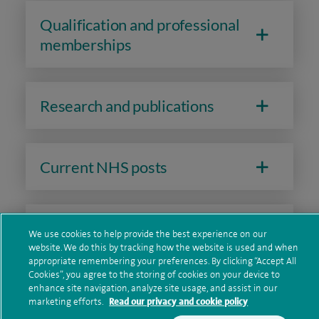
Qualification and professional
memberships
Research and publications
Current NHS posts
Contact information
We use cookies to help provide the best experience on our
website. We do this by tracking how the website is used and when
appropriate remembering your preferences. By clicking “Accept All
Cookies”, you agree to the storing of cookies on your device to
enhance site navigation, analyze site usage, and assist in our
marketing efforts.
Read our privacy and cookie policy