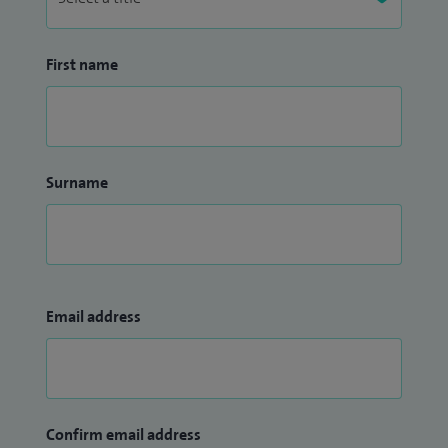
First name
Surname
Email address
Confirm email address