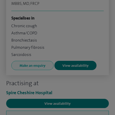
MBBS, MD, FRCP
Specialises in
Chronic cough
Asthma/COPD
Bronchiectasis
Pulmonary fibrosis
Sarcoidosis
Make an enquiry
View availability
Practising at
Spire Cheshire Hospital
View availability