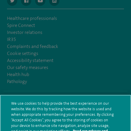
navigate to https://www.twitter.com/spirehealthcare
navigate to https://www.facebook.com/spirehealthcare
navigate to https://www.youtube.com/user/spire
navigate to https://www.linkedin.com/co
Healthcare professionals
Spire Connect
Investor relations
IR35
Complaints and feedback
Cookie settings
Accessibility statement
Our safety measures
Health hub
Pathology
© Spire Healthcare Group plc (2026)
We use cookies to help provide the best experience on our
website. We do this by tracking how the website is used and
Terms and conditions
Privacy notice
Subject access request
when appropriate remembering your preferences. By clicking
Modern Slavery Act
Health hub sitemap
Sitemap
“Accept All Cookies”, you agree to the storing of cookies on
your device to enhance site navigation, analyze site usage,