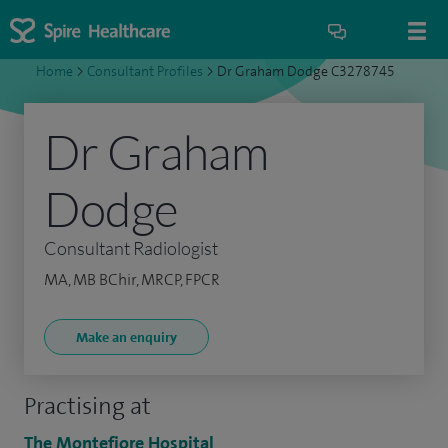
Home
>
Consultant Profiles
>
Dr Graham Dodge C3278745
Dr Graham
Dodge
Consultant Radiologist
MA, MB BChir, MRCP, FPCR
Make an enquiry
Practising at
The Montefiore Hospital