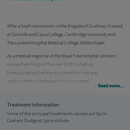
After a brief commission in the Brigade of Gurkhas, I trained
at Gonville and Caius College, Cambridge University and
The London Hospital Medical College, Whitechapel.
As a medical registrar at the Royal Free Hospital, London, I
enjoyed working on the Liver Unit (including
transplantation), where my interest in liver and
gastrointestinal pathology first originated.
Read more...
Subsequently, as a radiology registrar I gained extensive
diagnostic and therapeutic experience in GI and liver
Treatment information
imaging at the Royal Free Hospital but also trained at Great
Some of the principal treatments carried out by Dr
Ormond Street Hospital and the Royal Marsden Hospital.
Graham Dodge at Spire include: