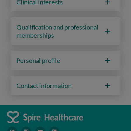
Clinical interests
Qualification and professional
memberships
Personal profile
Contact information