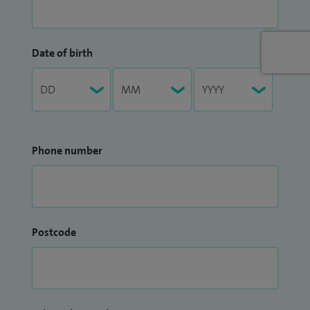
Date of birth
Phone number
Postcode