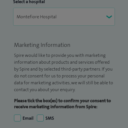
Select a hospital
Marketing Information
Spire would like to provide you with marketing
information about products and services offered
by Spire and by selected third-party partners. If you
do not consent for us to process your personal
data for marketing activities, we will still be able to
contact you about your enquiry.
Please tick the box(es) to confirm your consent to
receive marketing information from Spire:
Email
SMS