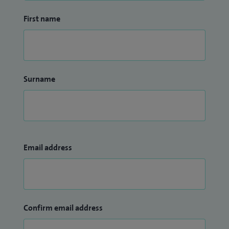
First name
Surname
Email address
Confirm email address