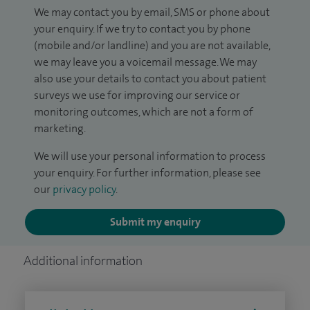
We may contact you by email, SMS or phone about
your enquiry. If we try to contact you by phone
(mobile and/or landline) and you are not available,
we may leave you a voicemail message. We may
also use your details to contact you about patient
surveys we use for improving our service or
monitoring outcomes, which are not a form of
marketing.
We will use your personal information to process
your enquiry. For further information, please see
our
privacy policy
.
Submit my enquiry
Additional information