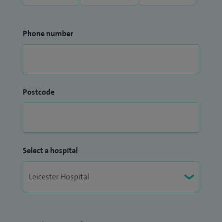
Phone number
Postcode
Select a hospital