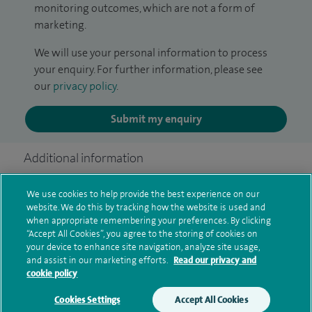
monitoring outcomes, which are not a form of
marketing.
We will use your personal information to process
your enquiry. For further information, please see
our
privacy policy
.
Submit my enquiry
Additional information
We use cookies to help provide the best experience on our
website. We do this by tracking how the website is used and
Clinical interests
when appropriate remembering your preferences. By clicking
“Accept All Cookies”, you agree to the storing of cookies on
your device to enhance site navigation, analyze site usage,
and assist in our marketing efforts.
Read our privacy and
Qualification and professional
cookie policy
memberships
Cookies Settings
Accept All Cookies