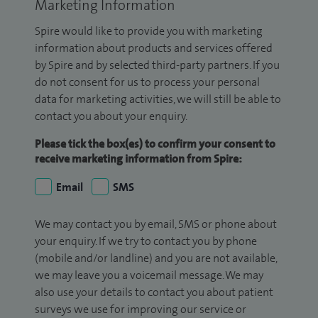
Marketing Information
Spire would like to provide you with marketing
information about products and services offered
by Spire and by selected third-party partners. If you
do not consent for us to process your personal
data for marketing activities, we will still be able to
contact you about your enquiry.
Please tick the box(es) to confirm your consent to
receive marketing information from Spire:
Email
SMS
We may contact you by email, SMS or phone about
your enquiry. If we try to contact you by phone
(mobile and/or landline) and you are not available,
we may leave you a voicemail message. We may
also use your details to contact you about patient
surveys we use for improving our service or