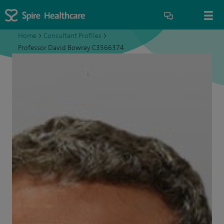
Home
>
Consultant Profiles
>
Professor David Bowrey C3566374