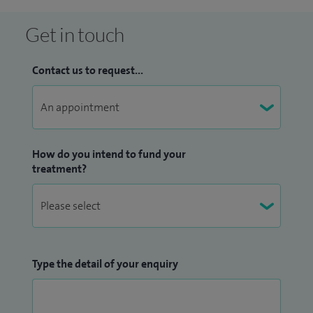
Get in touch
Contact us to request...
How do you intend to fund your
treatment?
Type the detail of your enquiry