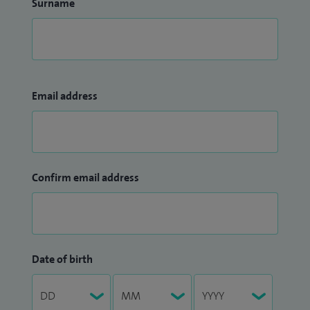
Surname
Email address
Confirm email address
Date of birth