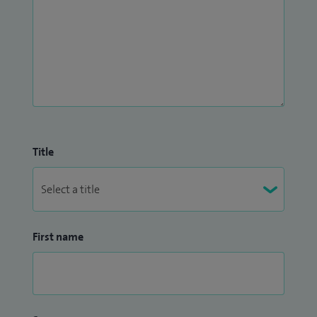
Title
First name