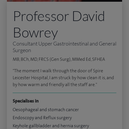
Professor David
Bowrey
Consultant Upper Gastrointestinal and General
Surgeon
MB, BCh, MD, FRCS (Gen Surg), MMed Ed, SFHEA
"The moment I walk through the door of Spire
Leicester Hospital, I am struck by how clean it is, and
by how warm and friendly all the staff are."
Specialises in
Oesophageal and stomach cancer
Endoscopy and Reflux surgery
Keyhole gallbladder and hernia surgery