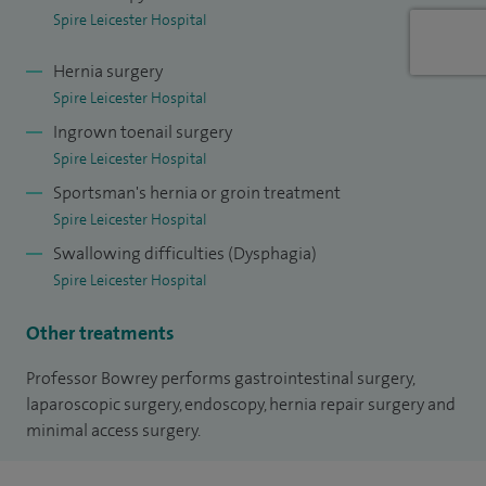
I have recently been promoted to Honorary Professor
Spire Leicester Hospital
within the University of Leicester (2015), in recognition of
Hernia surgery
past and future contributions to research and teaching. In
Spire Leicester Hospital
recognition of my sustained commitment to teaching, I
Ingrown toenail surgery
have been made a Senior Fellow with the Higher Education
Spire Leicester Hospital
Academy (2014).
Sportsman's hernia or groin treatment
Spire Leicester Hospital
I am actively involved in the assessment and quality
assurance of medical training. I examine medical students
Swallowing difficulties (Dysphagia)
Spire Leicester Hospital
at the University of Leicester, was an Examiner for the Royal
College of Surgeons MRCS exam between 2009-2015, and
Other treatments
currently examine for the Royal College of Surgeons
Professor Bowrey performs gastrointestinal surgery,
Consultant qualification exam (Part III).
laparoscopic surgery, endoscopy, hernia repair surgery and
minimal access surgery.