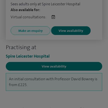
Sees adults only at Spire Leicester Hospital
Also available for:
Virtual consultations:
Make an enquiry
View availability
Practising at
Spire Leicester Hospital
View availability
An initial consultation with Professor David Bowrey is
from £225.