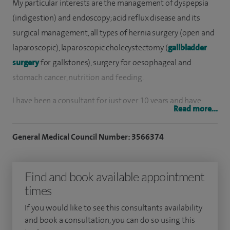
My particular interests are the management of dyspepsia
(indigestion) and endoscopy; acid reflux disease and its
surgical management, all types of hernia surgery (open and
laparoscopic), laparoscopic cholecystectomy (
gallbladder
surgery
for gallstones), surgery for oesophageal and
stomach cancer, nutrition and feeding.
I have been a consultant for just over 10 years and have
Read more...
spent the last 15 years working in full time specialist
surgical practice. I specialise in the management of
General Medical Council Number: 3566374
conditions affecting the stomach and oesophagus,
endoscopy and laparoscopic (keyhole) surgery. In
Find and book available appointment
recognition of my past and ongoing contribution to
times
research in this area, I have been appointed as Professor
within the University of Leicester.
If you would like to see this consultants availability
and book a consultation, you can do so using this
To date, I have performed in excess of 2,000 endoscopies