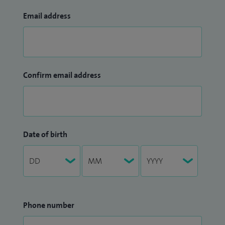
Email address
Confirm email address
Date of birth
Phone number