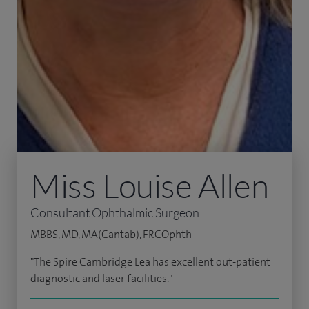
Miss Louise Allen
Consultant Ophthalmic Surgeon
MBBS, MD, MA(Cantab), FRCOphth
"The Spire Cambridge Lea has excellent out-patient
diagnostic and laser facilities."