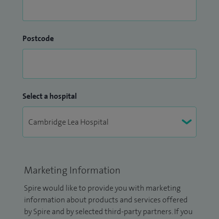
Postcode
Select a hospital
Marketing Information
Spire would like to provide you with marketing
information about products and services offered
by Spire and by selected third-party partners. If you