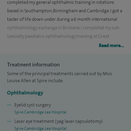
completed my general ophthalmic training in rotations
based in Southampton, Birmingham and Cambridge. I got a
taster of life down under during a 6 month international
ophthalmology exchange in Brisbane. I completed my sub-
specialty paediatric ophthalmology training at Great
Ormond Street Hospital. During my training I spent two
Read more...
years researching genetic eye disease and successfully
completed an MD thesis on the subject.
Treatment information
Some of the principal treatments carried out by Miss
I am primarily a paediatric ophthamologist and see and
Louise Allen at Spire include:
treat the full range of paediatric ocular and neuro-
ophthalmological conditions, from the most common such
Ophthalmology
as squint, lazy eye and sticky eyes, to rarer conditions such as
Eyelid cyst surgery
congenital cataracts and retinopathy of prematurity. In
Spire Cambridge Lea Hospital
addition to my paediatric caseload I undertake general
Laser eye treatment (yag laser capsulotomy)
adult ophthalmic consultations and surgery including small
Spire Cambridge Lea Hospital