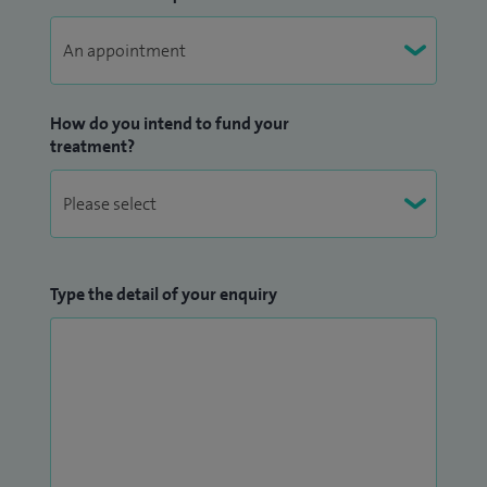
visual field test for use in young children and am working
on a device to improve the screening and detection of
congenital cataracts.
How do you intend to fund your
treatment?
Type the detail of your enquiry