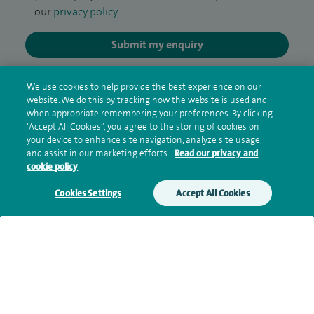
our
privacy policy
.
Submit my enquiry
Additional information
We use cookies to help provide the best experience on our
website. We do this by tracking how the website is used and
when appropriate remembering your preferences. By clicking
“Accept All Cookies”, you agree to the storing of cookies on
Qualification and professional
your device to enhance site navigation, analyze site usage,
and assist in our marketing efforts.
Read our privacy and
memberships
cookie policy
Cookies Settings
Accept All Cookies
Current NHS posts
Personal profile