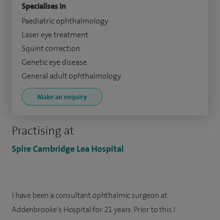
Specialises in
Paediatric ophthalmology
Laser eye treatment
Squint correction
Genetic eye disease
General adult ophthalmology
Make an enquiry
Practising at
Spire Cambridge Lea Hospital
I have been a consultant ophthalmic surgeon at
Addenbrooke's Hospital for 21 years. Prior to this I