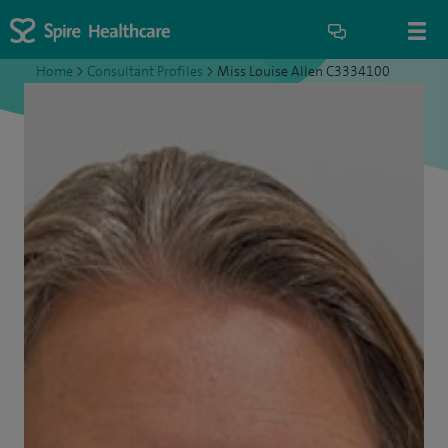
Home
>
Consultant Profiles
>
Miss Louise Allen C3334100