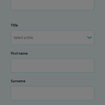
Title
First name
Surname