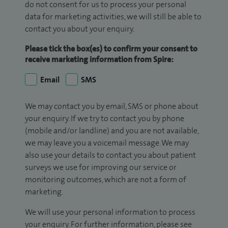
do not consent for us to process your personal
data for marketing activities, we will still be able to
contact you about your enquiry.
Please tick the box(es) to confirm your consent to
receive marketing information from Spire:
Email
SMS
We may contact you by email, SMS or phone about
your enquiry. If we try to contact you by phone
(mobile and/or landline) and you are not available,
we may leave you a voicemail message. We may
also use your details to contact you about patient
surveys we use for improving our service or
monitoring outcomes, which are not a form of
marketing.
We will use your personal information to process
your enquiry. For further information, please see