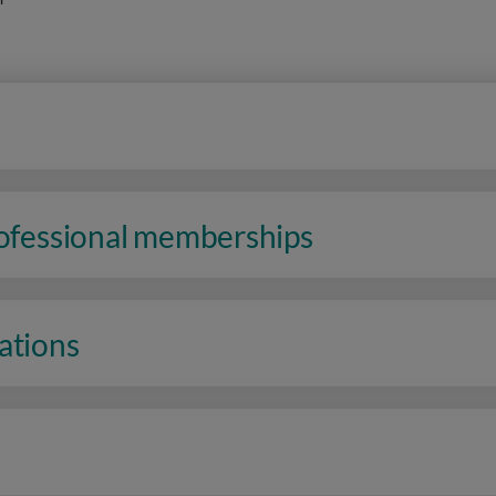
rofessional memberships
ations
n