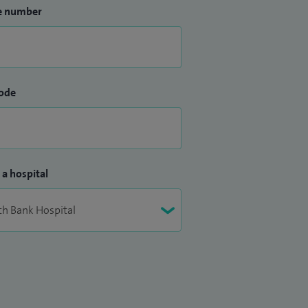
e number
ode
 a hospital