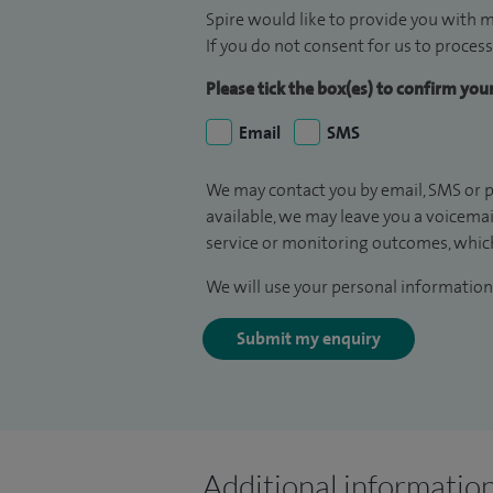
Spire would like to provide you with m
If you do not consent for us to process
Please tick the box(es) to confirm yo
Email
SMS
We may contact you by email, SMS or p
available, we may leave you a voicema
service or monitoring outcomes, which
We will use your personal information 
Submit my enquiry
Additional informatio