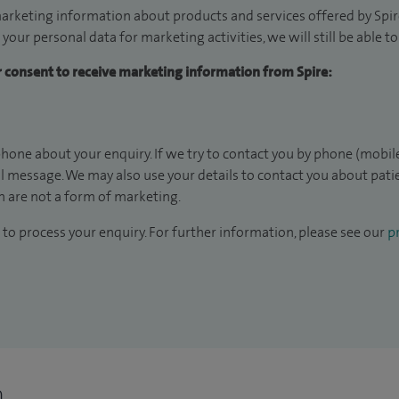
arketing information about products and services offered by Spire
 your personal data for marketing activities, we will still be able 
ur consent to receive marketing information from Spire:
hone about your enquiry. If we try to contact you by phone (mobile
il message. We may also use your details to contact you about pat
 are not a form of marketing.
to process your enquiry. For further information, please see our
pr
n