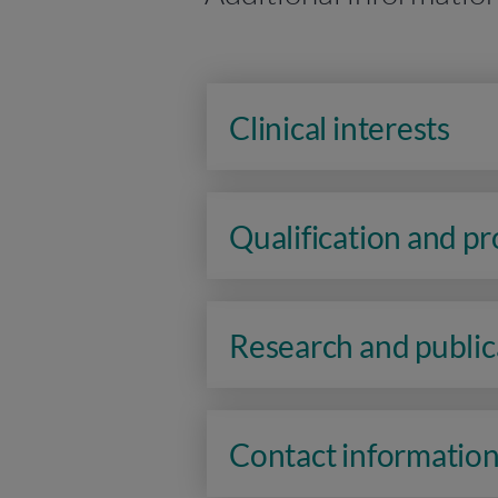
Clinical interests
Qualification and p
Research and public
Contact informatio