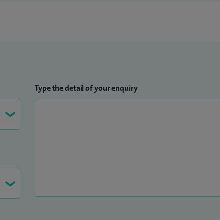
e not available at Spire South Bank Hospital.
Type the detail of your enquiry