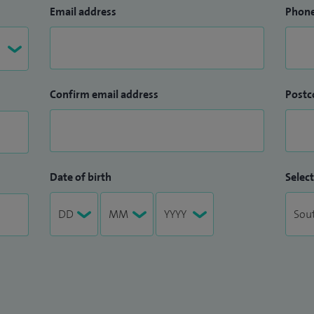
Email address
Phon
Confirm email address
Postc
Date of birth
Select