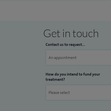
Please be aware Mohs surgery and laser ar
Get in touch
Contact us to request...
How do you intend to fund your
treatment?