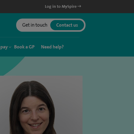
Log in to MySpire
Get in touch
Contact us
 pay
Book a GP
Need help?