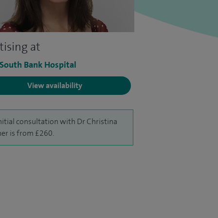
tising at
 South Bank Hospital
View availability
nitial consultation with Dr Christina
ner is from £260.