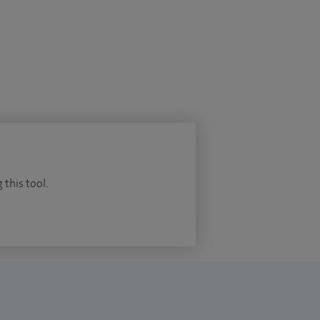
 this tool.