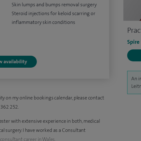
Skin lumps and bumps removal surgery
Steroid injections for keloid scarring or
inflammatory skin conditions
Prac
Spire
 availability
An i
Leit
ility on my online bookings calendar, please contact
 362 252.
ster with extensive experience in both, medical
 surgery. I have worked as a Consultant
onsultant career in Wales.