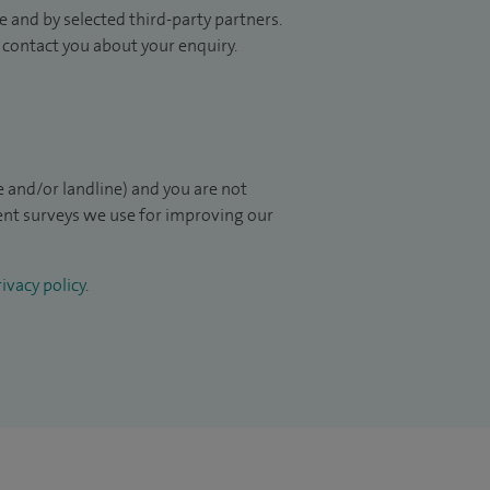
 and by selected third-party partners.
to contact you about your enquiry.
 and/or landline) and you are not
ient surveys we use for improving our
ivacy policy
.