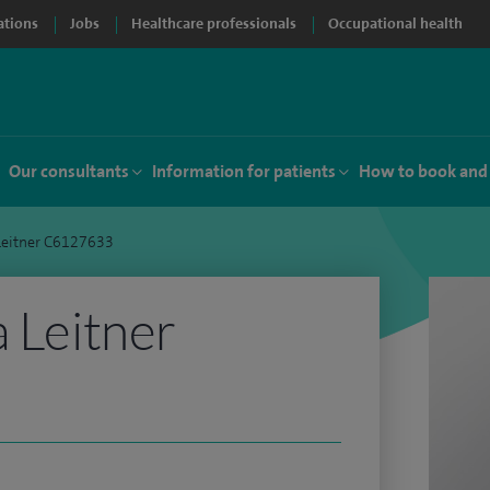
ations
Jobs
Healthcare professionals
Occupational health
Our consultants
Information for patients
How to book and
 Leitner C6127633
a Leitner