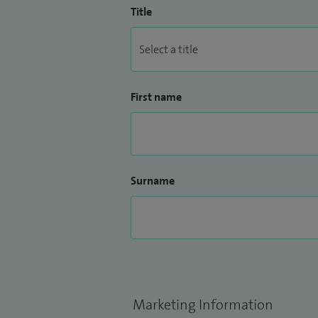
Title
First name
Surname
Marketing Information