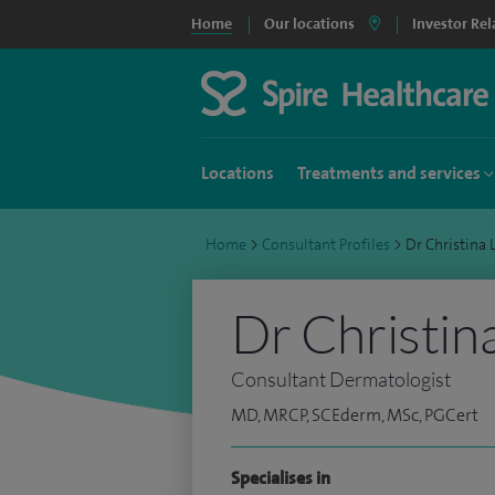
Home
Our locations
Investor Rel
Locations
Treatments and services
Home
>
Consultant Profiles
>
Dr Christina
Dr Christin
Consultant Dermatologist
MD, MRCP, SCEderm, MSc, PGCert
Specialises in