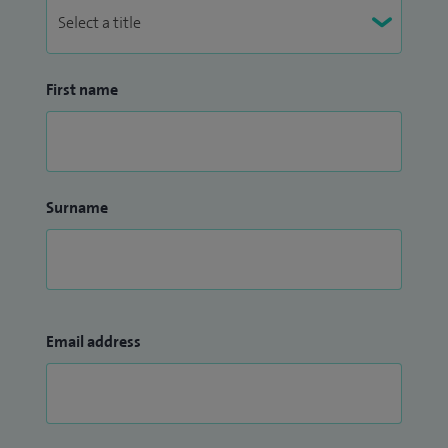
First name
Surname
Email address