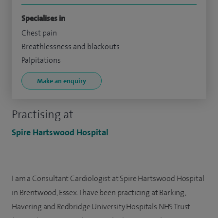
Specialises in
Chest pain
Breathlessness and blackouts
Palpitations
Make an enquiry
Practising at
Spire Hartswood Hospital
I am a Consultant Cardiologist at Spire Hartswood Hospital
in Brentwood, Essex. I have been practicing at Barking,
Havering and Redbridge University Hospitals NHS Trust