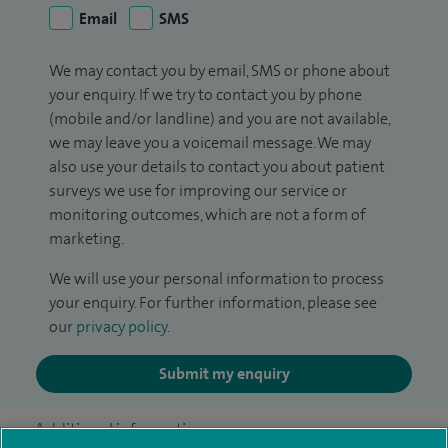
Email
SMS
We may contact you by email, SMS or phone about
your enquiry. If we try to contact you by phone
(mobile and/or landline) and you are not available,
we may leave you a voicemail message. We may
also use your details to contact you about patient
surveys we use for improving our service or
monitoring outcomes, which are not a form of
marketing.
We will use your personal information to process
your enquiry. For further information, please see
our
privacy policy
.
Submit my enquiry
Additional information