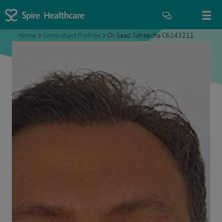
Home
>
Consultant Profiles
>
Dr Saad Saheecha C6143211