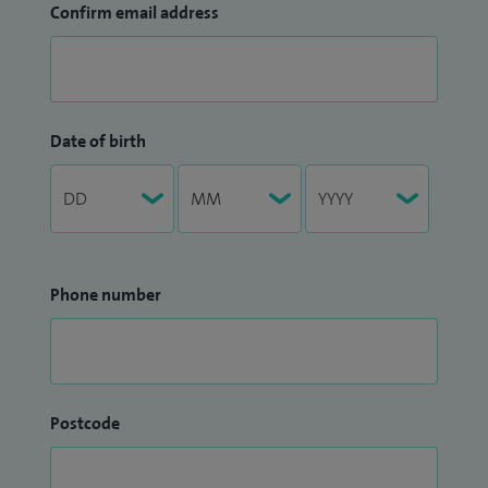
Confirm email address
Date of birth
Phone number
Postcode