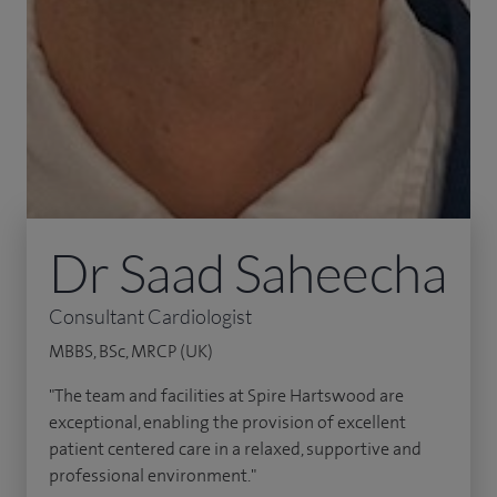
Dr Saad Saheecha
Consultant Cardiologist
MBBS, BSc, MRCP (UK)
"The team and facilities at Spire Hartswood are
exceptional, enabling the provision of excellent
patient centered care in a relaxed, supportive and
professional environment."