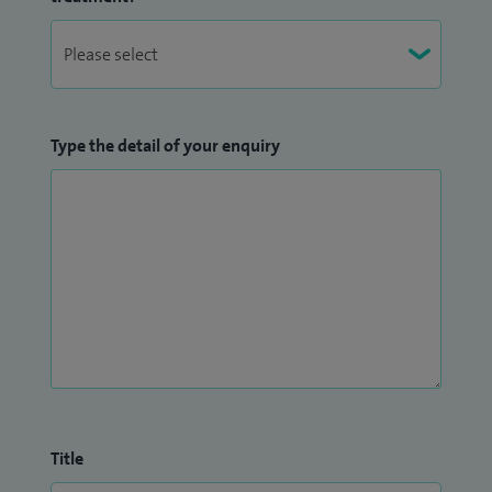
Type the detail of your enquiry
Title