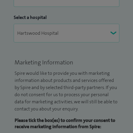
Select a hospital
Marketing Information
Spire would like to provide you with marketing
information about products and services offered
by Spire and by selected third-party partners. If you
do not consent for us to process your personal
data for marketing activities, we will still be able to
contact you about your enquiry.
Please tick the box(es) to confirm your consent to
receive marketing information from Spire: