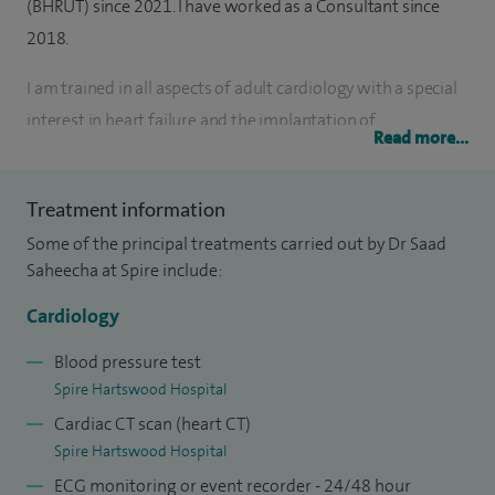
(BHRUT) since 2021. I have worked as a Consultant since
2018.
I am trained in all aspects of adult cardiology with a special
interest in heart failure and the implantation of
Read more...
pacemakers, especially biventricular and implantable
cardioverter defibrillators. I qualified as a doctor from Guy’s,
Treatment information
King’s and St Thomas’ London University in 2006. I entered
Some of the principal treatments carried out by Dr Saad
specialist training in cardiology in 2012, where I rotated
Saheecha at Spire include:
through a series of prestigious posts in London and Sussex,
including advanced heart failure and cardiac
Cardiology
transplantation at Harefield Hospital.
Blood pressure test
Spire Hartswood Hospital
I treat patients with a variety of symptoms including chest
Cardiac CT scan (heart CT)
pain, palpitations, breathlessness and blackouts. I organise
Spire Hartswood Hospital
and perform numerous investigations including ECGs,
ECG monitoring or event recorder - 24/48 hour
ambulatory ECGs, blood pressure monitoring, and