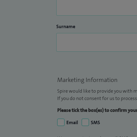
Surname
Marketing Information
Spire would like to provide you with m
If you do not consent for us to process
Please tick the box(es) to confirm yo
Email
SMS