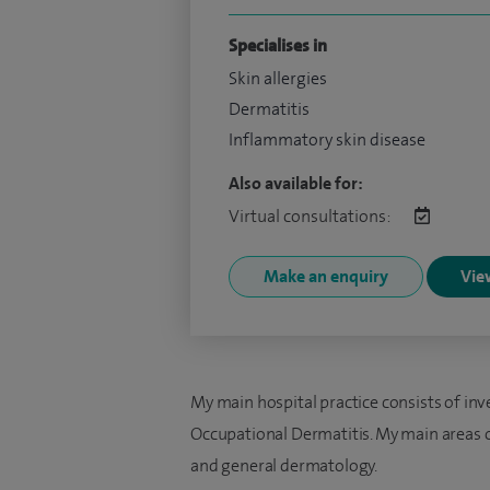
Specialises in
Skin allergies
Dermatitis
Inflammatory skin disease
Also available for:
Virtual consultations:
Make an enquiry
View
My main hospital practice consists of in
Occupational Dermatitis. My main areas of
and general dermatology.