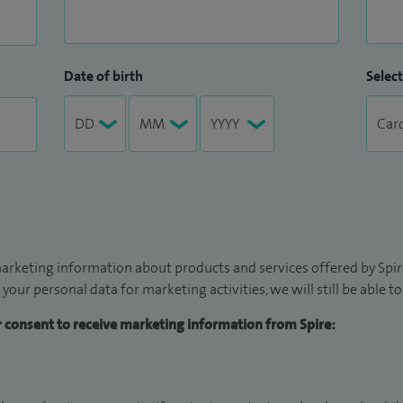
Date of birth
Select
arketing information about products and services offered by Spire
 your personal data for marketing activities, we will still be able 
ur consent to receive marketing information from Spire: