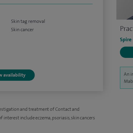
Skin tag removal
Prac
Skin cancer
Spire
An i
 availability
Mabs
vestigation and treatment of Contact and
 interest include eczema, psoriasis, skin cancers