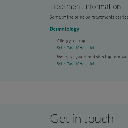
Treatment information
Some of the principal treatments carrie
Dermatology
Allergy testing
Spire Cardiff Hospital
Mole, cyst, wart and skin tag remova
Spire Cardiff Hospital
Get in touch