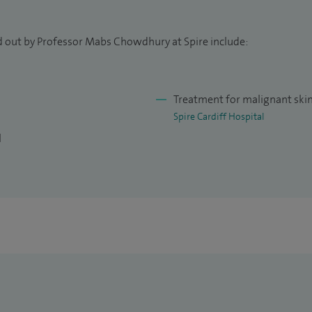
d out by Professor Mabs Chowdhury at Spire include:
Treatment for malignant ski
Spire Cardiff Hospital
l