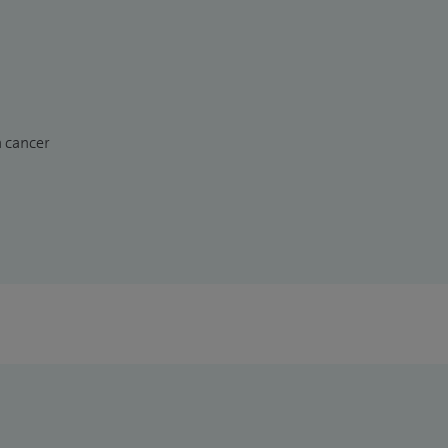
n cancer