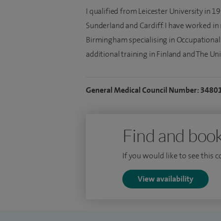
I qualified from Leicester University in 
Sunderland and Cardiff. I have worked in
Birmingham specialising in Occupational
additional training in Finland and The Uni
General Medical Council Number: 3480
Find and book
If you would like to see this 
View availability