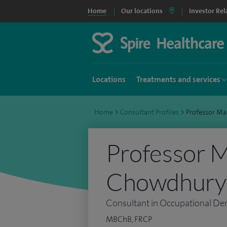
Home
Our locations
Investor Rel
Locations
Treatments and services
Home
>
Consultant Profiles
>
Professor M
Professor 
Chowdhury
Consultant in Occupational De
MBChB, FRCP