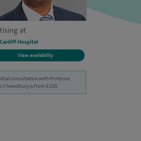
tising at
 Cardiff Hospital
View availability
nitial consultation with Professor
 Chowdhury is from £200.