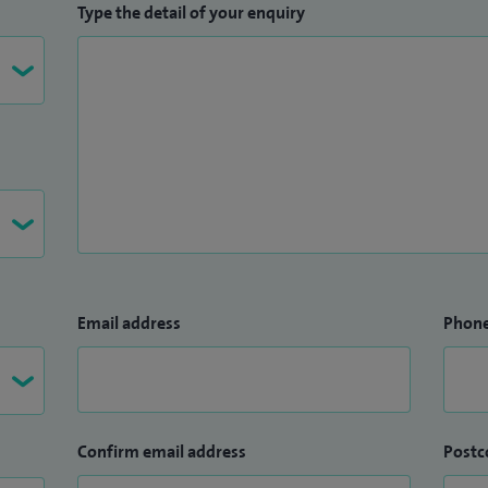
Type the detail of your enquiry
Email address
Phon
Confirm email address
Postc