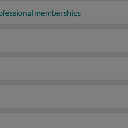
rofessional memberships
n