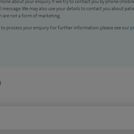
hone about your enquiry. If we try to contact you by phone (mobile
il message. We may also use your details to contact you about pat
 are not a form of marketing.
to process your enquiry. For further information, please see our
pr
n