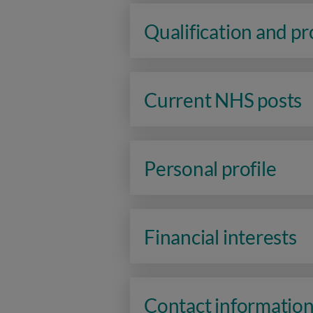
Qualification and p
Current NHS posts
Personal profile
Financial interests
Contact informatio