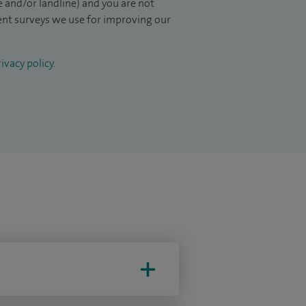
 and/or landline) and you are not
ient surveys we use for improving our
ivacy policy
.