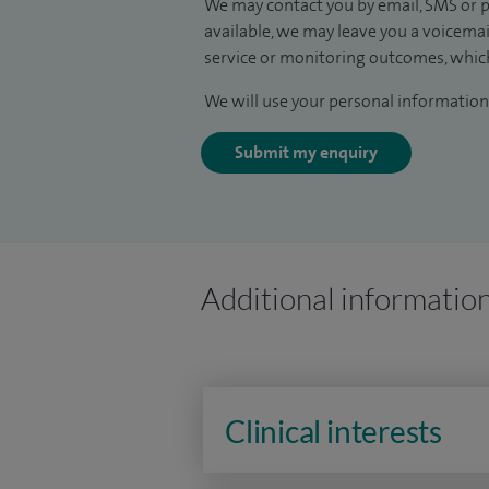
We may contact you by email, SMS or p
available, we may leave you a voicema
service or monitoring outcomes, which
We will use your personal information 
Submit my enquiry
Additional informatio
Clinical interests