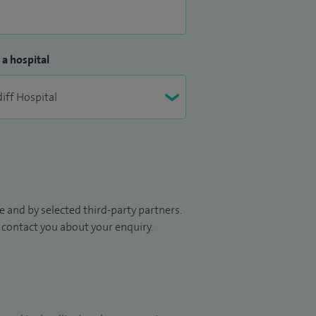
 a hospital
 and by selected third-party partners.
to contact you about your enquiry.