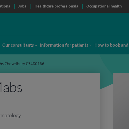
ations
Jobs
Healthcare professionals
Occupational health
Our consultants
Information for patients
How to book and
abs Chowdhury C3480166
Mabs
rmatology