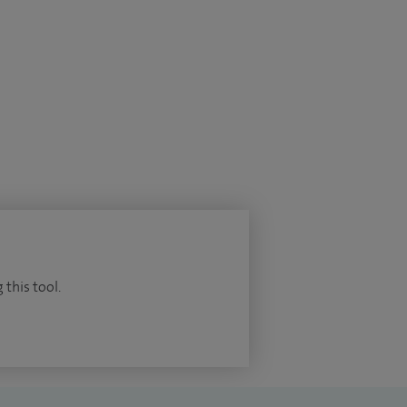
 this tool.