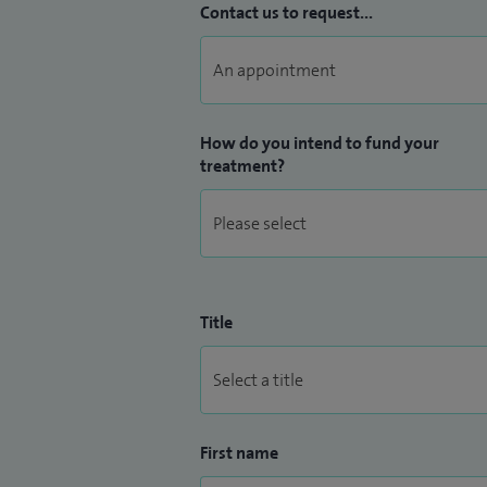
Contact us to request...
How do you intend to fund your
treatment?
Title
First name