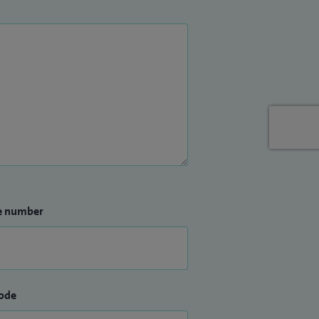
e number
ode