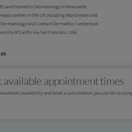
1991 and trained in Dermatology in Newcastle,
 major centres in the UK including Manchester and
 Dermatology and Contact Dermatitis. I undertook
versity of California, San Francisco, USA.
166
 available appointment times
consultants availability and book a consultation, you can do so using