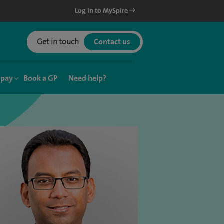
Log in to MySpire
Get in touch
Contact us
 pay
Book a GP
Need help?