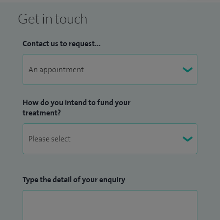
Get in touch
Contact us to request...
How do you intend to fund your
treatment?
Type the detail of your enquiry