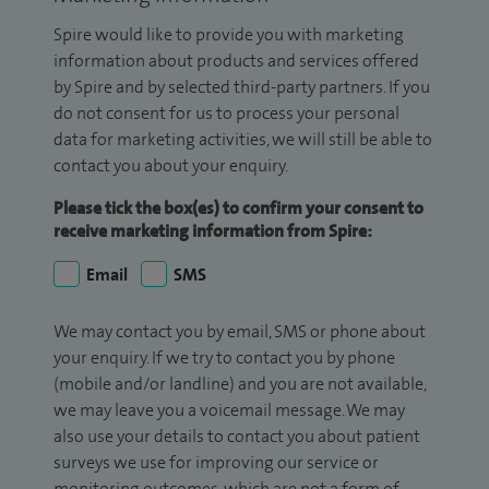
Spire would like to provide you with marketing
information about products and services offered
by Spire and by selected third-party partners. If you
do not consent for us to process your personal
data for marketing activities, we will still be able to
contact you about your enquiry.
Please tick the box(es) to confirm your consent to
receive marketing information from Spire:
Email
SMS
We may contact you by email, SMS or phone about
your enquiry. If we try to contact you by phone
(mobile and/or landline) and you are not available,
we may leave you a voicemail message. We may
also use your details to contact you about patient
surveys we use for improving our service or
monitoring outcomes, which are not a form of