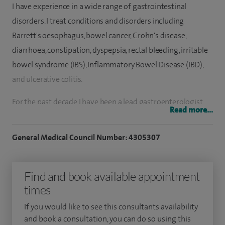
I have experience in a wide range of gastrointestinal
disorders. I treat conditions and disorders including
Barrett's oesophagus, bowel cancer, Crohn's disease,
diarrhoea, constipation, dyspepsia, rectal bleeding, irritable
bowel syndrome (IBS), Inflammatory Bowel Disease (IBD),
and ulcerative colitis.
For the past decade I have been a lead gastroenterologist
Read more...
for Barrett's oesophagus and pancreatic disease as well as
performing complex therapeutic endoscopic procedures. I
General Medical Council Number: 4305307
have preformed an estimated 8,000 colonoscopies and
10,000 gastroscopies.
Find and book available appointment
I graduated from the Royal London and St Bartholomew's
times
hospital in 1996 and trained in those hospitals and other
If you would like to see this consultants availability
hospitals in the region including UCLH and the Royal Free
and book a consultation, you can do so using this