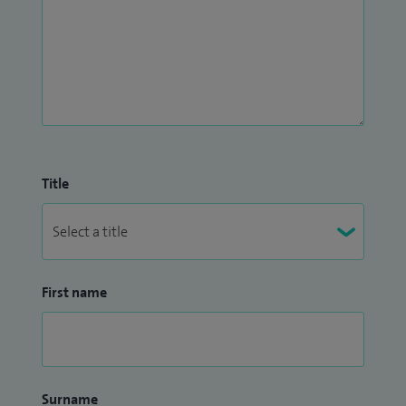
Title
First name
Surname