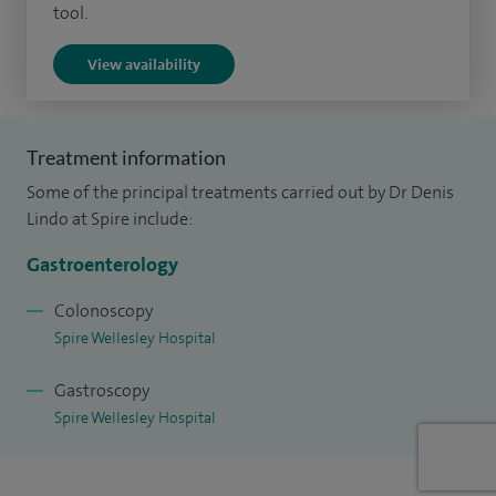
hospital.
tool.
I am a Consultant Gastroenterologist at Basildon Hospital
View availability
having been appointed there in 2009. I am a colonoscopist
on the National Bowel Cancer Screening Programme which
requires a higher standard of colonoscopic ability.
Treatment information
Some of the principal treatments carried out by Dr Denis
Lindo at Spire include:
Gastroenterology
Colonoscopy
Spire Wellesley Hospital
Gastroscopy
Spire Wellesley Hospital