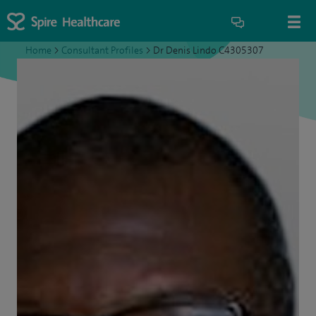
Home
>
Consultant Profiles
>
Dr Denis Lindo C4305307