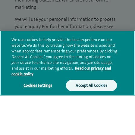
marketing.
We will use your personal information to process
your enquiry. For further information, please see
our
privacy policy
.
We use cookies to help provide the best experience on our
website. We do this by tracking how the website is used and
Submit my enquiry
when appropriate remembering your preferences. By clicking
“Accept All Cookies”, you agree to the storing of cookies on
your device to enhance site navigation, analyze site usage,
Additional information
and assist in our marketing efforts.
Read our privacy and
cookie policy
Cookies Settings
Accept All Cookies
Qualification and professional
memberships
Personal profile