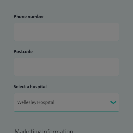
Phone number
Postcode
Select a hospital
Marketing Information