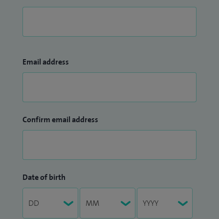
Email address
Confirm email address
Date of birth