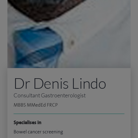
Dr Denis Lindo
Consultant Gastroenterologist
MBBS MMedEd FRCP
Specialises in
Bowel cancer screening