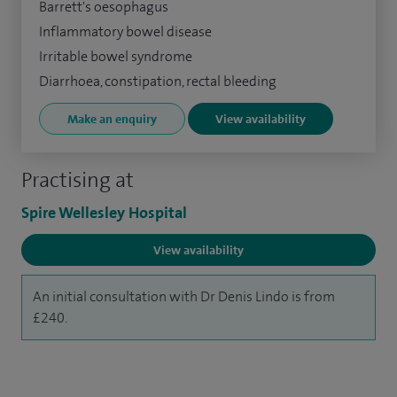
Barrett's oesophagus
Inflammatory bowel disease
Irritable bowel syndrome
Diarrhoea, constipation, rectal bleeding
Make an enquiry
View availability
Practising at
Spire Wellesley Hospital
View availability
An initial consultation with Dr Denis Lindo is from
£240.