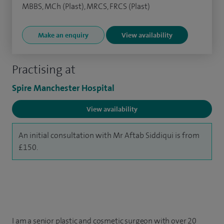
MBBS, MCh (Plast), MRCS, FRCS (Plast)
Make an enquiry
View availability
Practising at
Spire Manchester Hospital
View availability
An initial consultation with Mr Aftab Siddiqui is from
£150.
I am a senior plastic and cosmetic surgeon with over 20