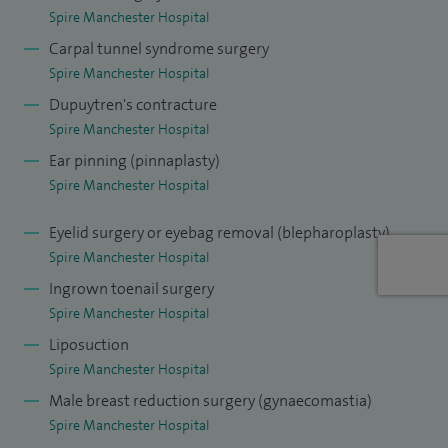
Throughout my career, I have performed more than 9,000
Spire Manchester Hospital
plastic surgery procedures. I focus on creating natural-
Carpal tunnel syndrome surgery
looking results, with treatment plans that are carefully
Spire Manchester Hospital
tailored to each person’s individual needs and goals. I
Dupuytren's contracture
understand that every patient’s journey is different, and I
Spire Manchester Hospital
take the time to listen and work closely with you to help you
Ear pinning (pinnaplasty)
feel informed, confident and supported in your decisions.
Spire Manchester Hospital
My aim is always to provide high-quality care in a
Eyelid surgery or eyebag removal (blepharoplasty)
professional and approachable environment, helping you
Spire Manchester Hospital
achieve results that feel right for you.
Ingrown toenail surgery
Spire Manchester Hospital
Liposuction
Spire Manchester Hospital
Male breast reduction surgery (gynaecomastia)
Spire Manchester Hospital