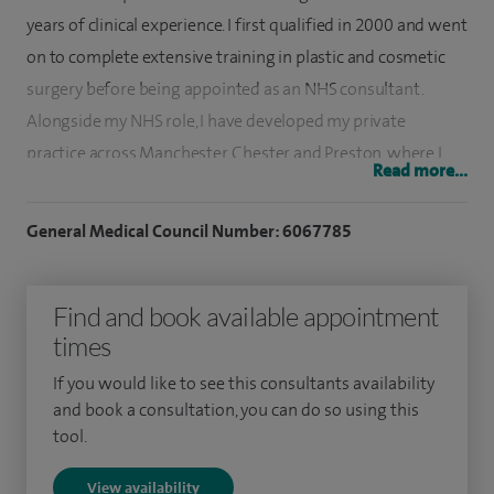
years of clinical experience. I first qualified in 2000 and went
on to complete extensive training in plastic and cosmetic
surgery before being appointed as an NHS consultant.
Alongside my NHS role, I have developed my private
practice across Manchester, Chester and Preston, where I
Read more...
continue to support patients seeking both reconstructive
and aesthetic procedures.
General Medical Council Number: 6067785
I am on the GMC specialist register for Plastic Surgery and
am a member of several professional organisations,
Find and book available appointment
including the British Association for Plastic, Reconstructive
times
and Aesthetic Surgeons (BAPRAS), the British Association of
If you would like to see this consultants availability
Aesthetic Plastic Surgeons (BAAPS), the International
and book a consultation, you can do so using this
Society of Aesthetic Plastic Surgeons (ISAPS), the American
tool.
Society of Plastic Surgeons (ASPS), and the British Society for
View availability
Surgery of the Hand (BSSH). I am also recognised by the