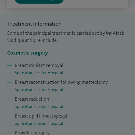
European Board of Plastic, Reconstructive and Aesthetic
Surgery.
Treatment information
I have a wide range of experience across both cosmetic and
Some of the principal treatments carried out by Mr Aftab
reconstructive procedures. My work includes breast surgery,
Siddiqui at Spire include:
tummy tucks (abdominoplasty), and mummy makeovers, as
Cosmetic surgery
well as a full range of cosmetic surgery treatments. I also
specialise in more complex reconstructive work, such as
Breast implant removal
Spire Manchester Hospital
facial reconstruction following skin cancer surgery,
Breast reconstruction following mastectomy
abdominal wall reconstruction and perineal reconstruction.
Spire Manchester Hospital
In addition, I have a strong interest in complex hand surgery
Breast reduction
and microsurgery, which involves using highly precise
Spire Manchester Hospital
techniques to repair delicate structures such as nerves and
Breast uplift (mastopexy)
blood vessels.
Spire Manchester Hospital
Brow lift surgery