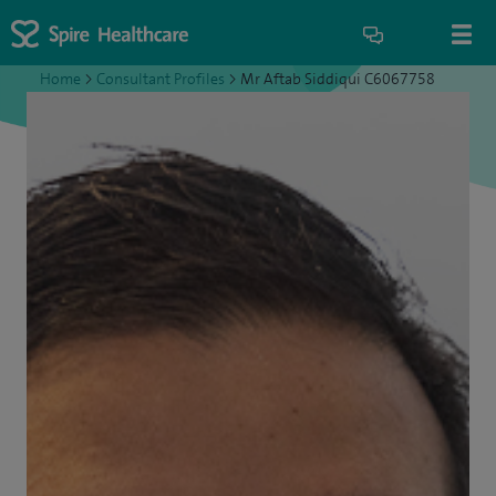
Home
>
Consultant Profiles
>
Mr Aftab Siddiqui C6067758