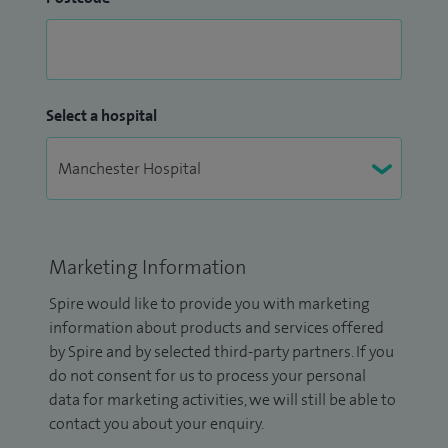
Select a hospital
Marketing Information
Spire would like to provide you with marketing
information about products and services offered
by Spire and by selected third-party partners. If you
do not consent for us to process your personal
data for marketing activities, we will still be able to
contact you about your enquiry.