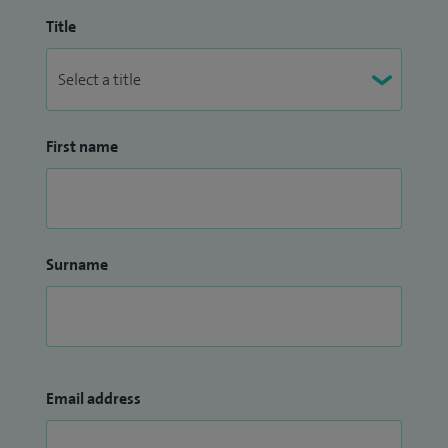
Title
First name
Surname
Email address