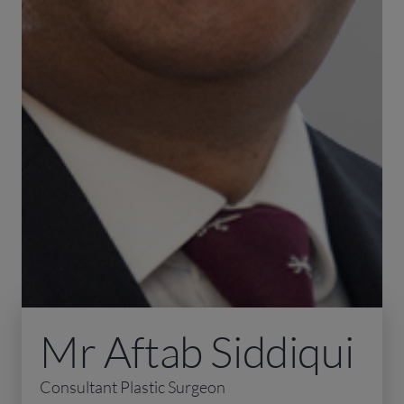
Mr Aftab Siddiqui
Consultant Plastic Surgeon