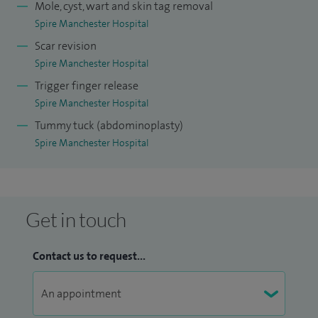
Mole, cyst, wart and skin tag removal
Spire Manchester Hospital
Scar revision
Spire Manchester Hospital
Trigger finger release
Spire Manchester Hospital
Tummy tuck (abdominoplasty)
Spire Manchester Hospital
Get in touch
Contact us to request...