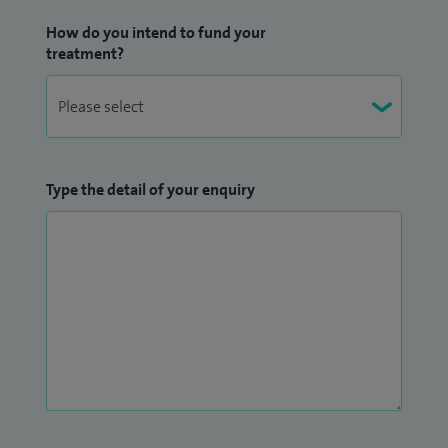
How do you intend to fund your
treatment?
Type the detail of your enquiry