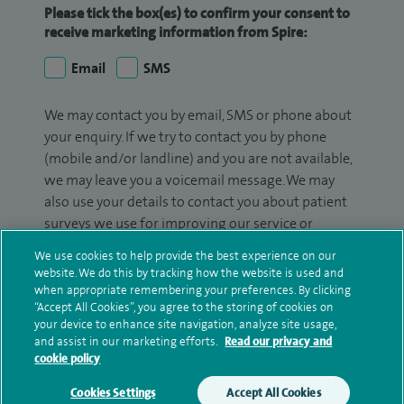
Please tick the box(es) to confirm your consent to
receive marketing information from Spire:
Email
SMS
We may contact you by email, SMS or phone about
your enquiry. If we try to contact you by phone
(mobile and/or landline) and you are not available,
we may leave you a voicemail message. We may
also use your details to contact you about patient
surveys we use for improving our service or
monitoring outcomes, which are not a form of
We use cookies to help provide the best experience on our
marketing.
website. We do this by tracking how the website is used and
when appropriate remembering your preferences. By clicking
We will use your personal information to process
“Accept All Cookies”, you agree to the storing of cookies on
your enquiry. For further information, please see
your device to enhance site navigation, analyze site usage,
and assist in our marketing efforts.
Read our privacy and
our
privacy policy
.
cookie policy
Submit my enquiry
Cookies Settings
Accept All Cookies