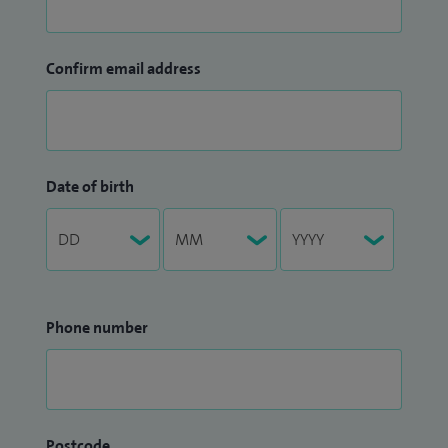
Confirm email address
Date of birth
Phone number
Postcode