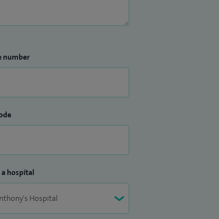
e number
ode
 a hospital