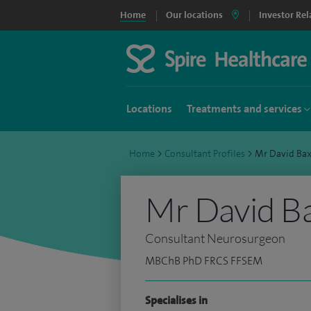
Home
Our locations
Investor Rel
Locations
Treatments and services
Home
>
Consultant Profiles
>
Mr David Ba
Mr David B
Consultant Neurosurgeon
MBChB PhD FRCS FFSEM
Specialises in