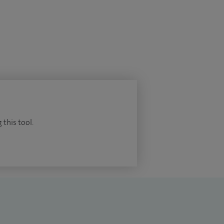
 this tool.