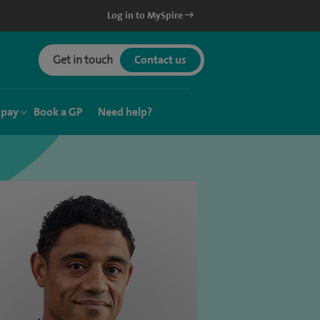
Log in to MySpire
Get in touch
Contact us
 pay
Book a GP
Need help?