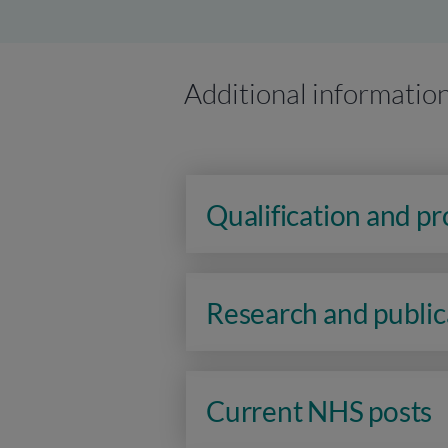
Additional informatio
Qualification and p
Research and public
Current NHS posts