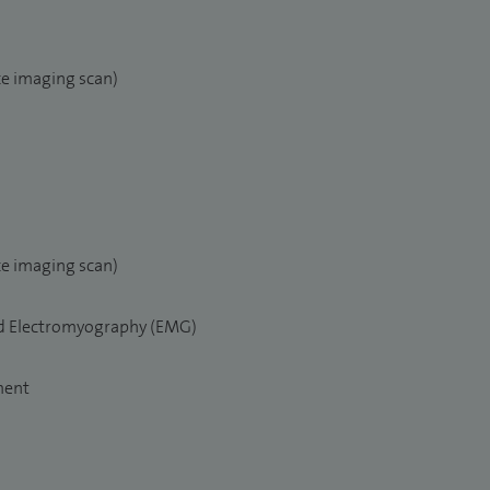
e imaging scan)
e imaging scan)
nd Electromyography (EMG)
ment