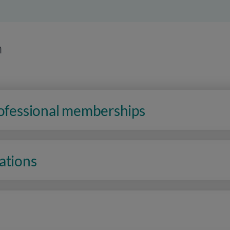
n
rofessional memberships
ations