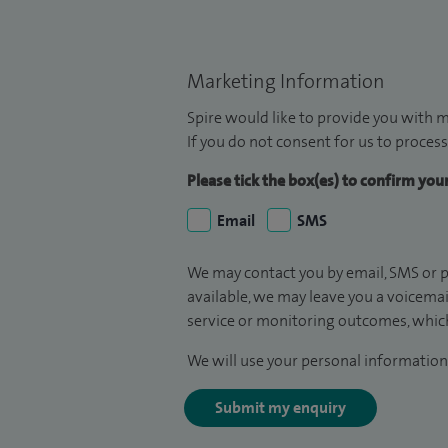
Marketing Information
Spire would like to provide you with m
If you do not consent for us to process
Please tick the box(es) to confirm yo
Email
SMS
We may contact you by email, SMS or p
available, we may leave you a voicema
service or monitoring outcomes, which
We will use your personal information 
Submit my enquiry