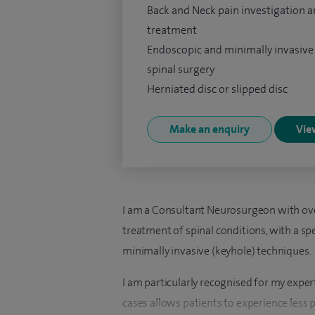
Back and Neck pain investigation 
treatment
Endoscopic and minimally invasive
spinal surgery
Herniated disc or slipped disc
Make an enquiry
View
I am a Consultant Neurosurgeon with over
treatment of spinal conditions, with a sp
minimally invasive (keyhole) techniques.
I am particularly recognised for my exper
cases allows patients to experience less p