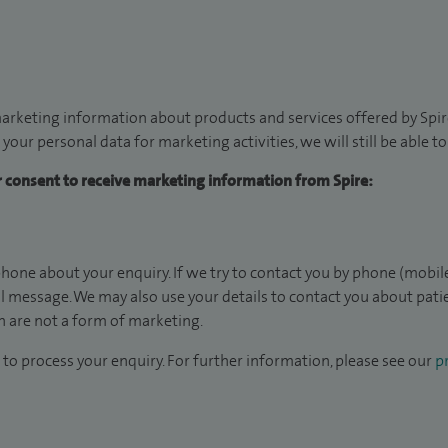
arketing information about products and services offered by Spire
 your personal data for marketing activities, we will still be able 
ur consent to receive marketing information from Spire:
hone about your enquiry. If we try to contact you by phone (mobile
il message. We may also use your details to contact you about pat
 are not a form of marketing.
to process your enquiry. For further information, please see our
pr