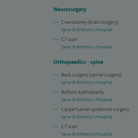
degenerative spinal conditions such as sli
Neurosurgery
pain, nerve compression and disc-relate
Craniotomy (brain surgery)
I also have expertise in complex spinal su
Spire St Anthony's Hospital
deformity (such as scoliosis and spinal al
CT scan
tumours. In addition, I am experienced in
Spire St Anthony's Hospital
advanced techniques such as neuromodula
required, I offer non-surgical treatment o
Orthopaedics - spine
physiotherapists and other colleagues to
Back surgery (spinal surgery)
spinal care.
Spire St Anthony's Hospital
Over the course of my career, I have per
Balloon kyphoplasty
Spire St Anthony's Hospital
both NHS and private practice, ranging 
Carpal tunnel syndrome surgery
reconstructive spinal surgery. A signific
Spire St Anthony's Hospital
invasive and endoscopic spinal surgery, a
CT scan
recurrent spine problems from across th
Spire St Anthony's Hospital