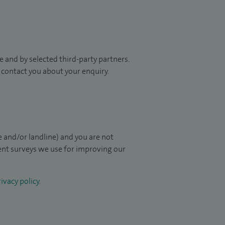
 and by selected third-party partners.
to contact you about your enquiry.
 and/or landline) and you are not
ient surveys we use for improving our
ivacy policy
.