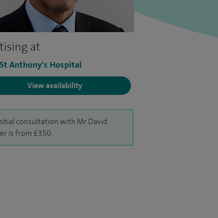
tising at
 St Anthony's Hospital
View availability
nitial consultation with Mr David
er is from £350.