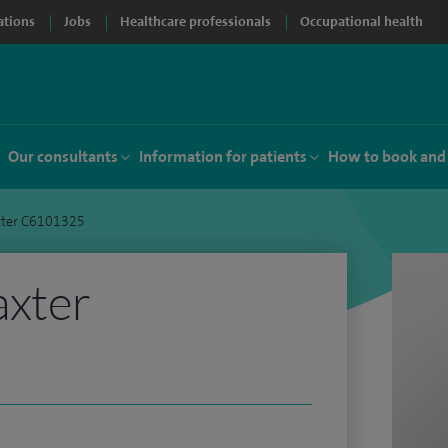
ations
Jobs
Healthcare professionals
Occupational health
Our consultants
Information for patients
How to book and
xter C6101325
axter