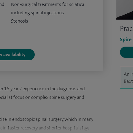
and
Non-surgical treatments for sciatica
including spinal injections
Stenosis
Prac
Spire
 availability
An i
Baxt
 15 years’ experience in the diagnosis and
ecialist focus on complex spine surgery and
tise in endoscopic spinal surgery, which in many
ain, faster recovery and shorter hospital stays