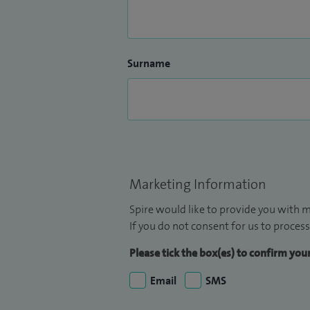
Surname
Marketing Information
Spire would like to provide you with m
If you do not consent for us to process
Please tick the box(es) to confirm yo
Email
SMS