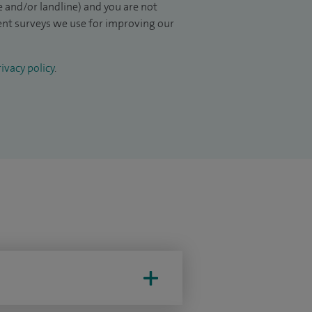
 and/or landline) and you are not
ient surveys we use for improving our
ivacy policy
.