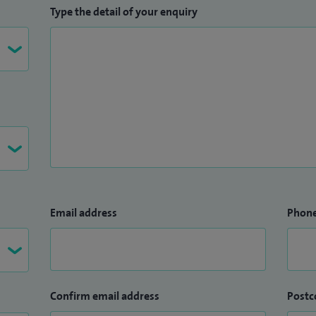
Type the detail of your enquiry
Email address
Phon
Confirm email address
Postc