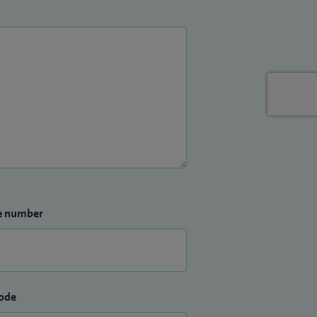
e number
ode