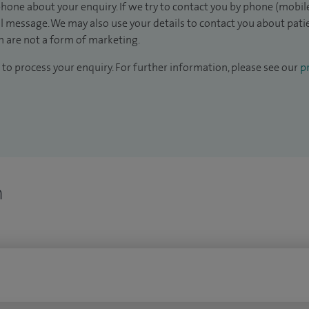
hone about your enquiry. If we try to contact you by phone (mobile
il message. We may also use your details to contact you about pat
 are not a form of marketing.
to process your enquiry. For further information, please see our
pr
n