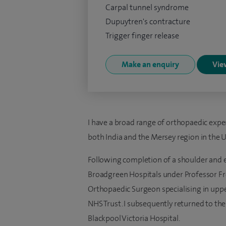
Carpal tunnel syndrome
Dupuytren's contracture
Trigger finger release
Make an enquiry
View
I have a broad range of orthopaedic expe
both India and the Mersey region in the U
Following completion of a shoulder and e
Broadgreen Hospitals under Professor Fro
Orthopaedic Surgeon specialising in uppe
NHS Trust. I subsequently returned to the
Blackpool Victoria Hospital.