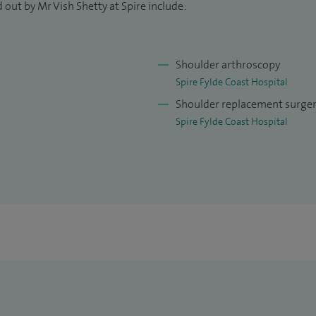
 out by Mr Vish Shetty at Spire include:
Shoulder arthroscopy
Spire Fylde Coast Hospital
Shoulder replacement surge
Spire Fylde Coast Hospital