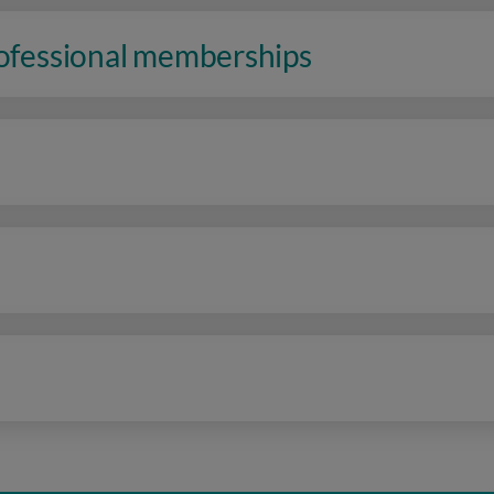
rofessional memberships
n