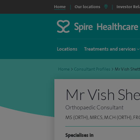
Home
Our locations
Investor Rel
Locations
Treatments and services
Home
>
Consultant Profiles
>
Mr Vish She
Mr Vish She
Orthopaedic Consultant
MS (ORTH), MRCS, M.CH (ORTH), FR
Specialises in