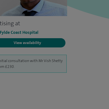
tising at
 Fylde Coast Hospital
View availability
nitial consultation with Mr Vish Shetty
rom £230.