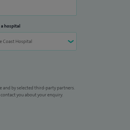
 a hospital
 and by selected third-party partners.
to contact you about your enquiry.