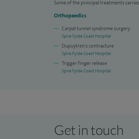
Some of the principal treatments carried
Orthopaedics
Carpal tunnel syndrome surgery
Spire Fylde Coast Hospital
Dupuytren's contracture
Spire Fylde Coast Hospital
Trigger finger release
Spire Fylde Coast Hospital
Get in touch