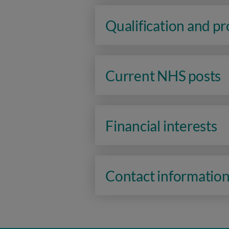
Qualification and p
Current NHS posts
Financial interests
Contact informatio