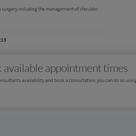
mb surgery, including the management of shoulder
213
 available appointment times
consultants availability and book a consultation, you can do so using