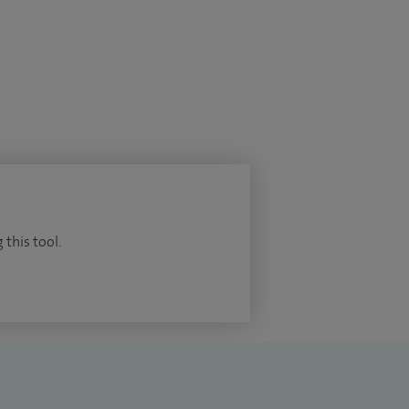
 this tool.