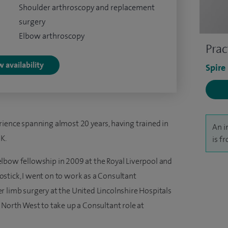
Shoulder arthroscopy and replacement
surgery
Elbow arthroscopy
Prac
 availability
Spire
rience spanning almost 20 years, having trained in
An i
K.
is f
lbow fellowship in 2009 at the Royal Liverpool and
stick, I went on to work as a Consultant
r limb surgery at the United Lincolnshire Hospitals
 North West to take up a Consultant role at