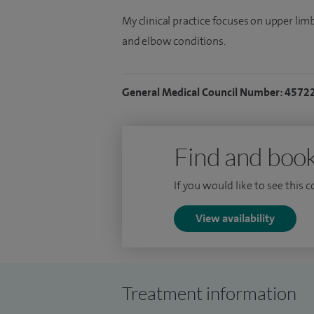
My clinical practice focuses on upper li
and elbow conditions.
General Medical Council Number: 4572
Find and book
If you would like to see this 
View availability
Treatment information