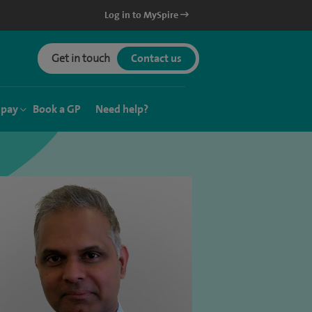
Log in to MySpire
Get in touch
Contact us
 pay
Book a GP
Need help?