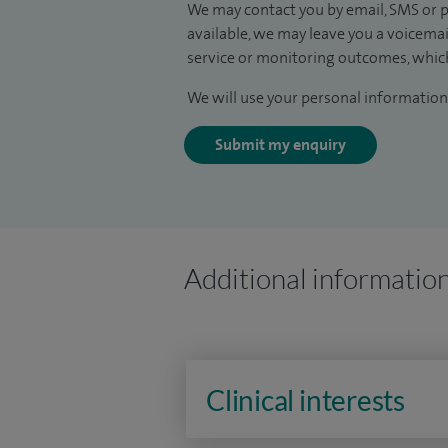
We may contact you by email, SMS or p
available, we may leave you a voicema
service or monitoring outcomes, which
We will use your personal information 
Submit my enquiry
Additional informatio
Clinical interests