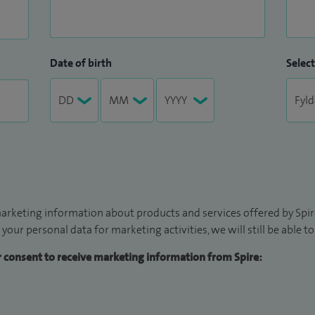
Date of birth
Select
arketing information about products and services offered by Spire
 your personal data for marketing activities, we will still be able 
ur consent to receive marketing information from Spire: