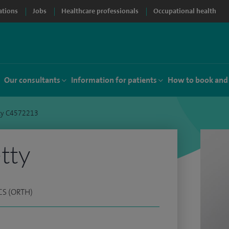
ations
Jobs
Healthcare professionals
Occupational health
Our consultants
Information for patients
How to book and
tty C4572213
tty
CS (ORTH)