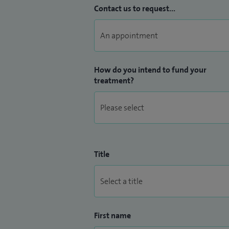
Contact us to request...
How do you intend to fund your
treatment?
Title
First name