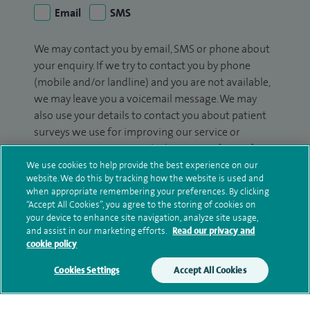
Email
SMS
We may contact you by email, SMS or phone about
your enquiry. If we try to contact you by phone
(mobile and/or landline) and you are not available,
we may leave you a voicemail message. We may
also use your details to contact you about patient
surveys we use for improving our service or
monitoring outcomes, which are not a form of
marketing.
We use cookies to help provide the best experience on our
website. We do this by tracking how the website is used and
We will use your personal information to process
when appropriate remembering your preferences. By clicking
“Accept All Cookies”, you agree to the storing of cookies on
your enquiry. For further information, please see
your device to enhance site navigation, analyze site usage,
our
privacy policy
.
and assist in our marketing efforts.
Read our privacy and
cookie policy
Submit my enquiry
Cookies Settings
Accept All Cookies
Additional information