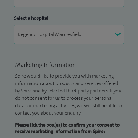
Select a hospital
Marketing Information
Spire would like to provide you with marketing
information about products and services offered
by Spire and by selected third-party partners. If you
do not consent for us to process your personal
data for marketing activities, we will still be able to
contact you about your enquiry.
Please tick the box(es) to confirm your consent to
receive marketing information from Spire: