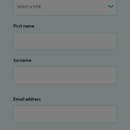
First name
Surname
Email address