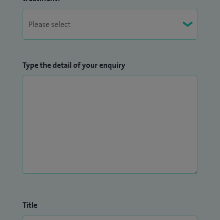
I am also the National Research Lead for BBUGSS (British
Benign Upper GI Surgical Society), Chair of NHSR (National
Hiatal Surgery Registry), Honorary Senior Lecturer for
Medical Education with Manchester University and an
Type the detail of your enquiry
honorary clinical teacher with University of Sheffield.
Title