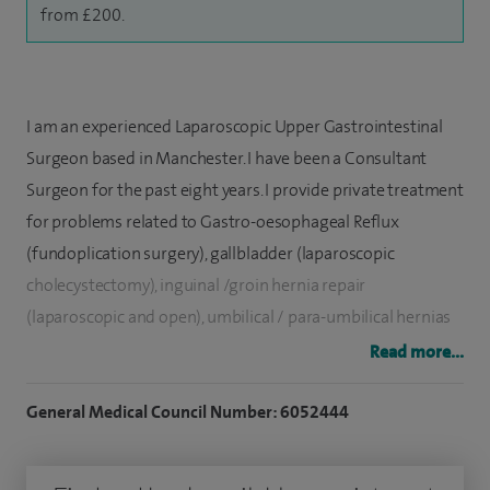
from £200.
I am an experienced Laparoscopic Upper Gastrointestinal
Surgeon based in Manchester. I have been a Consultant
Surgeon for the past eight years. I provide private treatment
for problems related to Gastro-oesophageal Reflux
(fundoplication surgery), gallbladder (laparoscopic
cholecystectomy), inguinal /groin hernia repair
(laparoscopic and open), umbilical / para-umbilical hernias
and other abdominal wall hernias at Spire Regency Hospital,
Read more...
Macclesfield.
General Medical Council Number: 6052444
I am trained in the UK and I am on the Specialist Register for
General Surgery. My practice consists of both simple open