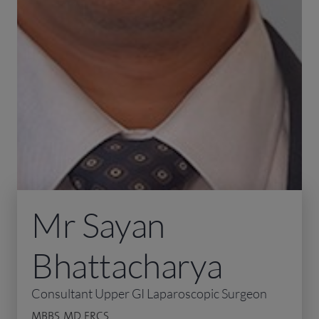
Mr Sayan
Bhattacharya
Consultant Upper GI Laparoscopic Surgeon
MBBS, MD, FRCS