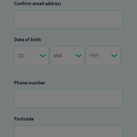
Confirm email address
Date of birth
Phone number
Postcode