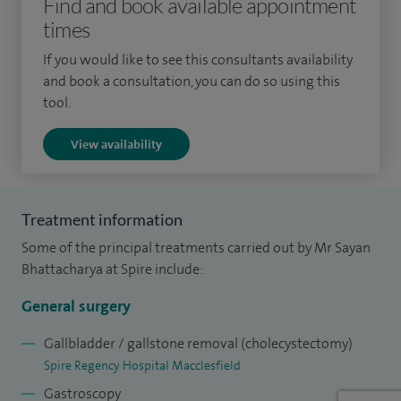
Find and book available appointment
procedures and more complex surgical day cases and
times
inpatient operations. My special interest is in minimally
invasive (laparoscopic) surgery, which allows for smaller
If you would like to see this consultants availability
incisions, less pain and quicker post-operative recovery.
and book a consultation, you can do so using this
tool.
In the private arena, I work with trained and extremely
View availability
friendly administrative staff who endeavours to respond to
your queries quickly and offer you with appointments at
your convenient times.
Treatment information
To date I have performed the following: over 500
Some of the principal treatments carried out by Mr Sayan
Laparoscopic Cholecystectomies, over 350 Laparoscopic
Bhattacharya at Spire include:
and open inguinal hernias and over 600 Upper GI
General surgery
endoscopies.
Gallbladder / gallstone removal (cholecystectomy)
I work as a Consultant Upper GI Surgeon and lead for
Spire Regency Hospital Macclesfield
clinical governance in General Surgery at North Manchester
Gastroscopy