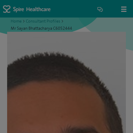
Home
>
Consultant Profiles
>
Mr Sayan Bhattacharya C6052444