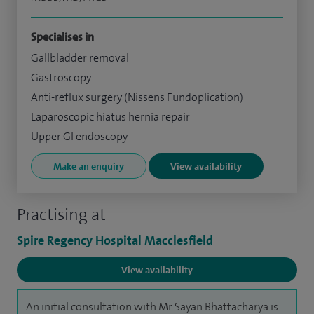
Specialises in
Gallbladder removal
Gastroscopy
Anti-reflux surgery (Nissens Fundoplication)
Laparoscopic hiatus hernia repair
Upper GI endoscopy
Make an enquiry
View availability
Practising at
Spire Regency Hospital Macclesfield
View availability
An initial consultation with Mr Sayan Bhattacharya is