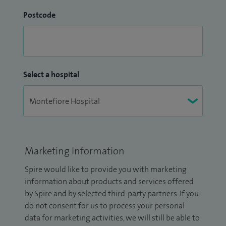
Postcode
Select a hospital
Marketing Information
Spire would like to provide you with marketing
information about products and services offered
by Spire and by selected third-party partners. If you
do not consent for us to process your personal
data for marketing activities, we will still be able to