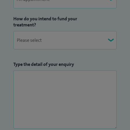
I am committed to providing holistic, individualised care,
and I place great importance on being accessible and
How do you intend to fund your
responsive to my patients.
treatment?
Type the detail of your enquiry