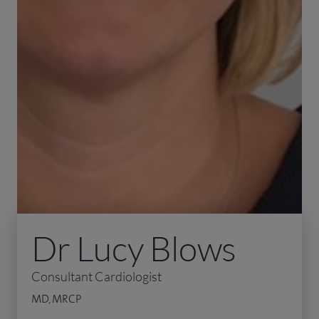
Dr Lucy Blows
Consultant Cardiologist
MD, MRCP