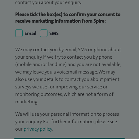
contact you about your enquiry.
Please tick the box(es) to confirm your consent to
receive marketing information from Spire:
Email
SMS
We may contact you by email, SMS or phone about
your enquiry. If we try to contact you by phone
(mobile and/or landline) and you are not available,
we may leave you a voicemail message. We may
also use your details to contact you about patient
surveys we use for improving our service or
monitoring outcomes, which are not a form of
marketing.
We will use your personal information to process
your enquiry. For further information, please see
our
privacy policy
.