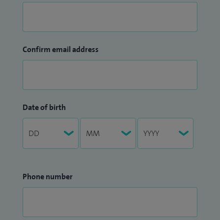
Confirm email address
Date of birth
Phone number