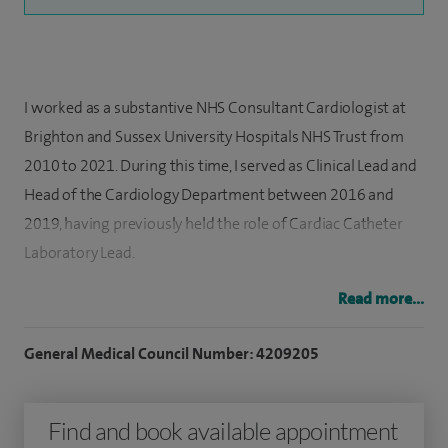
I worked as a substantive NHS Consultant Cardiologist at
Brighton and Sussex University Hospitals NHS Trust from
2010 to 2021. During this time, I served as Clinical Lead and
Head of the Cardiology Department between 2016 and
2019, having previously held the role of Cardiac Catheter
Laboratory Lead.
Read more...
As a consultant, I provided comprehensive acute,
emergency, and outpatient cardiology care, including
General Medical Council Number: 4209205
delivering out‑of‑hours primary angioplasty for patients
presenting with acute myocardial infarction. I managed
Find and book available appointment
high volumes of patients with a wide range of general