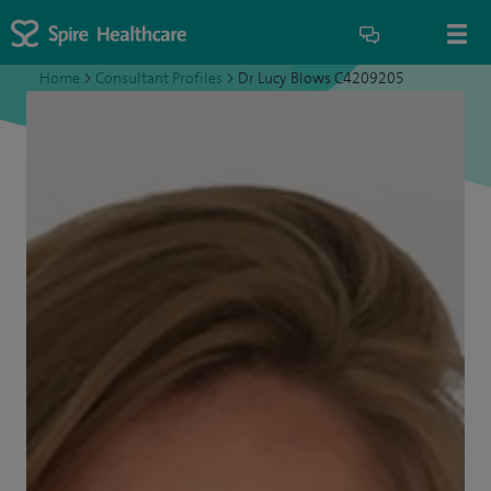
Home
>
Consultant Profiles
>
Dr Lucy Blows C4209205