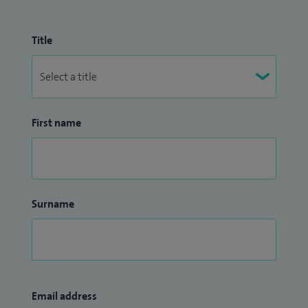
Title
First name
Surname
Email address