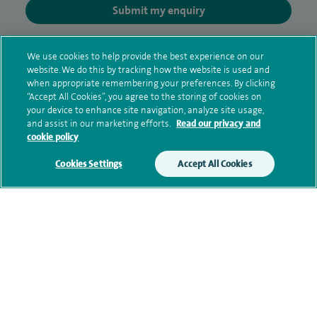
Submit my enquiry
Additional information
We use cookies to help provide the best experience on our
website. We do this by tracking how the website is used and
when appropriate remembering your preferences. By clicking
“Accept All Cookies”, you agree to the storing of cookies on
Clinical interests
your device to enhance site navigation, analyze site usage,
and assist in our marketing efforts.
Read our privacy and
cookie policy
Qualification and professional
Cookies Settings
Accept All Cookies
memberships
Current NHS posts
Personal profile