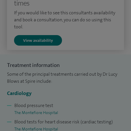
times
cardiology conditions, including coronary artery disease,
chest pain, valvular heart disease, palpitations, hypertension,
If you would like to see this consultants availability
and heart failure.
and book a consultation, you can do so using this
tool.
View availability
My specialist cardiology training was undertaken primarily
at St Thomas’ Hospital, London, where I trained in all aspects
of general and interventional cardiology. This included a
Treatment information
dedicated year as an Interventional Cardiology Fellow in
Some of the principal treatments carried out by Dr Lucy
Brighton. I also completed a three‑year period of clinical
Blows at Spire include:
research investigating coronary physiology under the
Cardiology
supervision of Professor Redwood at St Thomas’ Hospital,
leading to the award of my postgraduate degree.
Blood pressure test
The Montefiore Hospital
Following completion of my specialist qualifications, I was
Blood tests for heart disease risk (cardiac testing)
awarded a competitive international interventional
The Montefiore Hospital