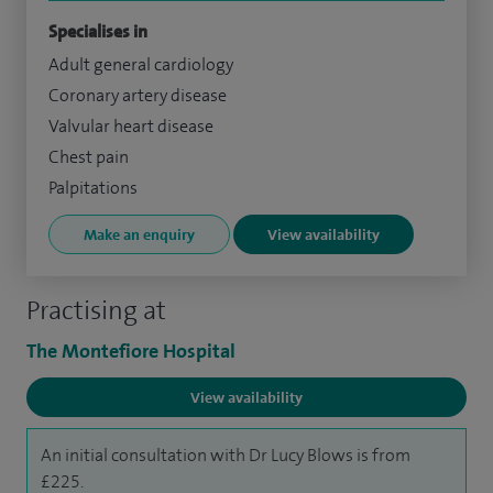
Specialises in
Adult general cardiology
Coronary artery disease
Valvular heart disease
Chest pain
Palpitations
Make an enquiry
View availability
Practising at
The Montefiore Hospital
View availability
An initial consultation with Dr Lucy Blows is from
£225.