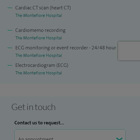
cardiology fellowship, which I undertook in Australia before
Cardiac CT scan (heart CT)
returning to Sussex.
The Montefiore Hospital
Cardiomemo recording
The Montefiore Hospital
ECG monitoring or event recorder - 24/48 hour
The Montefiore Hospital
Electrocardiogram (ECG)
My special clinical interests include adult general cardiology,
The Montefiore Hospital
coronary artery disease, valvular heart disease, chest pain,
breathlessness, angina, palpitations, heart failure,
hypertension, interventional cardiology, and cardiac
Get in touch
healthcare screening. I offer investigation and treatment of
all cardiac complaints, including echocardiography and
Contact us to request...
interventional cardiology procedures.