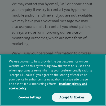
We may contact you by email, SMS or phone about
your enquiry. If we try to contact you by phone
(mobile and/or landline) and you are not available,
we may leave you a voicemail message. We may
also use your details to contact you about patient
surveys we use for improving our service or
monitoring outcomes, which are not a form of
marketing.
We will use your personal information to process
your enquiry. For further information, please see
We use cookies to help provide the best experience on our
our
privacy policy
.
website. We do this by tracking how the website is used and
when appropriate remembering your preferences. By clicking
“Accept All Cookies”, you agree to the storing of cookies on
Submit my enquiry
your device to enhance site navigation, analyze site usage,
and assist in our marketing efforts.
Read our privacy and
Additional information
cookie policy
Cookies Settings
Accept All Cookies