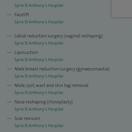
Spire St Anthony's Hospital
reconstruction of the breast, as well as for skin, head and
Facelift
neck, and gynaecological cancers.
Spire St Anthony's Hospital
Labial reduction surgery (vaginal reshaping)
Spire St Anthony's Hospital
Liposuction
Spire St Anthony's Hospital
Male breast reduction surgery (gynaecomastia)
Spire St Anthony's Hospital
Mole, cyst, wart and skin tag removal
Spire St Anthony's Hospital
Nose reshaping (rhinoplasty)
Spire St Anthony's Hospital
Scar revision
Spire St Anthony's Hospital