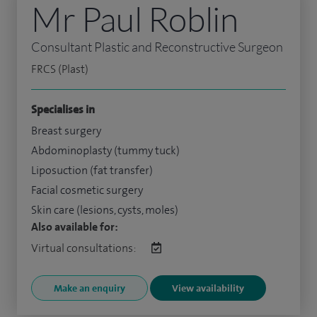
Mr Paul Roblin
Consultant Plastic and Reconstructive Surgeon
FRCS (Plast)
Specialises in
Breast surgery
Abdominoplasty (tummy tuck)
Liposuction (fat transfer)
Facial cosmetic surgery
Skin care (lesions, cysts, moles)
Also available for:
Virtual consultations:
Make an enquiry
View availability