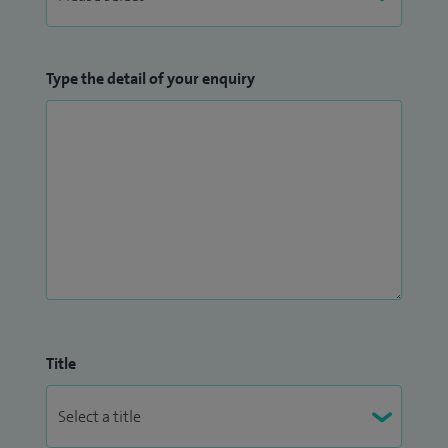
Type the detail of your enquiry
Title