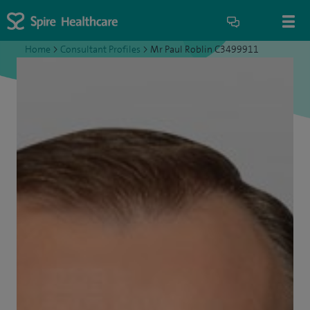
Home
>
Consultant Profiles
>
Mr Paul Roblin C3499911