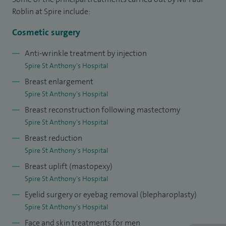
abdominal wall. I also offers surgery (buttock lift, thigh lift,
Roblin at Spire include:
arm reduction) for patients who have undergone dramatic
weight loss either following gastric banding procedures or
Cosmetic surgery
through dieting.
Anti-wrinkle treatment by injection
Spire St Anthony's Hospital
After completing my general surgical training I was
Breast enlargement
appointed to the Pan Thames Regional Specialist Training
Spire St Anthony's Hospital
Programme in Plastic Surgery. During this time as well as
Breast reconstruction following mastectomy
undergoing a comprehensive training in general plastic
Spire St Anthony's Hospital
surgery, I gained additional cosmetic surgery training from
Breast reduction
the leading cosmetic surgeons across the UK.
Spire St Anthony's Hospital
Following completion of this, I undertook specialised
Breast uplift (mastopexy)
training and spent a year at the MD Anderson Cancer
Spire St Anthony's Hospital
Centre, Houston, Texas, acknowledged as the leading cancer
Eyelid surgery or eyebag removal (blepharoplasty)
Spire St Anthony's Hospital
centre in the world. During this time I developed my special
Face and skin treatments for men
interest in reconstructive microsurgery, particularly for