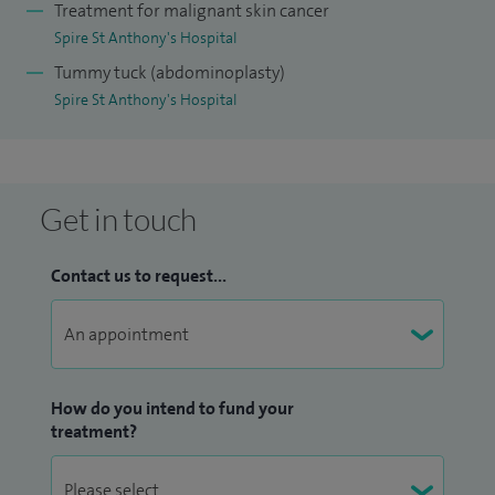
Treatment for malignant skin cancer
Spire St Anthony's Hospital
Tummy tuck (abdominoplasty)
Spire St Anthony's Hospital
Get in touch
Contact us to request...
How do you intend to fund your
treatment?