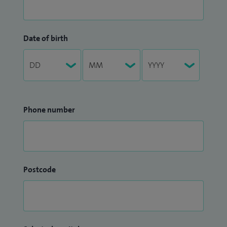
Date of birth
Phone number
Postcode