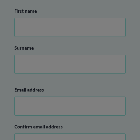
First name
Surname
Email address
Confirm email address