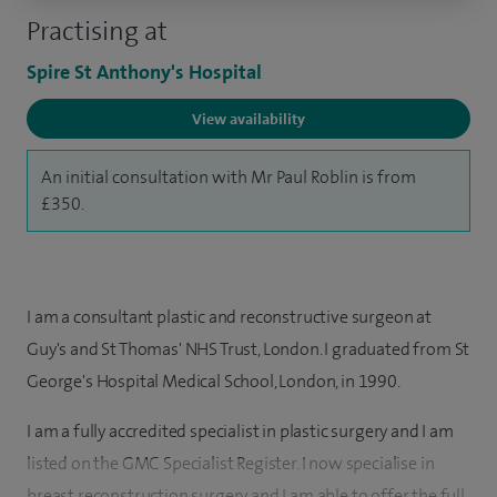
Practising at
Spire St Anthony's Hospital
View availability
An initial consultation with Mr Paul Roblin is from
£350.
I am a consultant plastic and reconstructive surgeon at
Guy's and St Thomas' NHS Trust, London. I graduated from St
George's Hospital Medical School, London, in 1990.
I am a fully accredited specialist in plastic surgery and I am
listed on the GMC Specialist Register. I now specialise in
breast reconstruction surgery and I am able to offer the full