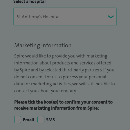
Select a hospital
Marketing Information
Spire would like to provide you with marketing
information about products and services offered
by Spire and by selected third-party partners. If you
do not consent for us to process your personal
data for marketing activities, we will still be able to
contact you about your enquiry.
Please tick the box(es) to confirm your consent to
receive marketing information from Spire:
Email
SMS