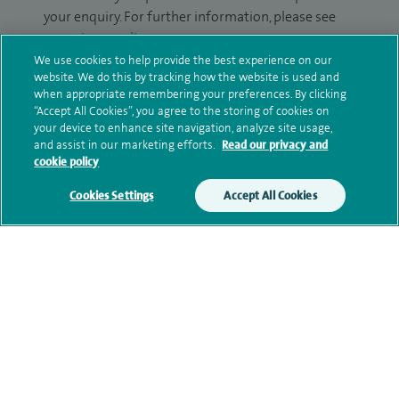
your enquiry. For further information, please see
our
privacy policy
.
We use cookies to help provide the best experience on our
website. We do this by tracking how the website is used and
Submit my enquiry
when appropriate remembering your preferences. By clicking
“Accept All Cookies”, you agree to the storing of cookies on
Additional information
your device to enhance site navigation, analyze site usage,
and assist in our marketing efforts.
Read our privacy and
cookie policy
Clinical interests
Cookies Settings
Accept All Cookies
Qualification and professional
memberships
Research and publications