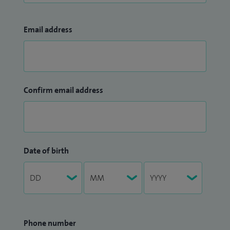
Email address
Confirm email address
Date of birth
Phone number