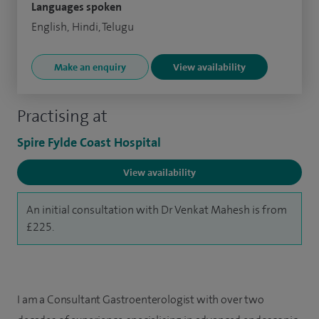
Languages spoken
English, Hindi, Telugu
Make an enquiry
View availability
Practising at
Spire Fylde Coast Hospital
View availability
An initial consultation with Dr Venkat Mahesh is from
£225.
I am a Consultant Gastroenterologist with over two