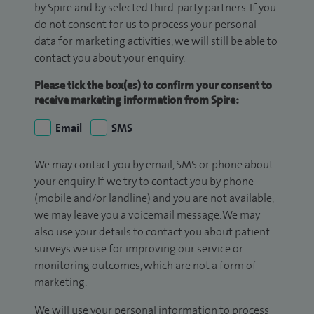
by Spire and by selected third-party partners. If you
do not consent for us to process your personal
data for marketing activities, we will still be able to
contact you about your enquiry.
Please tick the box(es) to confirm your consent to
receive marketing information from Spire:
Email
SMS
We may contact you by email, SMS or phone about
your enquiry. If we try to contact you by phone
(mobile and/or landline) and you are not available,
we may leave you a voicemail message. We may
also use your details to contact you about patient
surveys we use for improving our service or
monitoring outcomes, which are not a form of
marketing.
We will use your personal information to process