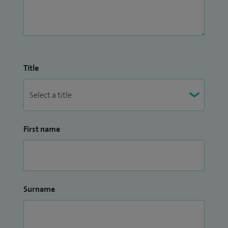
Title
First name
Surname