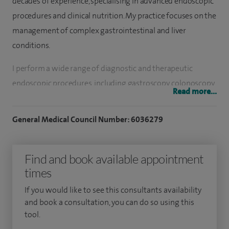
decades of experience, specialising in advanced endoscopic
procedures and clinical nutrition. My practice focuses on the
management of complex gastrointestinal and liver
conditions.
I perform a wide range of diagnostic and therapeutic
endoscopic procedures, including gastroscopy, colonoscopy,
Read more...
endoscopic ultrasound (EUS) and ERCP. My work includes
advanced interventions such as dilation of oesophageal
General Medical Council Number: 6036279
strictures, Botox treatment for achalasia, endoscopic
resection of early gastrointestinal cancers and removal of
Find and book available appointment
complex gastric polyps, often requiring specialist
times
equipment and multidisciplinary support.
If you would like to see this consultants availability
I also manage a broad spectrum of gastrointestinal
and book a consultation, you can do so using this
conditions, including dyspepsia, ulcers and reflux disease,
tool.
Barrett’s oesophagus, irritable bowel syndrome and