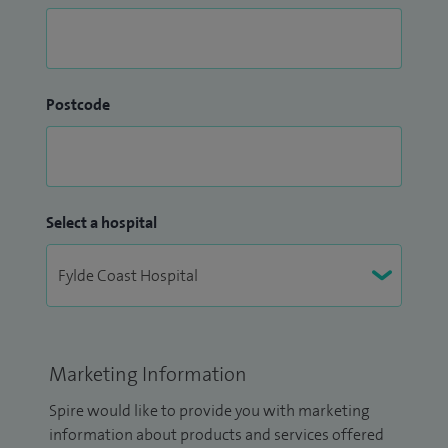
Postcode
Select a hospital
Marketing Information
Spire would like to provide you with marketing
information about products and services offered