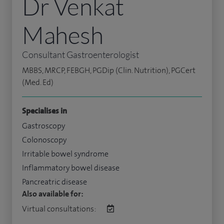
Dr Venkat
Mahesh
Consultant Gastroenterologist
MBBS, MRCP, FEBGH, PGDip (Clin. Nutrition), PGCert
(Med. Ed)
Specialises in
Gastroscopy
Colonoscopy
Irritable bowel syndrome
Inflammatory bowel disease
Pancreatric disease
Also available for:
Virtual consultations: