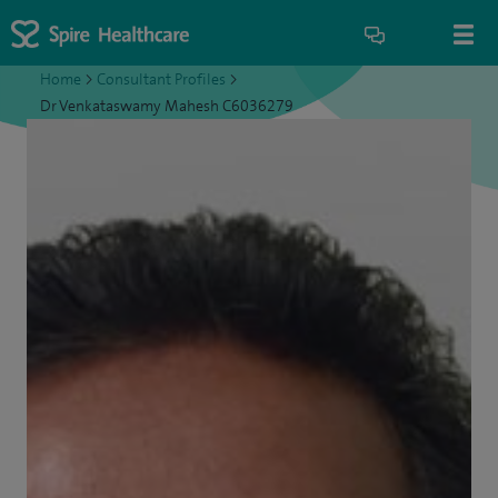
Home
>
Consultant Profiles
>
Dr Venkataswamy Mahesh C6036279