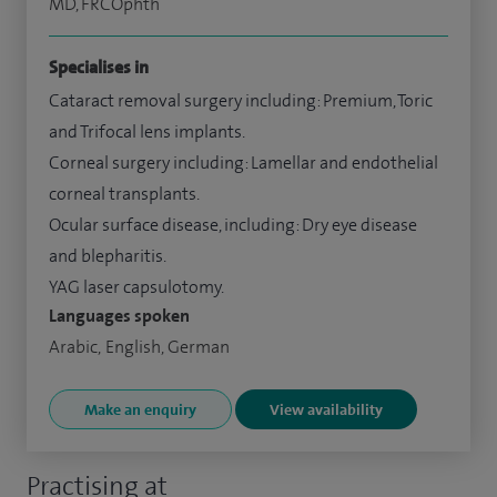
MD, FRCOphth
Specialises in
Cataract removal surgery including: Premium, Toric
and Trifocal lens implants.
Corneal surgery including: Lamellar and endothelial
corneal transplants.
Ocular surface disease, including: Dry eye disease
and blepharitis.
YAG laser capsulotomy.
Languages spoken
Arabic, English, German
Make an enquiry
View availability
Practising at