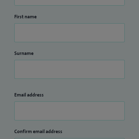
First name
Surname
Email address
Confirm email address