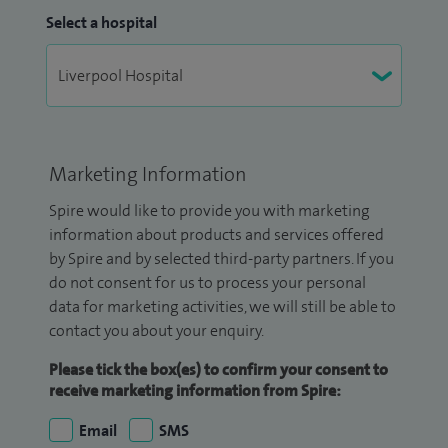
Select a hospital
Marketing Information
Spire would like to provide you with marketing
information about products and services offered
by Spire and by selected third-party partners. If you
do not consent for us to process your personal
data for marketing activities, we will still be able to
contact you about your enquiry.
Please tick the box(es) to confirm your consent to
receive marketing information from Spire:
Email
SMS