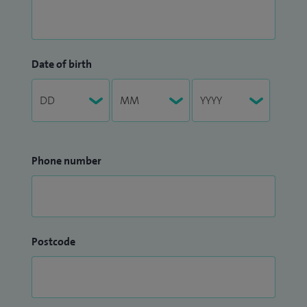
Date of birth
Phone number
Postcode