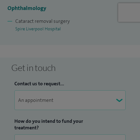
to advances in eye care.
Ophthalmology
Cataract removal surgery
I take time to understand each patient’s concerns and
Spire Liverpool Hospital
provide clear explanations, helping them feel confident in
their treatment choices.
Outside of work, I enjoy spending time with my family,
travelling and cooking.
Get in touch
Contact us to request...
How do you intend to fund your
treatment?