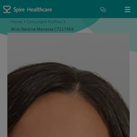
Home
>
Consultant Profiles
>
Miss Nardine Menassa C7117469