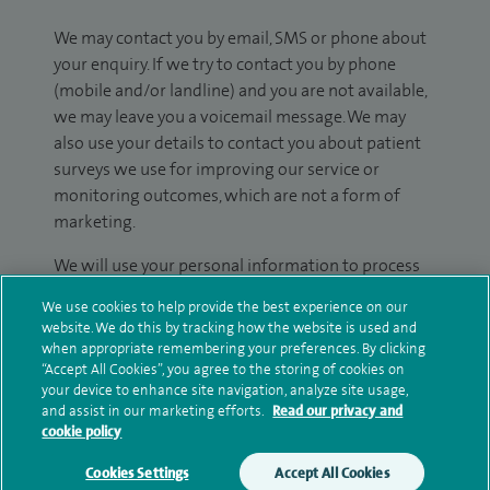
We may contact you by email, SMS or phone about
your enquiry. If we try to contact you by phone
(mobile and/or landline) and you are not available,
we may leave you a voicemail message. We may
also use your details to contact you about patient
surveys we use for improving our service or
monitoring outcomes, which are not a form of
marketing.
We will use your personal information to process
your enquiry. For further information, please see
We use cookies to help provide the best experience on our
our
privacy policy
.
website. We do this by tracking how the website is used and
when appropriate remembering your preferences. By clicking
Submit my enquiry
“Accept All Cookies”, you agree to the storing of cookies on
your device to enhance site navigation, analyze site usage,
and assist in our marketing efforts.
Read our privacy and
Additional information
cookie policy
Cookies Settings
Accept All Cookies