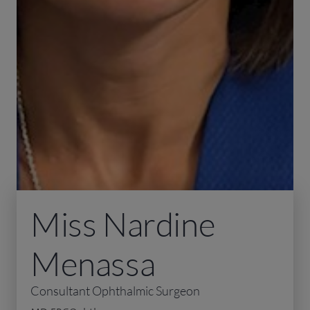
Miss Nardine
Menassa
Consultant Ophthalmic Surgeon