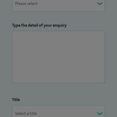
Type the detail of your enquiry
Title