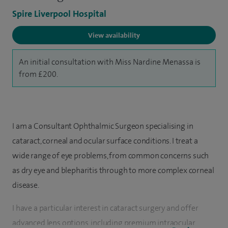
Spire Liverpool Hospital
View availability
An initial consultation with Miss Nardine Menassa is
from £200.
I am a Consultant Ophthalmic Surgeon specialising in
cataract, corneal and ocular surface conditions. I treat a
wide range of eye problems, from common concerns such
as dry eye and blepharitis through to more complex corneal
disease.
I have a particular interest in cataract surgery and offer
advanced lens options, including premium intraocular