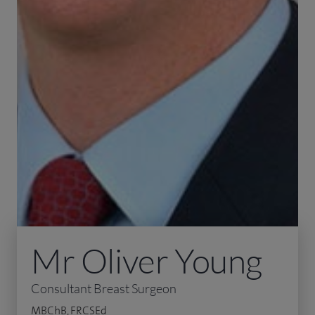
Mr Oliver Young
Consultant Breast Surgeon
MBChB, FRCSEd