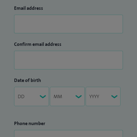
Email address
Confirm email address
Date of birth
Phone number