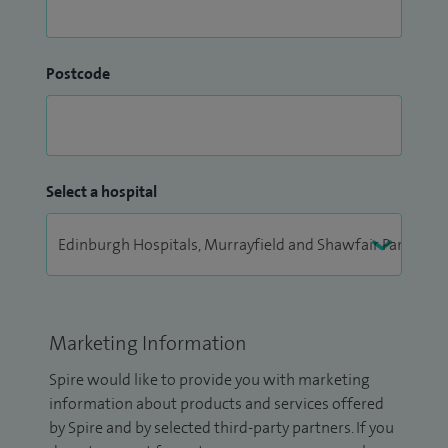
Postcode
Select a hospital
Marketing Information
Spire would like to provide you with marketing
information about products and services offered
by Spire and by selected third-party partners. If you