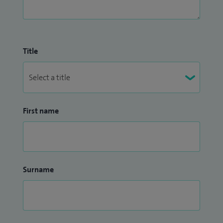
Title
First name
Surname