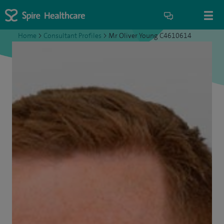
Home
>
Consultant Profiles
>
Mr Oliver Young C4610614