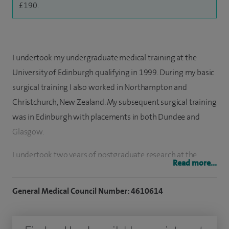
£190.
I undertook my undergraduate medical training at the
University of Edinburgh qualifying in 1999. During my basic
surgical training I also worked in Northampton and
Christchurch, New Zealand. My subsequent surgical training
was in Edinburgh with placements in both Dundee and
Glasgow.
I undertook two years of postgraduate research at the
Read more...
Edinburgh Breast Unit under the supervision of Professor
Mike Dixon. I have been a consultant in the Edinburgh
General Medical Council Number: 4610614
Breast Unit since 2011. I am currently acting as Clinical
Director and have managerial responsibility for a team of a
dozen surgeons. Collectively we treat almost 1000 new