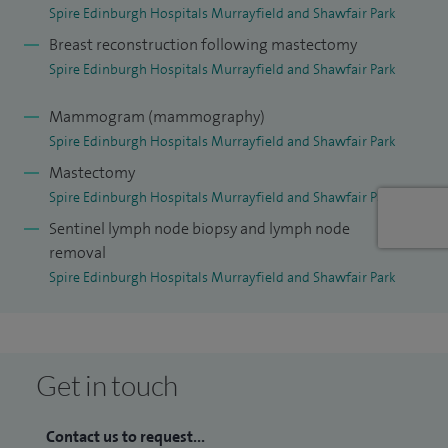
Spire Edinburgh Hospitals Murrayfield and Shawfair Park
Breast reconstruction following mastectomy
Spire Edinburgh Hospitals Murrayfield and Shawfair Park
Mammogram (mammography)
Spire Edinburgh Hospitals Murrayfield and Shawfair Park
Mastectomy
Spire Edinburgh Hospitals Murrayfield and Shawfair Park
Sentinel lymph node biopsy and lymph node
removal
Spire Edinburgh Hospitals Murrayfield and Shawfair Park
Get in touch
Contact us to request...