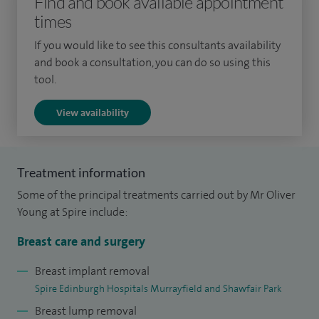
Find and book available appointment
times
breast cancers annually.
If you would like to see this consultants availability
I am also the surgical lead for the South East Scotland
and book a consultation, you can do so using this
Screening Programme from where a large proportion of
tool.
cancers are detected. I have a very keen interest in
View availability
neoadjuvant endocrine therapy and subsequent breast
conservation surgery employing both well-established and
novel oncoplastic techniques. I work very closely with other
Treatment information
disciplines including pathology, radiology, oncology and
Some of the principal treatments carried out by Mr Oliver
clinical genetics. I currently chair the Quality Improvement
Young at Spire include:
Team for the breast unit and have a keen interest in the safe
streamlining and improvement of patient care pathways.
Breast care and surgery
Breast implant removal
Spire Edinburgh Hospitals Murrayfield and Shawfair Park
Breast lump removal