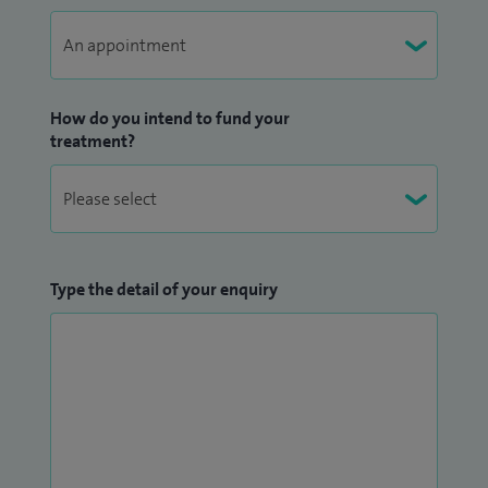
How do you intend to fund your
treatment?
Type the detail of your enquiry