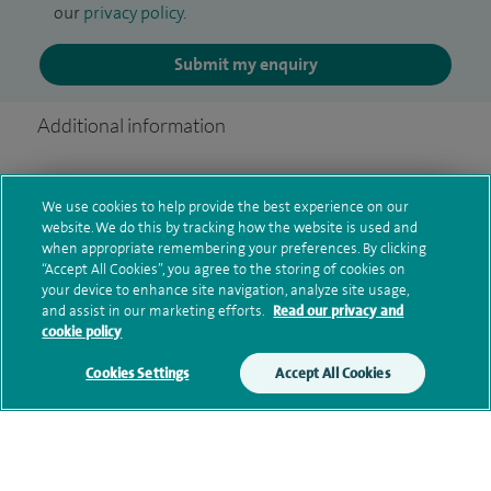
our
privacy policy
.
Submit my enquiry
Additional information
Clinical interests
We use cookies to help provide the best experience on our
website. We do this by tracking how the website is used and
when appropriate remembering your preferences. By clicking
“Accept All Cookies”, you agree to the storing of cookies on
your device to enhance site navigation, analyze site usage,
Qualification and professional
and assist in our marketing efforts.
Read our privacy and
memberships
cookie policy
Cookies Settings
Accept All Cookies
Research and publications