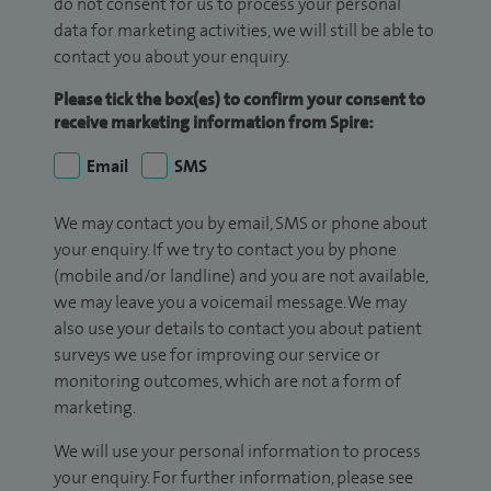
do not consent for us to process your personal
data for marketing activities, we will still be able to
contact you about your enquiry.
Please tick the box(es) to confirm your consent to
receive marketing information from Spire:
Email
SMS
We may contact you by email, SMS or phone about
your enquiry. If we try to contact you by phone
(mobile and/or landline) and you are not available,
we may leave you a voicemail message. We may
also use your details to contact you about patient
surveys we use for improving our service or
monitoring outcomes, which are not a form of
marketing.
We will use your personal information to process
your enquiry. For further information, please see