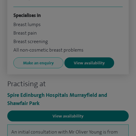
Specialises in
Breast lumps
Breast pain
Breast screening
All non-cosmetic breast problems
Make an enquiry
View availability
Practising at
Spire Edinburgh Hospitals Murrayfield and
Shawfair Park
View availability
An initial consultation with Mr Oliver Young is from