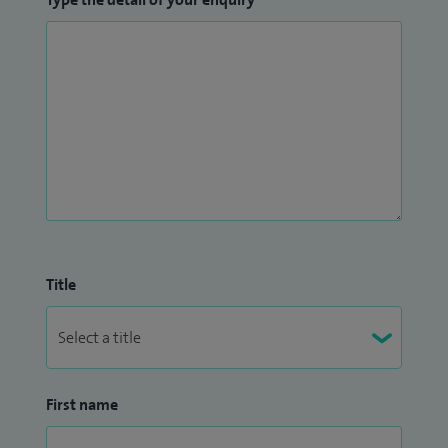
Title
First name