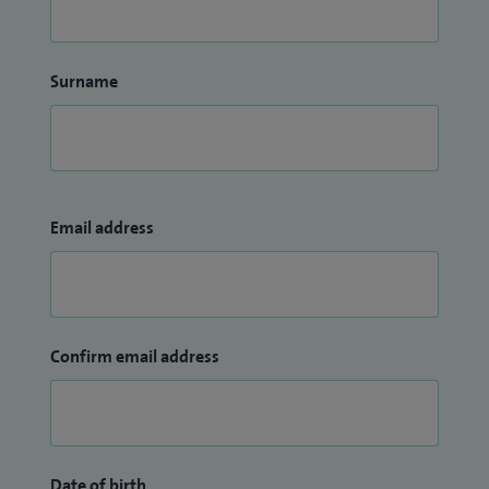
Surname
Email address
Confirm email address
Date of birth