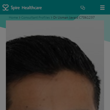
Home
>
Consultant Profiles
>
Dr Usman Javaid C7061237