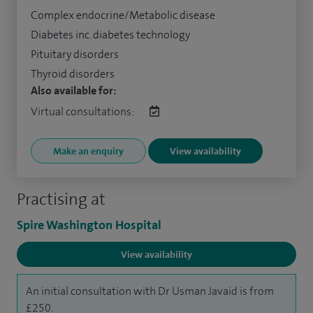
Complex endocrine/Metabolic disease
Diabetes inc. diabetes technology
Pituitary disorders
Thyroid disorders
Also available for:
Virtual consultations:
Make an enquiry
View availability
Practising at
Spire Washington Hospital
View availability
An initial consultation with Dr Usman Javaid is from
£250.