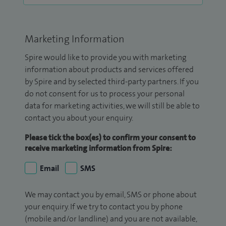
Marketing Information
Spire would like to provide you with marketing
information about products and services offered
by Spire and by selected third-party partners. If you
do not consent for us to process your personal
data for marketing activities, we will still be able to
contact you about your enquiry.
Please tick the box(es) to confirm your consent to
receive marketing information from Spire:
Email
SMS
We may contact you by email, SMS or phone about
your enquiry. If we try to contact you by phone
(mobile and/or landline) and you are not available,