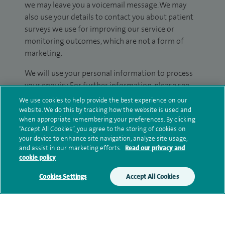
we may leave you a voicemail message. We may
also use your details to contact you about patient
surveys we use for improving our service or
monitoring outcomes, which are not a form of
marketing.
We will use your personal information to process
your enquiry. For further information, please see
our
privacy policy
.
We use cookies to help provide the best experience on our
website. We do this by tracking how the website is used and
when appropriate remembering your preferences. By clicking
Submit my enquiry
“Accept All Cookies”, you agree to the storing of cookies on
your device to enhance site navigation, analyze site usage,
Additional information
and assist in our marketing efforts.
Read our privacy and
cookie policy
Cookies Settings
Accept All Cookies
Qualification and professional
memberships