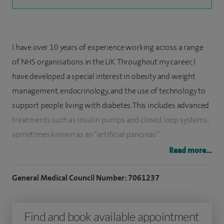
I have over 10 years of experience working across a range
of NHS organisations in the UK. Throughout my career, I
have developed a special interest in obesity and weight
management, endocrinology, and the use of technology to
support people living with diabetes. This includes advanced
treatments such as insulin pumps and closed loop systems,
sometimes known as an “artificial pancreas”.
Read more...
In my clinical practice, I diagnose and treat a wide range of
hormone-related conditions. This includes thyroid disorders
General Medical Council Number: 7061237
such as thyroid nodules, goitre, and both overactive and
underactive thyroid problems. I also support patients with
Find and book available appointment
polycystic ovary syndrome (PCOS), menstrual irregularities,