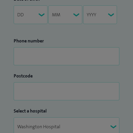
Phone number
Postcode
Select a hospital