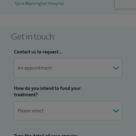
Spire Washington Hospital
evidence-based practice to guide diagnosis and treatment,
ensuring that you receive clear explanations, tailored care,
and ongoing support throughout your journey.
Get in touch
Contact us to request...
How do you intend to fund your
treatment?
Type the detail of your enquiry