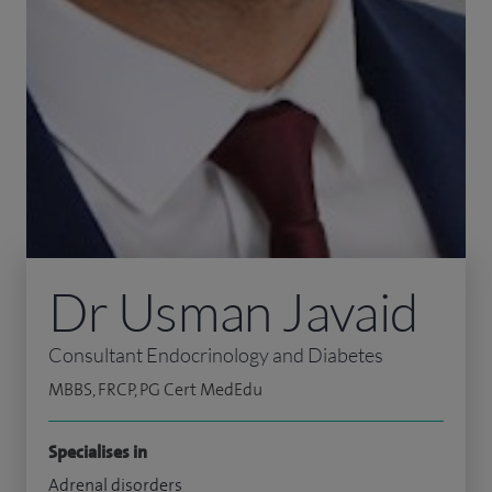
Dr Usman Javaid
Consultant Endocrinology and Diabetes
MBBS, FRCP, PG Cert MedEdu
Specialises in
Adrenal disorders