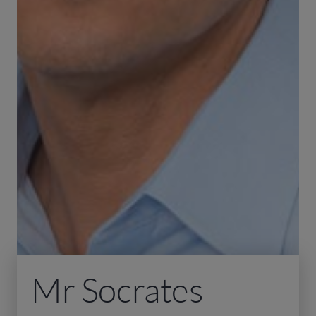
Mr Socrates