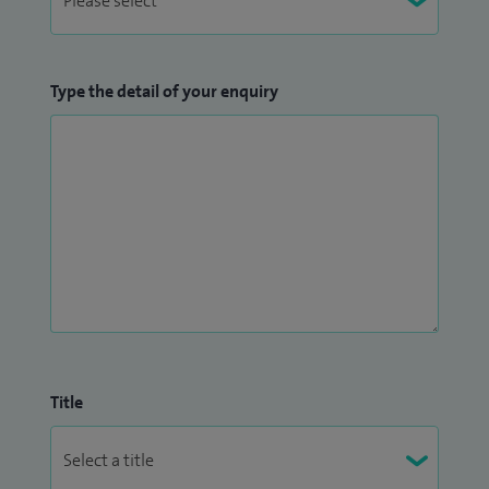
Type the detail of your enquiry
Title