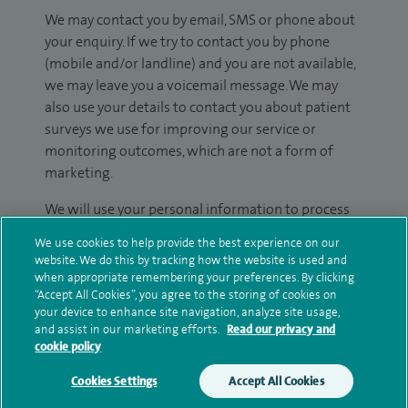
We may contact you by email, SMS or phone about
your enquiry. If we try to contact you by phone
(mobile and/or landline) and you are not available,
we may leave you a voicemail message. We may
also use your details to contact you about patient
surveys we use for improving our service or
monitoring outcomes, which are not a form of
marketing.
We will use your personal information to process
your enquiry. For further information, please see
We use cookies to help provide the best experience on our
our
privacy policy
.
website. We do this by tracking how the website is used and
when appropriate remembering your preferences. By clicking
Submit my enquiry
“Accept All Cookies”, you agree to the storing of cookies on
your device to enhance site navigation, analyze site usage,
and assist in our marketing efforts.
Read our privacy and
Additional information
cookie policy
Cookies Settings
Accept All Cookies