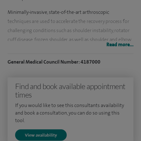
Minimally-invasive, state-of-the-art arthroscopic
techniques are used to accelerate the recovery process for
challenging conditions such as shoulder instability, rotator
cuff disease, frozen shoulder, as well as shoulder and elbow
Read more...
arthritis and stiffness.
General Medical Council Number: 4187000
I have a special interest in arthroscopic rotator cuff repair
and arthroscopic shoulder stabilisation techniques
including arthroscopic bankart repair and arthroscopic
Find and book available appointment
latarjet procedure.
times
I maintain close links with the physiotherapy unit at the
If you would like to see this consultants availability
and book a consultation, you can do so using this
hospital to provide a continuum of rehabilitation.
tool.
I have been involved in clinical research resulting in
View availability
publications and presentations on different aspects of