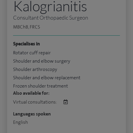
Kalogrianitis
Consultant Orthopaedic Surgeon
MBChB, FRCS
Specialises in
Rotator cuff repair
Shoulder and elbow surgery
Shoulder arthroscopy
Shoulder and elbow replacement
Frozen shoulder treatment
Also available for:
Virtual consultations:
Languages spoken
English