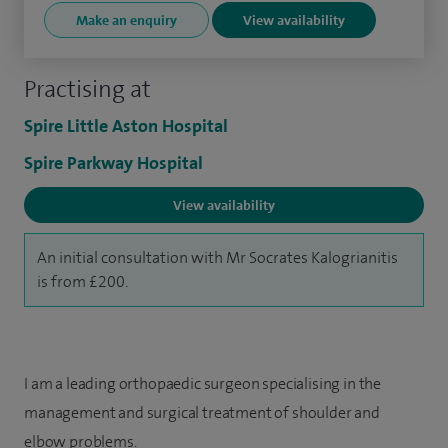
Make an enquiry
View availability
Practising at
Spire Little Aston Hospital
Spire Parkway Hospital
View availability
An initial consultation with Mr Socrates Kalogrianitis
is from £200.
I am a leading orthopaedic surgeon specialising in the
management and surgical treatment of shoulder and
elbow problems.