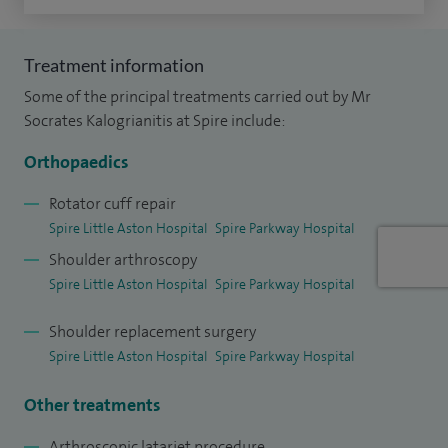
shoulder and elbow surgery. I have multiple videos that are
featured on the website Vumedi, which is the website
Treatment information
equivalent of YouTube for surgeons and I am the Course
Some of the principal treatments carried out by Mr
Director of the Shoulder Arthroscopy Live Surgery Course in
Socrates Kalogrianitis at Spire include:
Birmingham with the support of Arthrex.
Orthopaedics
Rotator cuff repair
Spire Little Aston Hospital
Spire Parkway Hospital
Shoulder arthroscopy
Spire Little Aston Hospital
Spire Parkway Hospital
Shoulder replacement surgery
Spire Little Aston Hospital
Spire Parkway Hospital
Other treatments
Arthroscopic latarjet procedure