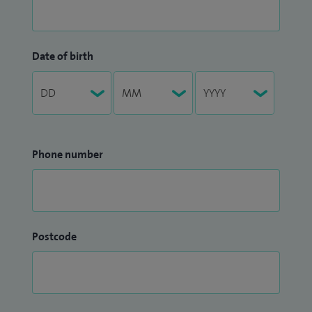
Date of birth
Phone number
Postcode