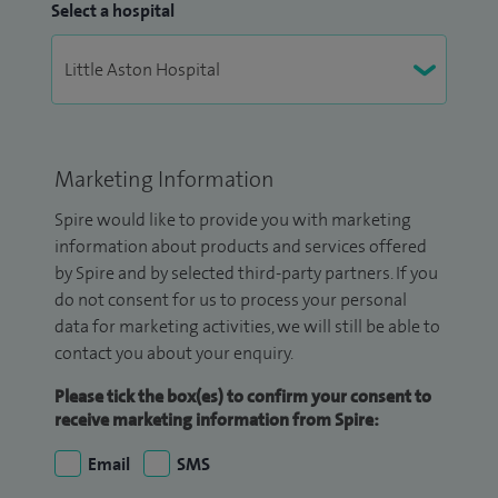
Select a hospital
Marketing Information
Spire would like to provide you with marketing
information about products and services offered
by Spire and by selected third-party partners. If you
do not consent for us to process your personal
data for marketing activities, we will still be able to
contact you about your enquiry.
Please tick the box(es) to confirm your consent to
receive marketing information from Spire:
Email
SMS