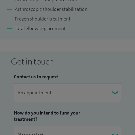
Arthroscopic shoulder stabilisation
Frozen shoulder treatment
Total elbow replacement
Get in touch
Contact us to request...
How do you intend to fund your
treatment?