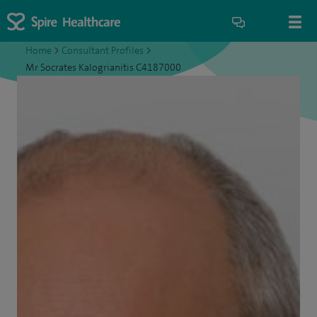
Home
>
Consultant Profiles
>
Mr Socrates Kalogrianitis C4187000