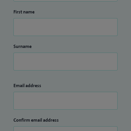
First name
Surname
Email address
Confirm email address