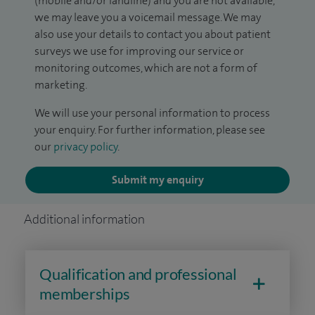
(mobile and/or landline) and you are not available,
we may leave you a voicemail message. We may
also use your details to contact you about patient
surveys we use for improving our service or
monitoring outcomes, which are not a form of
marketing.
We will use your personal information to process
your enquiry. For further information, please see
our
privacy policy
.
Submit my enquiry
Additional information
Qualification and professional
memberships