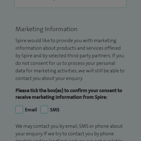
Marketing Information
Spire would like to provide you with marketing
information about products and services offered
by Spire and by selected third-party partners. If you
do not consent for us to process your personal
data for marketing activities, we will still be able to
contact you about your enquiry.
Please tick the box(es) to confirm your consent to
receive marketing information from Spire:
Email
SMS
We may contact you by email, SMS or phone about
your enquiry. If we try to contact you by phone