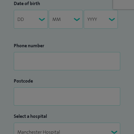
Date of birth
Phone number
Postcode
Select a hospital