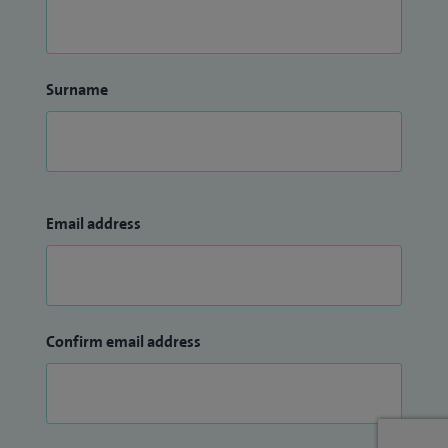
Surname
Email address
Confirm email address