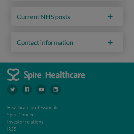
Current NHS posts
Contact information
navigate to https://www.twitter.com/spirehealthcare
navigate to https://www.facebook.com/spirehealthcare
navigate to https://www.youtube.com/user/spire
navigate to https://www.linkedin.com/co
Healthcare professionals
Spire Connect
Investor relations
IR35