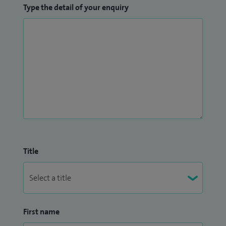
Type the detail of your enquiry
Title
First name