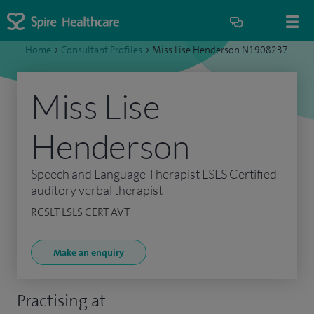
Home
>
Consultant Profiles
>
Miss Lise Henderson N1908237
Miss Lise
Henderson
Speech and Language Therapist LSLS Certified
auditory verbal therapist
RCSLT LSLS CERT AVT
Make an enquiry
Practising at