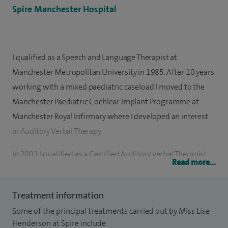
Spire Manchester Hospital
I qualified as a Speech and Language Therapist at
Manchester Metropolitan University in 1985. After 10 years
working with a mixed paediatric caseload I moved to the
Manchester Paediatric Cochlear Implant Programme at
Manchester Royal Infirmary where I developed an interest
in Auditory Verbal Therapy.
In 2003 I qualified as a Certified Auditory verbal Therapist
Read more...
(AVT) and later that year I took on the role of Paediatric Co-
ordinator at the Cochlear Implant Programme. I train and
Treatment information
lecture both in the UK and internationally and since
Some of the principal treatments carried out by Miss Lise
qualifying as a Cert AVT I've mentored a number of
Henderson at Spire include:
therapists in the UK, Europe and Dubai.