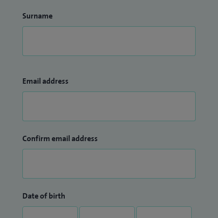
Surname
Email address
Confirm email address
Date of birth