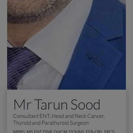
Mr Tarun Sood
Consultant ENT, Head and Neck Cancer,
Thyroid and Parathyroid Surgeon
MBBS, MS ENT, DNB, DHCM, DOHNS, FEB-ORL, FRCS