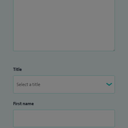
Title
First name