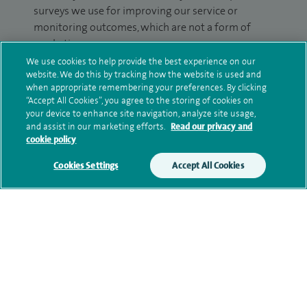
surveys we use for improving our service or
monitoring outcomes, which are not a form of
marketing.
We use cookies to help provide the best experience on our
We will use your personal information to process
website. We do this by tracking how the website is used and
your enquiry. For further information, please see
when appropriate remembering your preferences. By clicking
“Accept All Cookies”, you agree to the storing of cookies on
our
privacy policy
.
your device to enhance site navigation, analyze site usage,
and assist in our marketing efforts.
Read our privacy and
Submit my enquiry
cookie policy
Cookies Settings
Accept All Cookies
Additional information
Qualification and professional
memberships
Current NHS posts