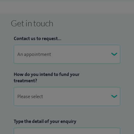
Get in touch
Contact us to request...
How do you intend to fund your
treatment?
Type the detail of your enquiry