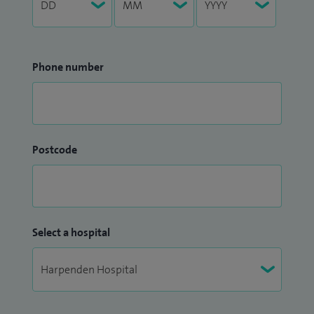
Phone number
Postcode
Select a hospital