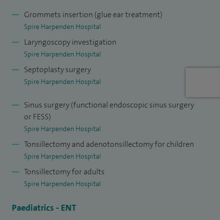
Grommets insertion (glue ear treatment)
Spire Harpenden Hospital
Laryngoscopy investigation
Spire Harpenden Hospital
Septoplasty surgery
Spire Harpenden Hospital
Sinus surgery (functional endoscopic sinus surgery
or FESS)
Spire Harpenden Hospital
Tonsillectomy and adenotonsillectomy for children
Spire Harpenden Hospital
Tonsillectomy for adults
Spire Harpenden Hospital
Paediatrics - ENT