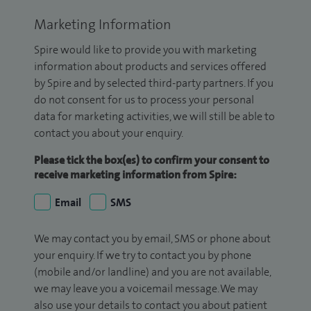
Marketing Information
Spire would like to provide you with marketing
information about products and services offered
by Spire and by selected third-party partners. If you
do not consent for us to process your personal
data for marketing activities, we will still be able to
contact you about your enquiry.
Please tick the box(es) to confirm your consent to
receive marketing information from Spire:
Email
SMS
We may contact you by email, SMS or phone about
your enquiry. If we try to contact you by phone
(mobile and/or landline) and you are not available,
we may leave you a voicemail message. We may
also use your details to contact you about patient