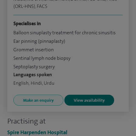
(ORL-HNS), FACS
Specialises in
Balloon sinuplasty treatment for chronic sinusitis
Ear pinning (pinnaplasty)
Grommet insertion
Sentinal lymph node biopsy
Septoplasty surgery
Languages spoken
English, Hindi, Urdu
Make an enquiry
View availability
Practising at
Spire Harpenden Hospital