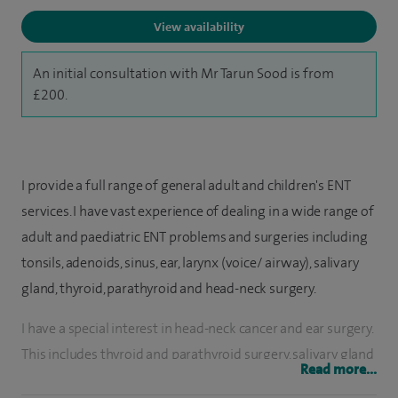
View availability
An initial consultation with Mr Tarun Sood is from
£200.
I provide a full range of general adult and children's ENT
services. I have vast experience of dealing in a wide range of
adult and paediatric ENT problems and surgeries including
tonsils, adenoids, sinus, ear, larynx (voice/ airway), salivary
gland, thyroid, parathyroid and head-neck surgery.
I have a special interest in head-neck cancer and ear surgery.
This includes thyroid and parathyroid surgery, salivary gland
Read more...
surgery, voice related disorders, hearing loss/ear surgery. I