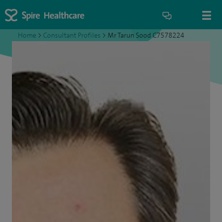
Home
>
Consultant Profiles
>
Mr Tarun Sood C7578224