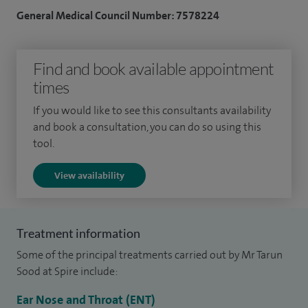
am a core member of the regional head and neck cancer,
General Medical Council Number: 7578224
and thyroid cancer multidisciplinary team.
Other procedures I perform include ear drum repair
Find and book available appointment
(myringoplasty), mastoidectomy, parotid gland surgery,
times
perforated ear drum surgery, septoplasty, submandibular
If you would like to see this consultants availability
gland surgery, thyroidectomy, turbinate surgery, voice
and book a consultation, you can do so using this
surgery and vocal cord surgery.
tool.
I am a good communicator, organised, conscientious,
View availability
empathetic and make patients feel cared for.
Treatment information
Some of the principal treatments carried out by Mr Tarun
Sood at Spire include:
Ear Nose and Throat (ENT)