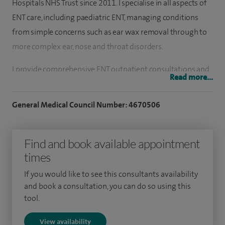
Hospitals NHS Trust since 2011. I specialise in all aspects of
ENT care, including paediatric ENT, managing conditions
from simple concerns such as ear wax removal through to
more complex ear, nose and throat disorders.
I provide comprehensive ENT outpatient consultations and
Read more...
treatments, offering a range of procedures in a convenient
clinic setting at Spire Hull. These include ear wax removal,
General Medical Council Number: 4670506
removal of foreign bodies from the ears and nose, and
cauterisation for nosebleeds. I also carry out flexible
Find and book available appointment
laryngoscopy and nasendoscopy (laryngoscopy
times
investigations) to assess the throat, voice and airway, as
well as balance treatments such as the Epley manoeuvre for
If you would like to see this consultants availability
positional vertigo (BPPV).
and book a consultation, you can do so using this
tool.
My clinical interests cover a broad range of conditions,
View availability
including hearing loss, balance disorders, allergy-related