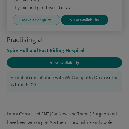
Thyroid and parathyroid disease
Make an enquiry
View availability
Practising at
Spire Hull and East Riding Hospital
View availability
An initial consultation with Mr Ganapathy Dhanasekar
is from £200.
I am a Consultant ENT (Ear, Nose and Throat) Surgeon and
have been working at Northern Lincolnshire and Goole