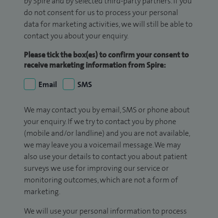
by Spire and by selected third-party partners. If you
do not consent for us to process your personal
data for marketing activities, we will still be able to
contact you about your enquiry.
Please tick the box(es) to confirm your consent to
receive marketing information from Spire:
Email
SMS
We may contact you by email, SMS or phone about
your enquiry. If we try to contact you by phone
(mobile and/or landline) and you are not available,
we may leave you a voicemail message. We may
also use your details to contact you about patient
surveys we use for improving our service or
monitoring outcomes, which are not a form of
marketing.
We will use your personal information to process