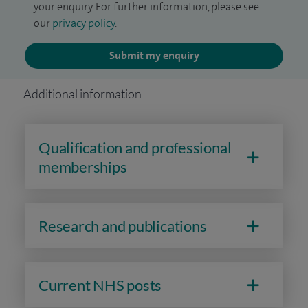
your enquiry. For further information, please see
our
privacy policy
.
Submit my enquiry
Additional information
Qualification and professional
memberships
Research and publications
Current NHS posts