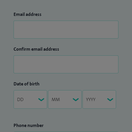
Email address
Confirm email address
Date of birth
Phone number