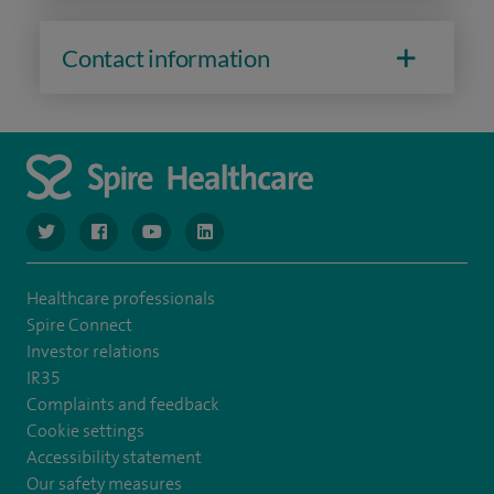
Contact information
navigate to https://www.twitter.com/spirehealthcare
navigate to https://www.facebook.com/spirehealthcare
navigate to https://www.youtube.com/user/spire
navigate to https://www.linkedin.com/co
Healthcare professionals
Spire Connect
Investor relations
IR35
Complaints and feedback
Cookie settings
Accessibility statement
Our safety measures