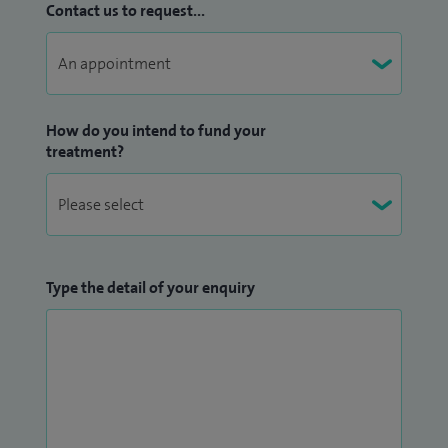
Contact us to request...
How do you intend to fund your
treatment?
Type the detail of your enquiry