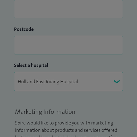
Postcode
Select a hospital
Marketing Information
Spire would like to provide you with marketing
information about products and services offered