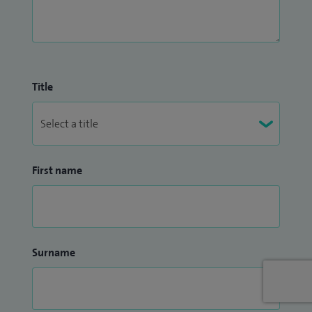
Title
First name
Surname