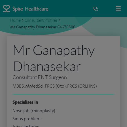
Home
>
Consultant Profiles
>
Mr Ganapathy Dhanasekar C4670506
Mr Ganapathy
Dhanasekar
Consultant ENT Surgeon
MBBS, MMedSci, FRCS (Oto), FRCS (ORLHNS)
Specialises in
Nose job (rhinoplasty)
Sinus problems
Tonsillectomy