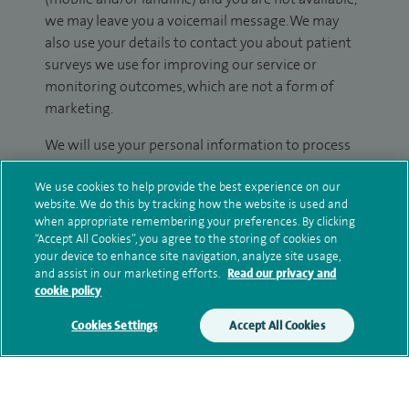
we may leave you a voicemail message. We may
also use your details to contact you about patient
surveys we use for improving our service or
monitoring outcomes, which are not a form of
marketing.
We will use your personal information to process
your enquiry. For further information, please see
We use cookies to help provide the best experience on our
our
privacy policy
.
website. We do this by tracking how the website is used and
when appropriate remembering your preferences. By clicking
Submit my enquiry
“Accept All Cookies”, you agree to the storing of cookies on
your device to enhance site navigation, analyze site usage,
and assist in our marketing efforts.
Read our privacy and
Additional information
cookie policy
Cookies Settings
Accept All Cookies
Clinical interests