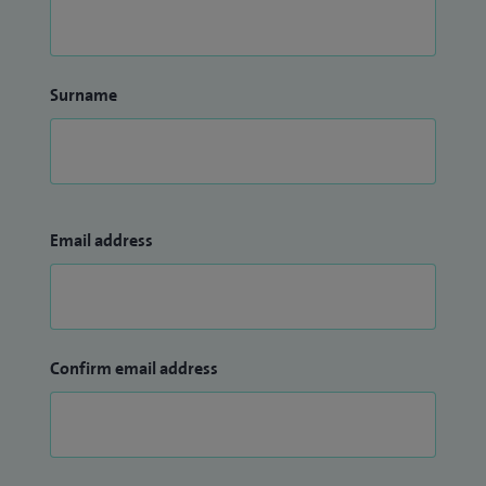
Surname
Email address
Confirm email address