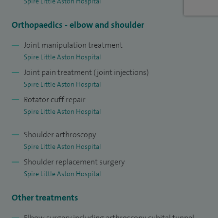
Spire Little Aston Hospital
Orthopaedics - elbow and shoulder
Joint manipulation treatment
Spire Little Aston Hospital
Joint pain treatment (joint injections)
Spire Little Aston Hospital
Rotator cuff repair
Spire Little Aston Hospital
Shoulder arthroscopy
Spire Little Aston Hospital
Shoulder replacement surgery
Spire Little Aston Hospital
Other treatments
Elbow surgery including arthroscopy, cubital tunnel