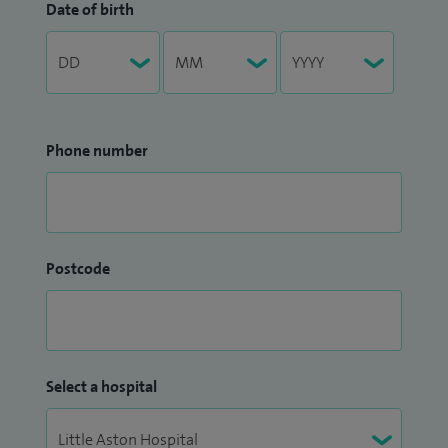
Date of birth
Phone number
Postcode
Select a hospital