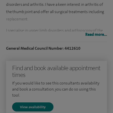
disorders and arthritis. I have a keen interest in arthritis of
the thumb joint and offer all surgical treatments including
replacement.
I specialise in upper limb disorders and arthroscopy of the
Read more...
upper limb. I perform shoulder and elbow replacement and
have a particular interest in trapeziometacarpal (thumb
General Medical Council Number: 4412610
joint) replacement. I have a further special interest in elbow
surgery including arthroscopy, cubital tunnel and tennis
Find and book available appointment
elbow treatment.
times
To date, I have performed over 150 shoulder replacements
If you would like to see this consultants availability
and revision shoulder replacements. Over 1,000 shoulder
and book a consultation, you can do so using this
arthroscopic procedures and over 20 thumb joint
tool.
replacements. I have also performed 50 carpal tunnel
View availability
decompressions per year and over 20 ulnar nerve