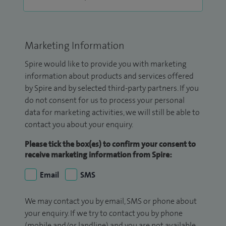
Marketing Information
Spire would like to provide you with marketing
information about products and services offered
by Spire and by selected third-party partners. If you
do not consent for us to process your personal
data for marketing activities, we will still be able to
contact you about your enquiry.
Please tick the box(es) to confirm your consent to
receive marketing information from Spire:
Email
SMS
We may contact you by email, SMS or phone about
your enquiry. If we try to contact you by phone
(mobile and/or landline) and you are not available,