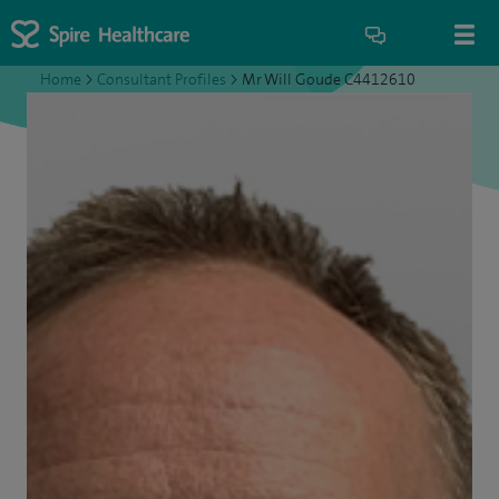
Home
>
Consultant Profiles
>
Mr Will Goude C4412610