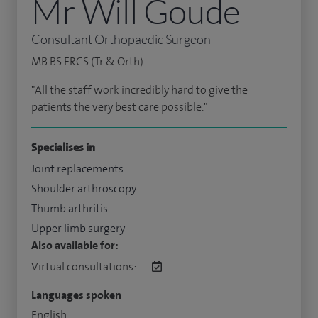
Mr Will Goude
Consultant Orthopaedic Surgeon
MB BS FRCS (Tr & Orth)
"All the staff work incredibly hard to give the
patients the very best care possible."
Specialises in
Joint replacements
Shoulder arthroscopy
Thumb arthritis
Upper limb surgery
Also available for:
Virtual consultations:
Languages spoken
English