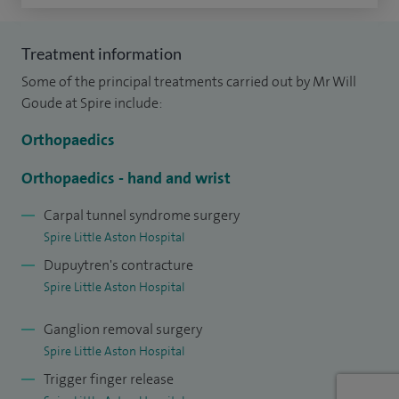
decompressions.
I am currently clinical director of my department at Walsall
Treatment information
Manor Hospital.
Some of the principal treatments carried out by Mr Will
Goude at Spire include:
Orthopaedics
Orthopaedics - hand and wrist
Carpal tunnel syndrome surgery
Spire Little Aston Hospital
Dupuytren's contracture
Spire Little Aston Hospital
Ganglion removal surgery
Spire Little Aston Hospital
Trigger finger release