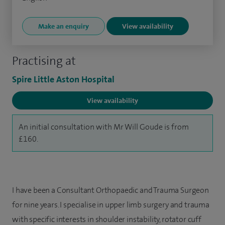
Make an enquiry
View availability
Practising at
Spire Little Aston Hospital
View availability
An initial consultation with Mr Will Goude is from
£160.
I have been a Consultant Orthopaedic and Trauma Surgeon
for nine years. I specialise in upper limb surgery and trauma
with specific interests in shoulder instability, rotator cuff