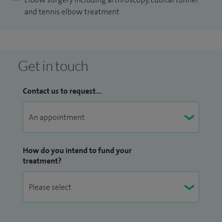
and tennis elbow treatment
Get in touch
Contact us to request...
How do you intend to fund your
treatment?