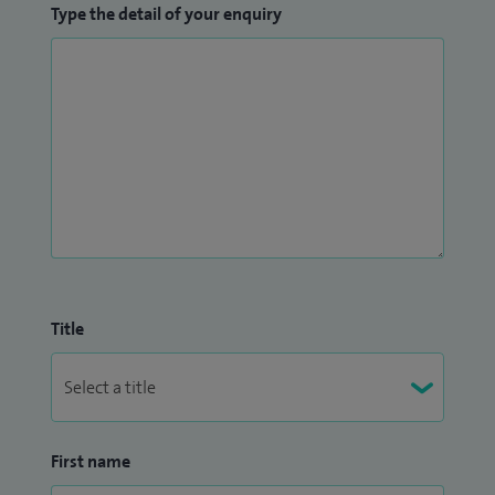
Type the detail of your enquiry
Title
First name