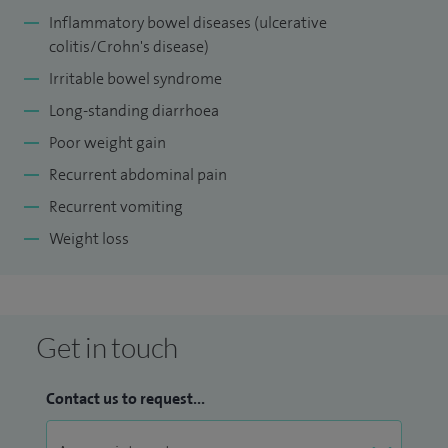
future research projects in keeping with good clinical
Inflammatory bowel diseases (ulcerative
practice and research governance.
colitis/Crohn's disease)
Irritable bowel syndrome
I am also a Training Programme Director for senior
Long-standing diarrhoea
paediatric trainees for the East Midland South region at
Poor weight gain
Health Education England.
Recurrent abdominal pain
Recurrent vomiting
Weight loss
Get in touch
Contact us to request...