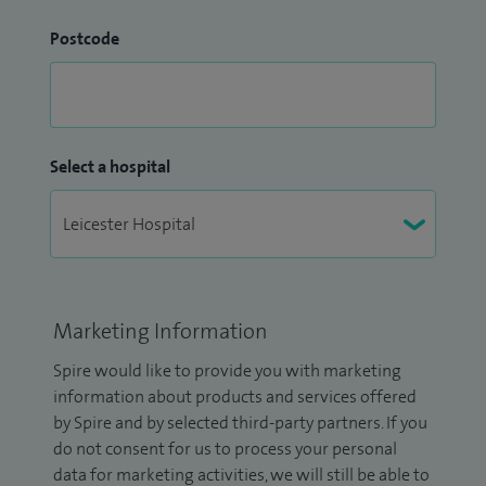
Postcode
Select a hospital
Marketing Information
Spire would like to provide you with marketing
information about products and services offered
by Spire and by selected third-party partners. If you
do not consent for us to process your personal
data for marketing activities, we will still be able to