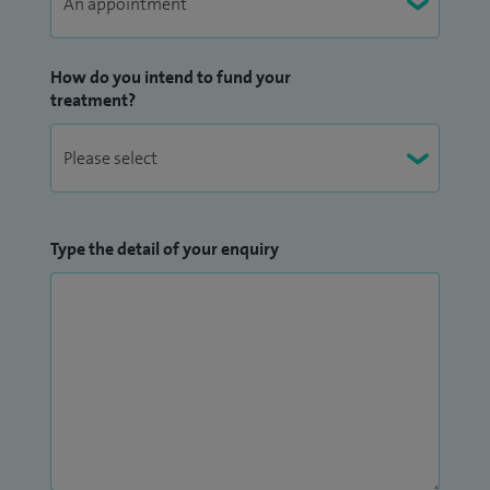
How do you intend to fund your
treatment?
Type the detail of your enquiry