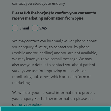
contact you about your enquiry.
Please tick the box(es) to confirm your consent to
receive marketing information from Spire:
Email
SMS
We may contact you by email, SMS or phone about
your enquiry. If we try to contact you by phone
(mobile and/or landline) and you are not available,
we may leave you a voicemail message. We may
also use your details to contact you about patient
surveys we use for improving our service or
monitoring outcomes, which are not a form of
marketing.
We will use your personal information to process
your enquiry. For further information, please see
our
privacy policy
.