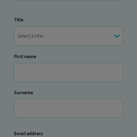
Title
First name
Surname
Email address