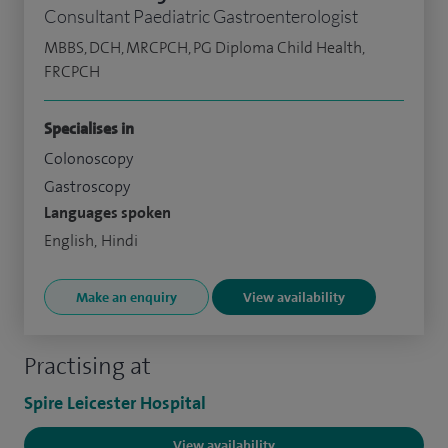
Consultant Paediatric Gastroenterologist
MBBS, DCH, MRCPCH, PG Diploma Child Health,
FRCPCH
Specialises in
Colonoscopy
Gastroscopy
Languages spoken
English, Hindi
Make an enquiry
View availability
Practising at
Spire Leicester Hospital
View availability