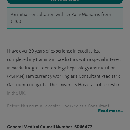
An initial consultation with Dr Rajiv Mohan is from
£300.
I have over 20 years of experience in paediatrics. I
completed my training in paediatrics with a special interest
in paediatric gastroenterology, hepatology and nutrition
(PGHAN). I am currently working as a Consultant Paediatric
Gastroenterologist at the University Hospitals of Leicester
in the UK.
Before this post in Leicester, I worked as a Consultant
Read more...
Paediatric Gastroenterologist at the Royal Manchester
Children’s Hospital and the Royal Victoria Infirmary
General Medical Council Number: 6046472