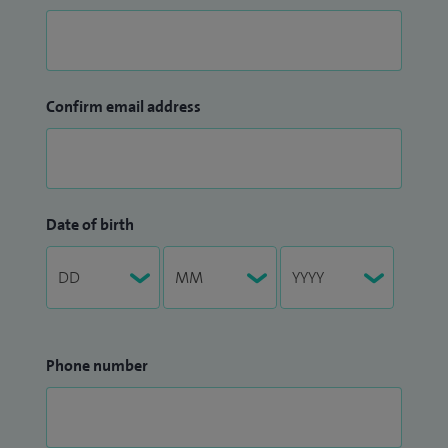
Confirm email address
Date of birth
Phone number