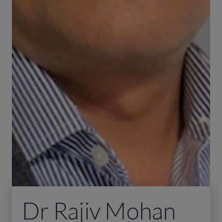
Dr Rajiv Mohan