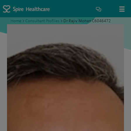
Home
>
Consultant Profiles
>
Dr Rajiv Mohan C6046472