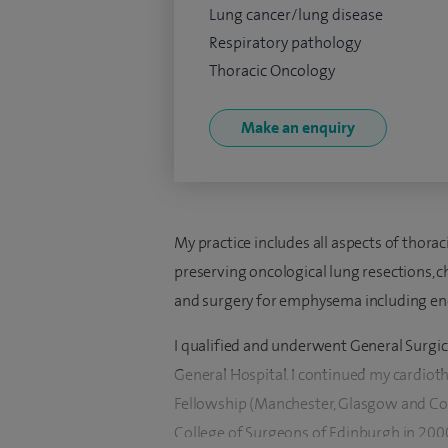
Lung cancer/lung disease
Respiratory pathology
Thoracic Oncology
Make an enquiry
My practice includes all aspects of thora
preserving oncological lung resections, c
and surgery for emphysema including end
I qualified and underwent General Surgic
General Hospital. I continued my cardioth
Fellowship (Manchester, Glasgow and Cov
College of Surgeons of Edinburgh in 2000