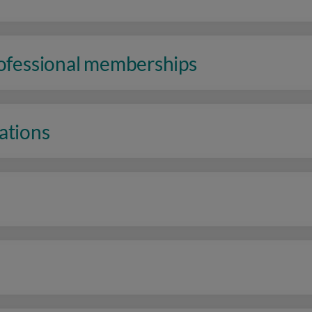
rofessional memberships
ations