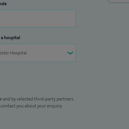
ode
 a hospital
 and by selected third-party partners.
to contact you about your enquiry.