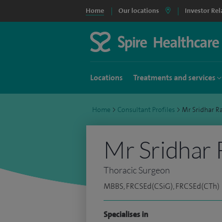
Home
Our locations
Investor Rel
Locations
Treatments and services
Home
>
Consultant Profiles
>
Mr Sridhar 
Mr Sridhar
Thoracic Surgeon
MBBS, FRCSEd(CSiG), FRCSEd(CTh)
Specialises in