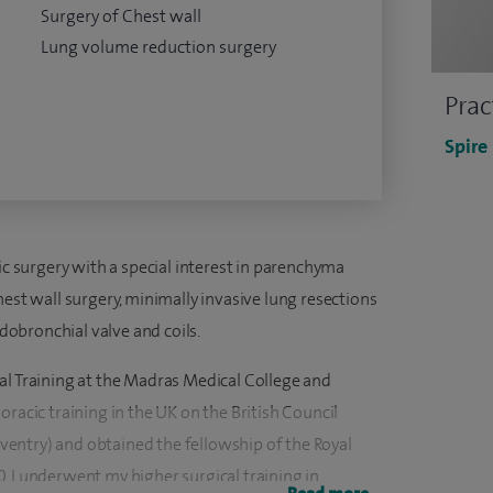
Surgery of Chest wall
Lung volume reduction surgery
Prac
Spire
cic surgery with a special interest in parenchyma
hest wall surgery, minimally invasive lung resections
obronchial valve and coils.
al Training at the Madras Medical College and
oracic training in the UK on the British Council
entry) and obtained the fellowship of the Royal
. I underwent my higher surgical training in