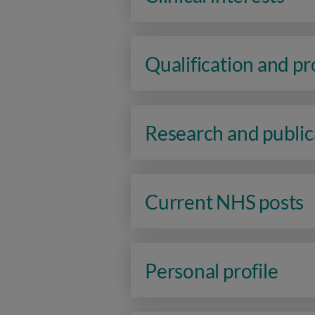
Qualification and p
Research and public
Current NHS posts
Personal profile