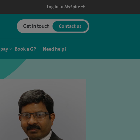
Log in to MySpire
Get in touch
Contact us
 pay
Book a GP
Need help?