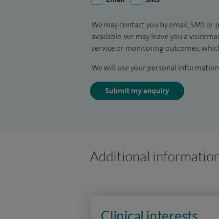
We may contact you by email, SMS or p
available, we may leave you a voicema
service or monitoring outcomes, which
We will use your personal information 
Submit my enquiry
Additional informatio
Clinical interests