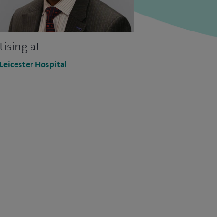
tising at
 Leicester Hospital