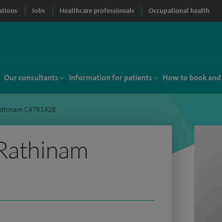
ations
Jobs
Healthcare professionals
Occupational health
Our consultants
Information for patients
How to book and
Rathinam C4781428
 Rathinam