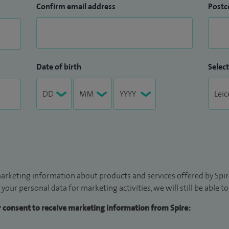
Confirm email address
Postc
Date of birth
Select
arketing information about products and services offered by Spire
 your personal data for marketing activities, we will still be able 
ur consent to receive marketing information from Spire: