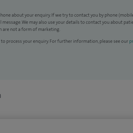
hone about your enquiry. If we try to contact you by phone (mobile
il message. We may also use your details to contact you about pat
 are not a form of marketing.
to process your enquiry. For further information, please see our
pr
n