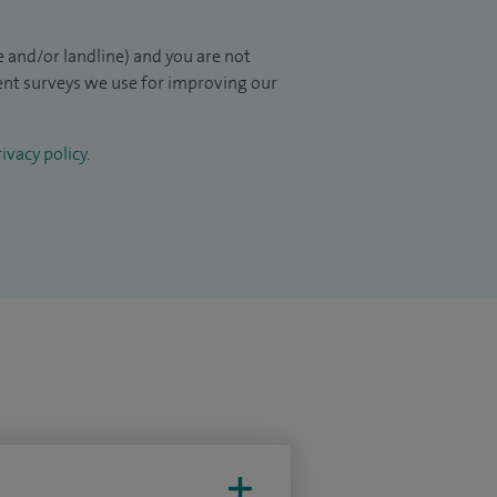
 and/or landline) and you are not
ient surveys we use for improving our
ivacy policy
.