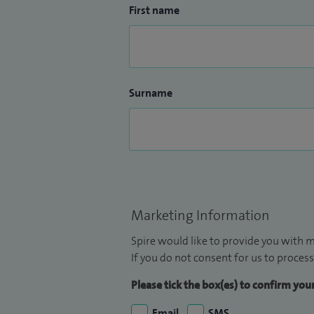
First name
Surname
Marketing Information
Spire would like to provide you with m
If you do not consent for us to process
Please tick the box(es) to confirm yo
Email
SMS