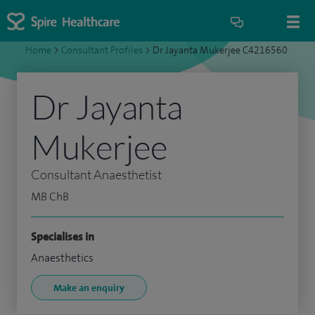
Home
>
Consultant Profiles
>
Dr Jayanta Mukerjee C4216560
Dr Jayanta
Mukerjee
Consultant Anaesthetist
MB ChB
Specialises in
Anaesthetics
Make an enquiry