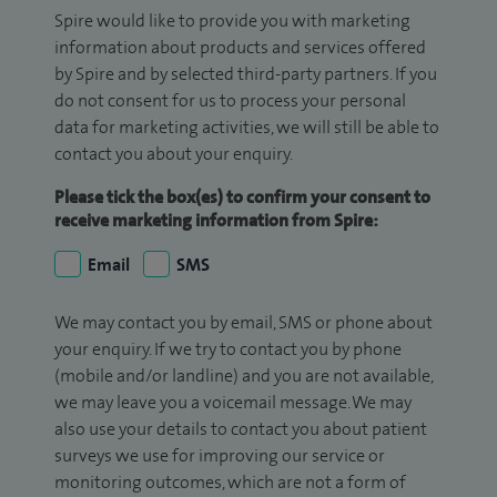
Spire would like to provide you with marketing
information about products and services offered
by Spire and by selected third-party partners. If you
do not consent for us to process your personal
data for marketing activities, we will still be able to
contact you about your enquiry.
Please tick the box(es) to confirm your consent to
receive marketing information from Spire:
Email
SMS
We may contact you by email, SMS or phone about
your enquiry. If we try to contact you by phone
(mobile and/or landline) and you are not available,
we may leave you a voicemail message. We may
also use your details to contact you about patient
surveys we use for improving our service or
monitoring outcomes, which are not a form of