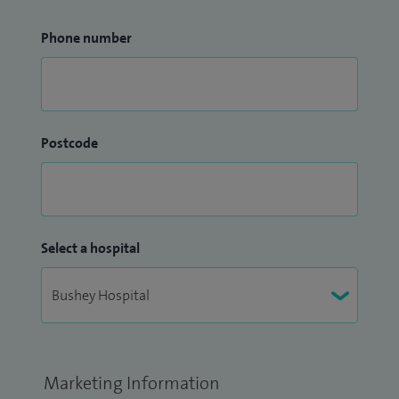
Phone number
Postcode
Select a hospital
Marketing Information