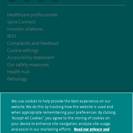
Healthcare professionals
Spire Connect
Investor relations
IR35
Complaints and feedback
Cookie settings
Accessibility statement
Our safety measures
Health hub
Pathology
© Spire Healthcare Group plc (2026)
We use cookies to help provide the best experience on our
website. We do this by tracking how the website is used and
Terms and conditions
Privacy notice
Subject access request
when appropriate remembering your preferences. By clicking
Modern Slavery Act
Health hub sitemap
Sitemap
“Accept All Cookies”, you agree to the storing of cookies on
your device to enhance site navigation, analyze site usage,
and assist in our marketing efforts.
Read our privacy and