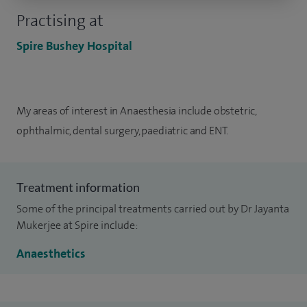
Practising at
Spire Bushey Hospital
My areas of interest in Anaesthesia include obstetric,
ophthalmic, dental surgery, paediatric and ENT.
Treatment information
Some of the principal treatments carried out by Dr Jayanta
Mukerjee at Spire include:
Anaesthetics