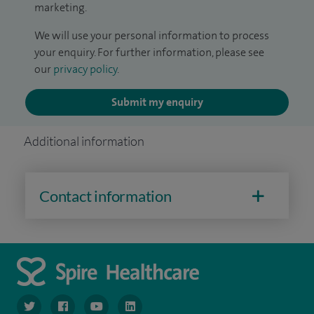
marketing.
We will use your personal information to process
your enquiry. For further information, please see
our
privacy policy
.
Submit my enquiry
Additional information
Contact information
navigate to https://www.twitter.com/spirehealthcare
navigate to https://www.facebook.com/spirehealthcare
navigate to https://www.youtube.com/user/spire
navigate to https://www.linkedin.com/co