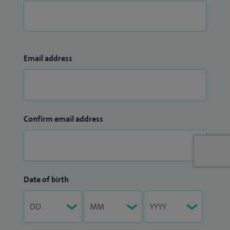
Email address
Confirm email address
Date of birth