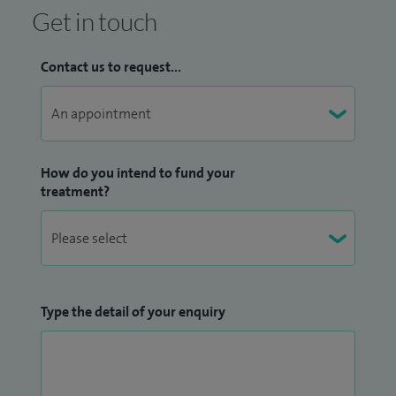
Get in touch
Contact us to request...
How do you intend to fund your
treatment?
Type the detail of your enquiry