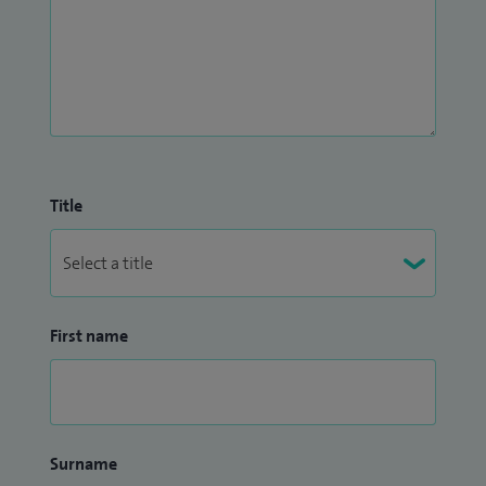
Title
First name
Surname