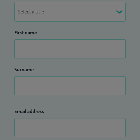
First name
Surname
Email address