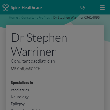
Home
>
Consultant Profiles
>
Dr Stephen Warriner C3614095
Dr Stephen
Warriner
Conultant paediatrician
MB ChB, MRCPCH
Specialises in
Paediatrics
Neurology
Epilepsy