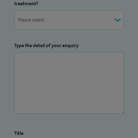
treatment?
I am a founder member of the new paediatric epielspy
course ‘PET 4ward’ and we have deliverd this course over 2
years
Type the detail of your enquiry
Title