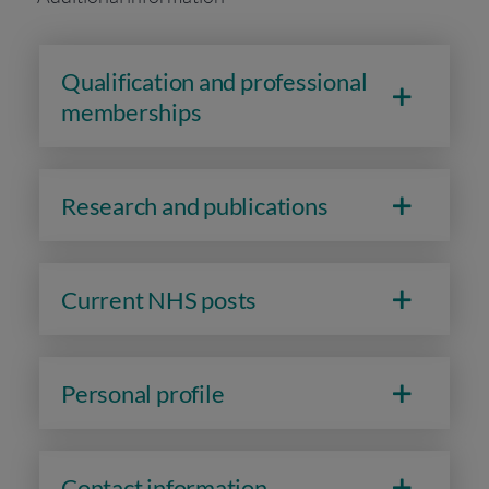
Qualification and professional
memberships
Research and publications
Current NHS posts
Personal profile
Contact information