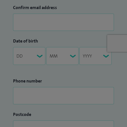
Confirm email address
Date of birth
Phone number
Postcode