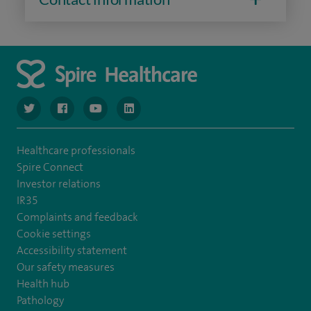
navigate to https://www.twitter.com/spirehealthcare
navigate to https://www.facebook.com/spirehealthcare
navigate to https://www.youtube.com/user/spire
navigate to https://www.linkedin.com/co
Healthcare professionals
Spire Connect
Investor relations
IR35
Complaints and feedback
Cookie settings
Accessibility statement
Our safety measures
Health hub
Pathology