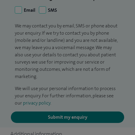
Email
SMS
We may contact you by email, SMS or phone about
your enquiry. If we try to contact you by phone
(mobile and/or landline) and you are not available,
we may leave you a voicemail message. We may
also use your details to contact you about patient
surveys we use for improving our service or
monitoring outcomes, which are not a form of
marketing.
We will use your personal information to process
your enquiry. For further information, please see
our
privacy policy
.
Submit my enquiry
Additional information