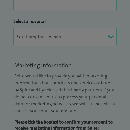
Select a hospital
Marketing Information
Spire would like to provide you with marketing
information about products and services offered
by Spire and by selected third-party partners. If you
do not consent for us to process your personal
data for marketing activities, we will still be able to
contact you about your enquiry.
Please tick the box(es) to confirm your consent to
receive marketing information from Spire: