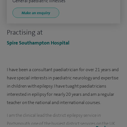
General paediatric illnesses
Make an enquiry
Practising at
Spire Southampton Hospital
I have been a consultant paediatrician for over 21 years and
have special interests in paediatric neurology and expertise
in children with epilepsy. I have tuaght paediatricians
interested in epilipsy for nearly 20 years and am a regular
teacher on the national and international courses.
I am the clinical lead the district epilepsy service in
Portsmouth, one of the busiest district services on the UK