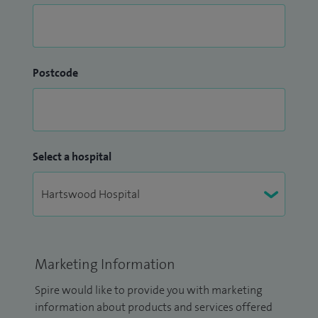
Postcode
Select a hospital
Marketing Information
Spire would like to provide you with marketing
information about products and services offered