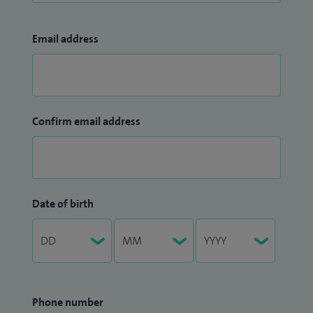
Email address
Confirm email address
Date of birth
Phone number