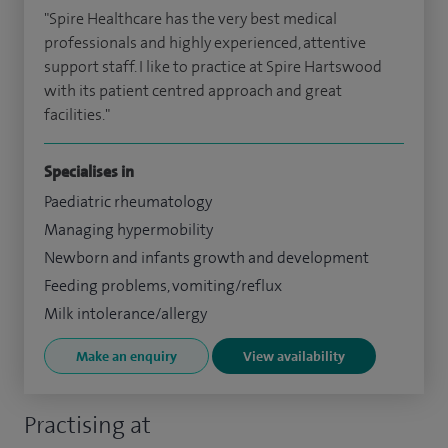
"Spire Healthcare has the very best medical
professionals and highly experienced, attentive
support staff. I like to practice at Spire Hartswood
with its patient centred approach and great
facilities."
Specialises in
Paediatric rheumatology
Managing hypermobility
Newborn and infants growth and development
Feeding problems, vomiting/reflux
Milk intolerance/allergy
Make an enquiry
View availability
Practising at