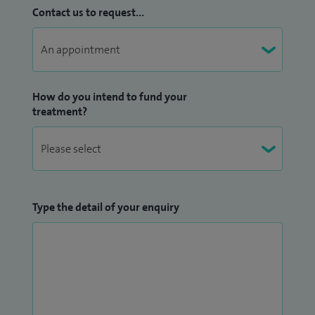
I have a keen interest in teaching and training of medical
Contact us to request...
students and am currently working as lead for year 5
medical students at Anglia Ruskin University. Previously I
was the lead for UCL students at Basildon. I believe that
well-structured and trainee directed training is of key
How do you intend to fund your
importance in delivering safe and effective patient care.
treatment?
Please see my
Doctify
profile for reviews and patient
testimonials.
Type the detail of your enquiry