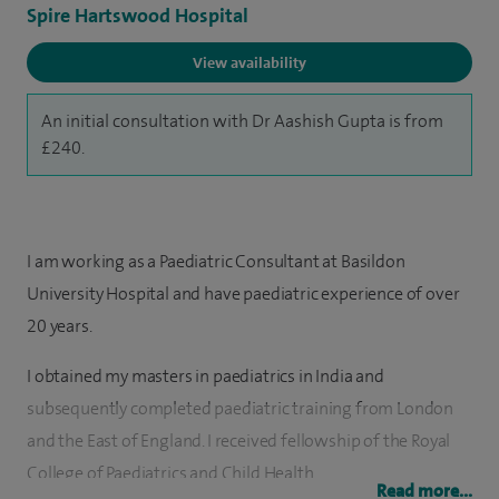
Spire Hartswood Hospital
View availability
An initial consultation with Dr Aashish Gupta is from
£240.
I am working as a Paediatric Consultant at Basildon
University Hospital and have paediatric experience of over
20 years.
I obtained my masters in paediatrics in India and
subsequently completed paediatric training from London
and the East of England. I received fellowship of the Royal
College of Paediatrics and Child Health.
Read more...