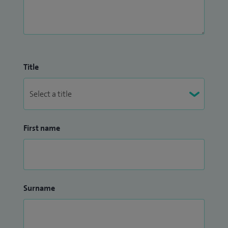
Title
First name
Surname