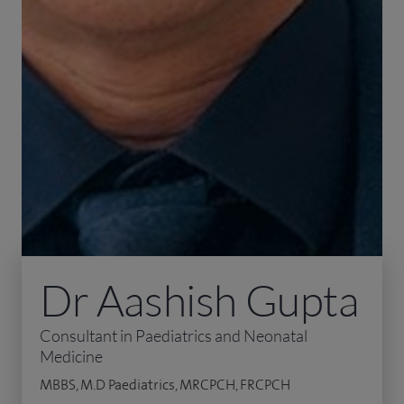
Dr Aashish Gupta
Consultant in Paediatrics and Neonatal
Medicine
MBBS, M.D Paediatrics, MRCPCH, FRCPCH