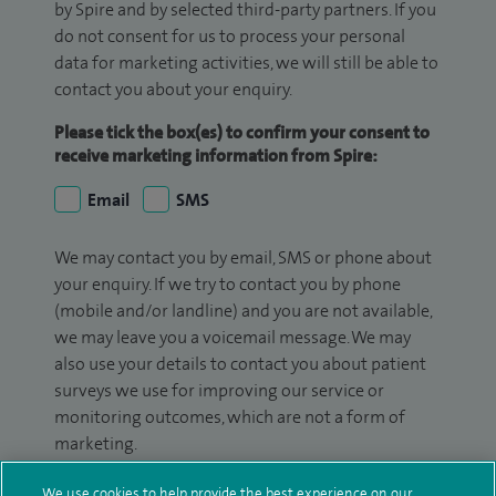
by Spire and by selected third-party partners. If you
do not consent for us to process your personal
data for marketing activities, we will still be able to
contact you about your enquiry.
Please tick the box(es) to confirm your consent to
receive marketing information from Spire:
Email
SMS
We may contact you by email, SMS or phone about
your enquiry. If we try to contact you by phone
(mobile and/or landline) and you are not available,
we may leave you a voicemail message. We may
also use your details to contact you about patient
surveys we use for improving our service or
monitoring outcomes, which are not a form of
marketing.
We will use your personal information to process
We use cookies to help provide the best experience on our