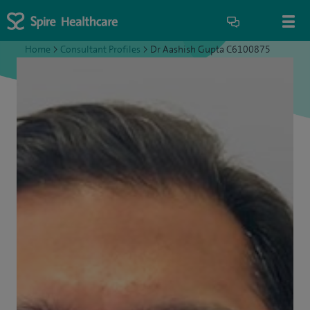
Home
>
Consultant Profiles
>
Dr Aashish Gupta C6100875