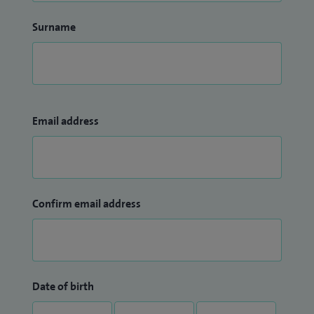
Surname
Email address
Confirm email address
Date of birth