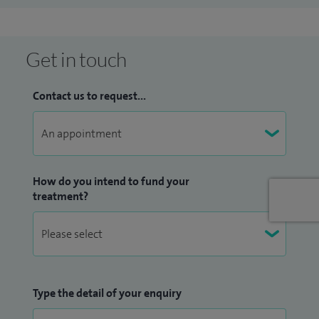
Since then, I have been fortunate to return to Essex as a
consultant plastic surgeon at St Andrew's Centre,
Broomfield Hospital, where I specialise in all aspects of
Get in touch
reconstructive breast surgery for breast cancer patients.
Contact us to request...
How do you intend to fund your
treatment?
Type the detail of your enquiry