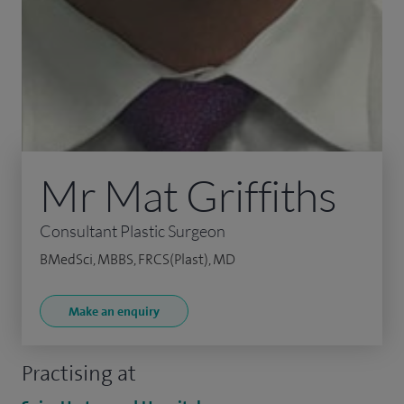
Mr Mat Griffiths
Consultant Plastic Surgeon
BMedSci, MBBS, FRCS(Plast), MD
Make an enquiry
Practising at