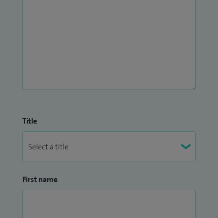
Title
First name