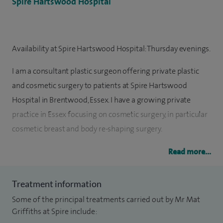
Spire Hartswood Hospital
Availability at Spire Hartswood Hospital: Thursday evenings.
I am a consultant plastic surgeon offering private plastic
and cosmetic surgery to patients at Spire Hartswood
Hospital in Brentwood, Essex. I have a growing private
practice in Essex focusing on cosmetic surgery, in particular
cosmetic breast and body re-shaping surgery.
Surgical options include DIEP reconstruction (also known as
Read more...
the DIEP flap). I am also a clinical tutor and lead the new
STAARS research group.
Treatment information
Some of the principal treatments carried out by Mr Mat
I trained at Barts and The London hospitals, gaining the
Griffiths at Spire include:
MBBS qualifications as well as an intercalated Bachelor of