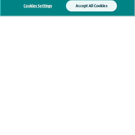
Current NHS posts
Cookies Settings
Accept All Cookies
Personal profile
Contact information
navigate to https://www.twitter.com/spirehealthcare
navigate to https://www.facebook.com/spirehealthcare
navigate to https://www.youtube.com/user/spire
navigate to https://www.linkedin.com/co
Healthcare professionals
Spire Connect
Investor relations