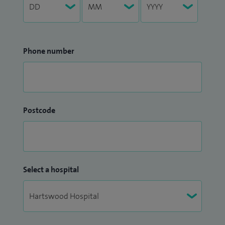
Phone number
Postcode
Select a hospital