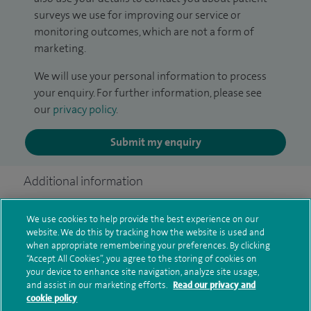
surveys we use for improving our service or
monitoring outcomes, which are not a form of
marketing.
We will use your personal information to process
your enquiry. For further information, please see
our
privacy policy
.
Submit my enquiry
Additional information
We use cookies to help provide the best experience on our
Qualification and professional
website. We do this by tracking how the website is used and
when appropriate remembering your preferences. By clicking
memberships
“Accept All Cookies”, you agree to the storing of cookies on
your device to enhance site navigation, analyze site usage,
and assist in our marketing efforts.
Read our privacy and
cookie policy