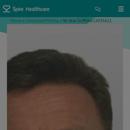
Home
>
Consultant Profiles
>
Mr Mat Griffiths C4335621