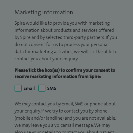
Marketing Information
Spire would like to provide you with marketing
information about products and services offered
by Spire and by selected third-party partners. If you
do not consent for us to process your personal
data for marketing activities, we will still be able to
contact you about your enquiry.
Please tick the box(es) to confirm your consent to
receive marketing information from Spire:
Email
SMS
We may contact you by email, SMS or phone about
your enquiry. If we try to contact you by phone
(mobile and/or landline) and you are not available,
we may leave you a voicemail message. We may
also use your details to contact you about patient