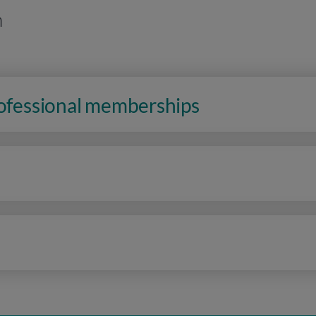
n
rofessional memberships
n