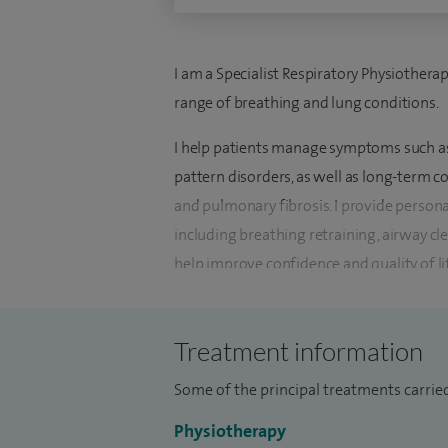
I am a Specialist Respiratory Physiothera
range of breathing and lung conditions.
I help patients manage symptoms such as
pattern disorders, as well as long-term 
and pulmonary fibrosis. I provide perso
including breathing retraining, airway cl
help improve confidence and quality of li
I also support patients with newer or mo
problems with hyperventilation, offerin
Treatment information
improve day-to-day function. Guidance on 
Some of the principal treatments carried 
important part of treatment.
Physiotherapy
I began my training in physiotherapy ove