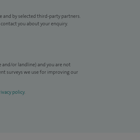
 and by selected third-party partners.
to contact you about your enquiry.
 and/or landline) and you are not
ient surveys we use for improving our
ivacy policy
.