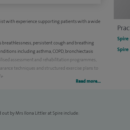
pist with experience supporting patients with a wide
Prac
Spire
 breathlessness, persistent cough and breathing
Spire
conditions including asthma, COPD, bronchiectasis
nalised assessment and rehabilitation programmes,
earance techniques and structured exercise plans to
fe.
Read more...
re complex issues, including long COVID and
g practical strategies to manage symptoms and
the correct use of inhalers and nebulisers is also an
out by Mrs Ilona Littler at Spire include:
rseas before continuing my career in the UK, gaining