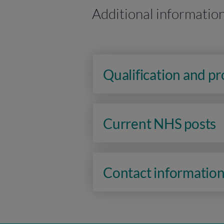
Additional informatio
Qualification and p
Current NHS posts
Contact informatio