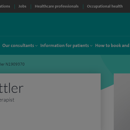
ations
Jobs
Healthcare professionals
Occupational health
Our consultants
Information for patients
How to book and
ttler N1909370
ttler
erapist