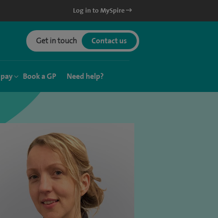
Log in to MySpire
Get in touch
Contact us
 pay
Book a GP
Need help?