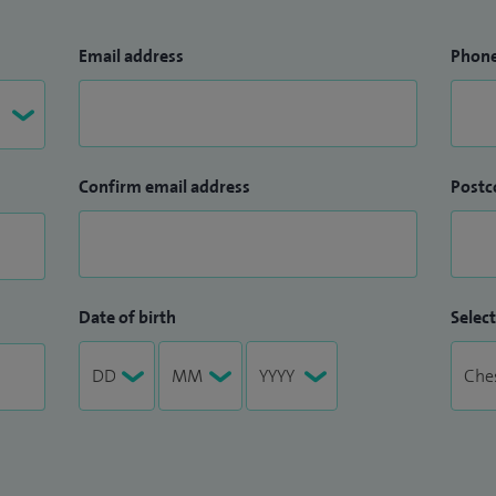
Email address
Phon
Confirm email address
Postc
Date of birth
Select