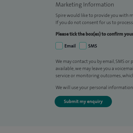
Marketing Information
Spire would like to provide you with m
If you do not consent for us to process
Please tick the box(es) to confirm yo
Email
SMS
We may contact you by email, SMS or p
available, we may leave you a voicema
service or monitoring outcomes, which
We will use your personal information 
Submit my enquiry