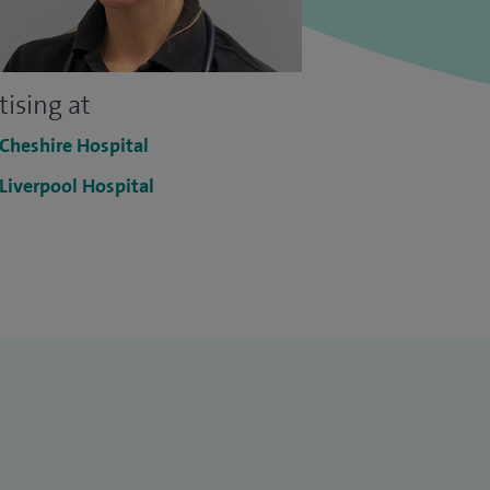
tising at
 Cheshire Hospital
 Liverpool Hospital