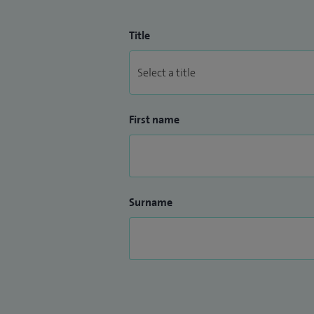
Title
First name
Surname