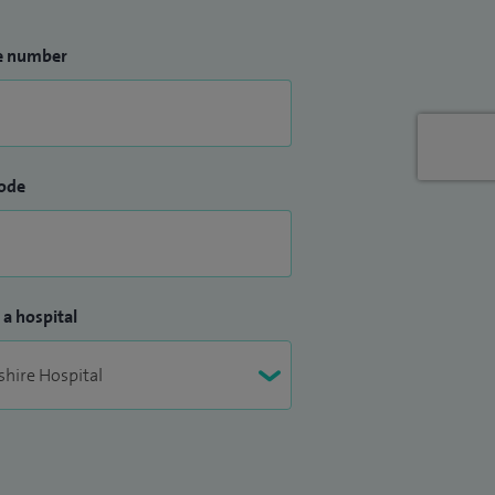
e number
ode
 a hospital