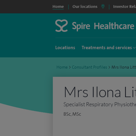
Home
Our locations
Investor Rel
Locations
Treatments and services
Home
>
Consultant Profiles
>
Mrs Ilona Li
Mrs Ilona Li
Specialist Respiratory Physioth
BSc, MSc