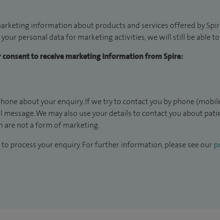
arketing information about products and services offered by Spire
 your personal data for marketing activities, we will still be able 
ur consent to receive marketing information from Spire:
hone about your enquiry. If we try to contact you by phone (mobile
il message. We may also use your details to contact you about pat
 are not a form of marketing.
to process your enquiry. For further information, please see our
pr