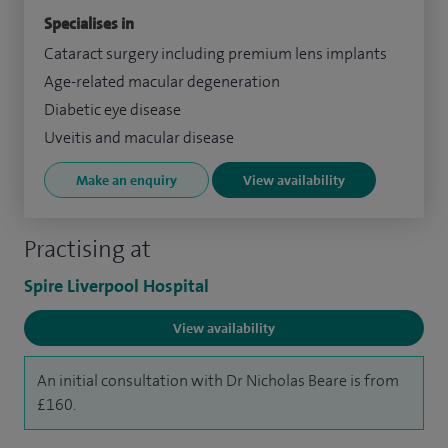
Specialises in
Cataract surgery including premium lens implants
Age-related macular degeneration
Diabetic eye disease
Uveitis and macular disease
Make an enquiry
View availability
Practising at
Spire Liverpool Hospital
View availability
An initial consultation with Dr Nicholas Beare is from
£160.