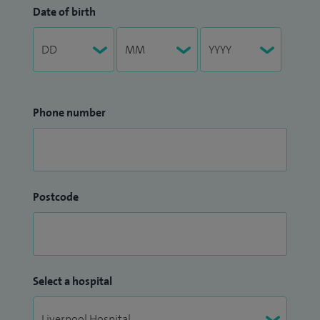
Date of birth
Phone number
Postcode
Select a hospital