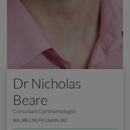
Dr Nicholas
Beare
Consultant Ophthalmologist
MA, MB ChB, FRCOphth, MD