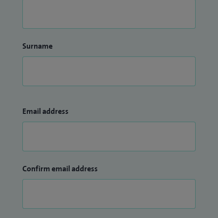
Surname
Email address
Confirm email address