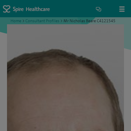
Home
>
Consultant Profiles
>
Mr Nicholas Beare C4121545