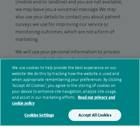
(mobile and/or landline) and you are not available,
we may leave you a voicemail message. We may
also use your details to contact you about patient
surveys we use for improving our service or
monitoring outcomes, which are not a form of
marketing.
We will use your personal information to process
your enquiry. For further information, please see
our
privacy policy
.
We use cookies to help provide the best experience on our
website. We do this by tracking how the website is used and
when appropriate remembering your preferences. By clicking
Submit my enquiry
“Accept All Cookies”, you agree to the storing of cookies on
your device to enhance site navigation, analyze site usage,
and assist in our marketing efforts.
Read our privacy and
Additional information
cookie policy
Cookies Settings
Accept All Cookies
Qualification and professional
memberships