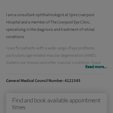
I am a consultant ophthalmologist at Spire Liverpool
Hospital and a member of The Liverpool Eye Clinic,
specialising in the diagnosis and treatment of retinal
conditions.
I care for patients with a wide range of eye problems,
particularly age-related macular degeneration (AMD),
diabetic eye disease and other macular conditions. I have
Read more...
extensive experience in managing both ‘wet’ and ‘dry’ AMD,
including treatment with injectable therapies such as
General Medical Council Number: 4121545
Lucentis and Eylea. I also support patients with retinal vein
occlusions, central serous chorioretinopathy and
Find and book available appointment
inflammatory eye conditions such as uveitis.
times
Alongside my retinal work, I provide cataract surgery using