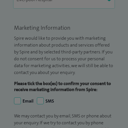
Marketing Information
Spire would like to provide you with marketing
information about products and services offered
by Spire and by selected third-party partners. If you
do not consent for us to process your personal
data for marketing activities, we will still be able to
contact you about your enquiry.
Please tick the box(es) to confirm your consent to
receive marketing information from Spire:
Email
SMS
We may contact you by email, SMS or phone about
your enquiry. If we try to contact you by phone