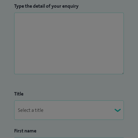
Type the detail of your enquiry
Title
First name