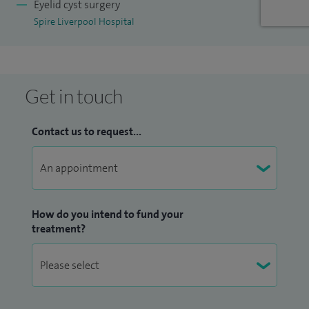
Eyelid cyst surgery
Spire Liverpool Hospital
Get in touch
Contact us to request...
How do you intend to fund your
treatment?