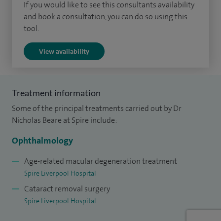
If you would like to see this consultants availability
modern small-incision techniques, as well as minor
and book a consultation, you can do so using this
procedures including eyelid cyst removal and treatments
tool.
for dry eye. My approach is always focused on helping
View availability
patients fully understand their condition and feel confident
in their treatment choices.
I am actively involved in shaping eye care at a national level,
Treatment information
including contributing to the NICE guidelines for AMD, and
Some of the principal treatments carried out by Dr
leading AMD services within my NHS practice at the Royal
Nicholas Beare at Spire include:
Liverpool University Hospital. I also take part in research and
Ophthalmology
clinical trials exploring new treatments for retinal diseases.
Age-related macular degeneration treatment
Outside of work, I live locally in south Liverpool and enjoy
Spire Liverpool Hospital
cycling, running and singing in a pop choir.
Cataract removal surgery
Spire Liverpool Hospital