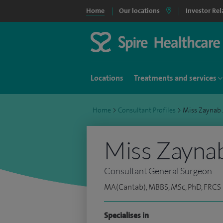
Home
Our locations
Investor Rel
Locations
Treatments and services
Home
>
Consultant Profiles
>
Miss Zaynab
Miss Zayna
Consultant General Surgeon
MA(Cantab), MBBS, MSc, PhD, FRCS
Specialises in