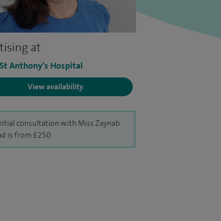
tising at
 St Anthony's Hospital
View availability
nitial consultation with Miss Zaynab
d is from £250.