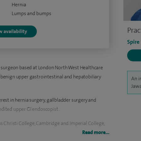
Hernia
Lumps and bumps
Prac
 availability
Spire
y surgeon based at London North West Healthcare
in benign upper gastrointestinal and hepatobiliary
An i
Jawa
terest in hernia surgery, gallbladder surgery and
redited upper GI endoscopist.
 Christi College, Cambridge and Imperial College,
 higher surgical training in the North West Thames
Read more...