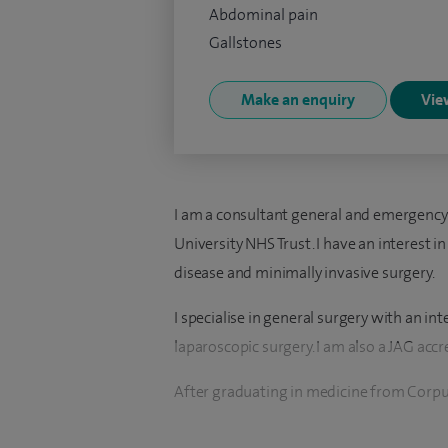
Abdominal pain
Gallstones
Make an enquiry
View
I am a consultant general and emergenc
University NHS Trust. I have an interest 
disease and minimally invasive surgery.
I specialise in general surgery with an in
laparoscopic surgery. I am also a JAG acc
After graduating in medicine from Corpus
London, with distinction, I completed my