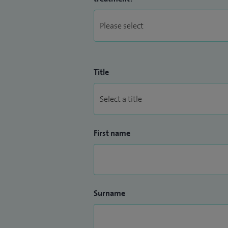
Title
First name
Surname