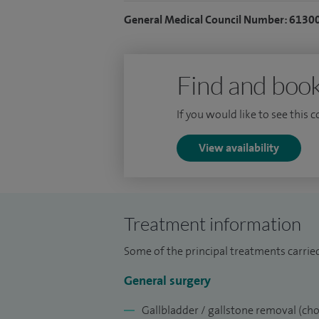
Deanery becoming a Fellow of the Royal C
General Medical Council Number: 6130
managing complex hepatobiliary and uppe
Royal Marsden and Hammersmith Hospit
Find and book
If you would like to see this 
View availability
Treatment information
Some of the principal treatments carrie
General surgery
Gallbladder / gallstone removal (ch