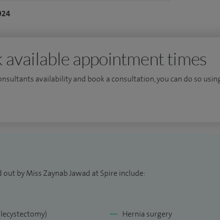
ollege of Surgeons in 2019. I have experience in
024
r gastrointestinal disease having trained at the
al.
 available appointment times
consultants availability and book a consultation, you can do so using
d out by Miss Zaynab Jawad at Spire include:
olecystectomy)
Hernia surgery