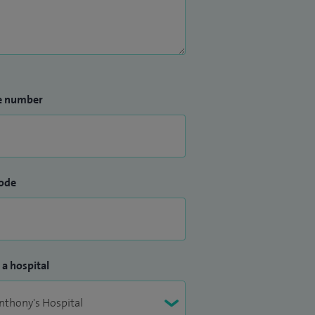
e number
ode
 a hospital