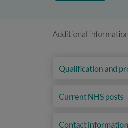
Additional informatio
Qualification and p
Current NHS posts
Contact informatio