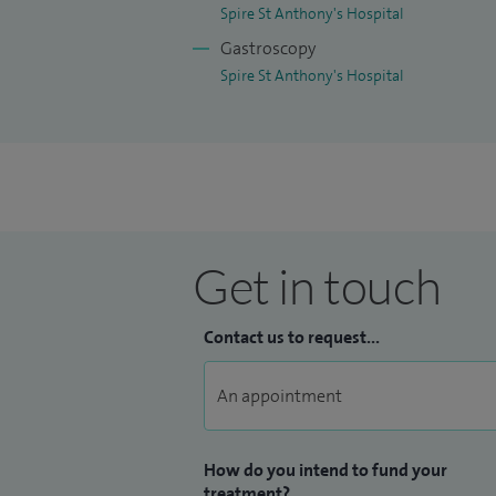
Spire St Anthony's Hospital
Gastroscopy
Spire St Anthony's Hospital
Get in touch
Contact us to request...
How do you intend to fund your
treatment?