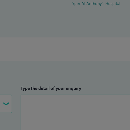
Spire St Anthony's Hospital
Type the detail of your enquiry