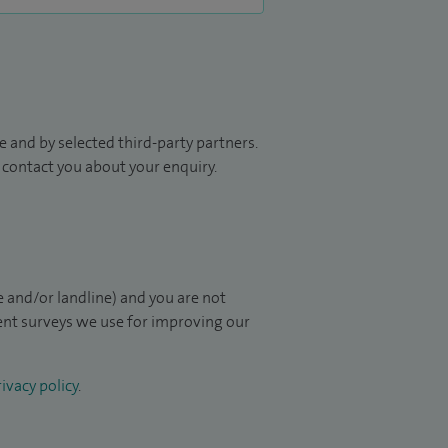
 and by selected third-party partners.
to contact you about your enquiry.
 and/or landline) and you are not
ient surveys we use for improving our
ivacy policy
.