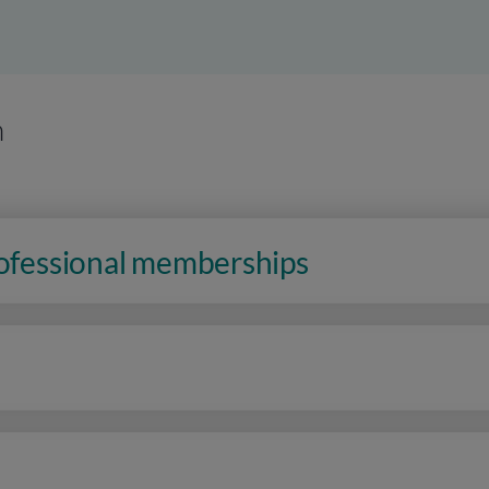
n
rofessional memberships
n