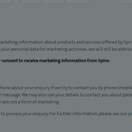
arketing information about products and services offered by Spire
 your personal data for marketing activities, we will still be able 
ur consent to receive marketing information from Spire:
hone about your enquiry. If we try to contact you by phone (mobile
il message. We may also use your details to contact you about pat
 are not a form of marketing.
to process your enquiry. For further information, please see our
pr