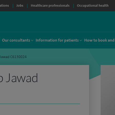
ations
Jobs
Healthcare professionals
Occupational health
Our consultants
Information for patients
How to book and
 Jawad C6130024
b Jawad