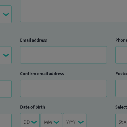
Email address
Phon
Confirm email address
Postc
Date of birth
Select