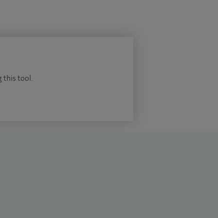
 this tool.