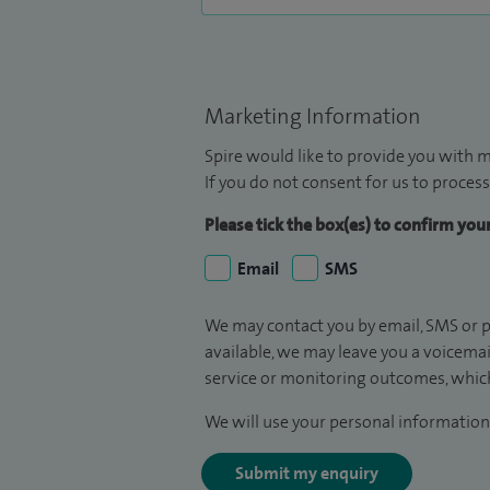
Marketing Information
Spire would like to provide you with m
If you do not consent for us to process
Please tick the box(es) to confirm yo
Email
SMS
We may contact you by email, SMS or p
available, we may leave you a voicema
service or monitoring outcomes, which
We will use your personal information 
Submit my enquiry