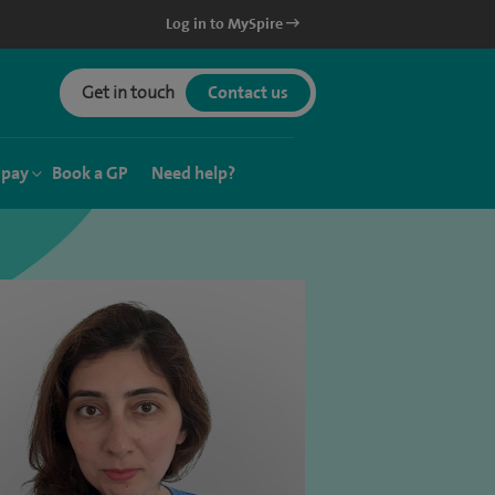
Log in to MySpire
Get in touch
Contact us
 pay
Book a GP
Need help?