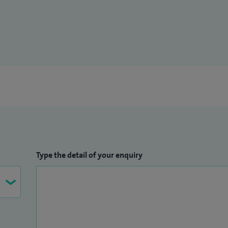
Type the detail of your enquiry