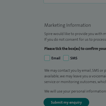
Marketing Information
Spire would like to provide you with m
If you do not consent for us to process
Please tick the box(es) to confirm yo
Email
SMS
We may contact you by email, SMS or p
available, we may leave you a voicema
service or monitoring outcomes, which
We will use your personal information 
Submit my enquiry