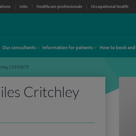
ations
Jobs
Healthcare professionals
Occupational health
Our consultants
Information for patients
How to book and
tchley C3333673
iles Critchley