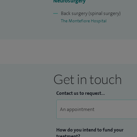
Neurosurgery
Back surgery (spinal surgery)
The Montefiore Hospital
Get in touch
Contact us to request...
How do you intend to fund your
treatment?