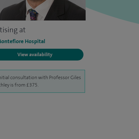
tising at
ontefiore Hospital
View availability
nitial consultation with Professor Giles
chley is from £375.