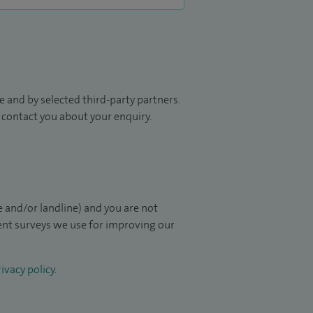
 and by selected third-party partners.
to contact you about your enquiry.
 and/or landline) and you are not
ient surveys we use for improving our
ivacy policy
.