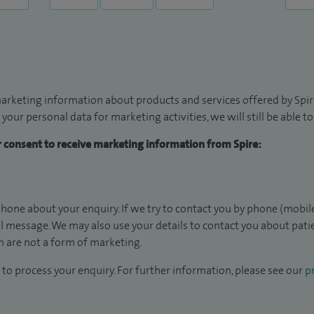
arketing information about products and services offered by Spire
 your personal data for marketing activities, we will still be able 
ur consent to receive marketing information from Spire:
hone about your enquiry. If we try to contact you by phone (mobile
il message. We may also use your details to contact you about pat
 are not a form of marketing.
to process your enquiry. For further information, please see our
pr