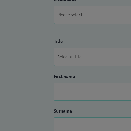
Title
First name
Surname