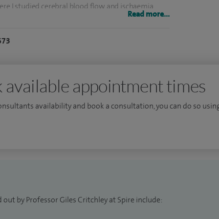
ere I studied cerebral blood flow and ischaemia
Read more...
my MD thesis. At Atkinson Morley's Hospital I
spects of neurosurgery.
673
 available appointment times
consultants availability and book a consultation, you can do so using
out by Professor Giles Critchley at Spire include: