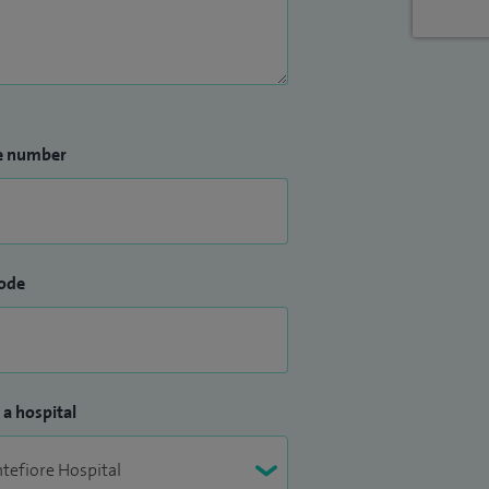
e number
ode
 a hospital