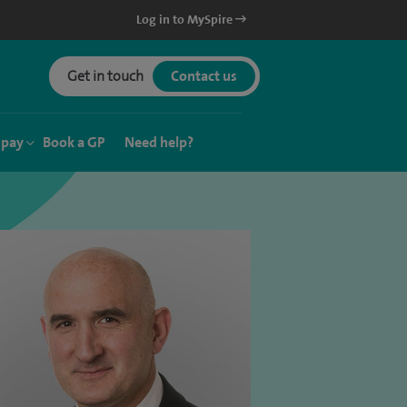
Log in to MySpire
Get in touch
Contact us
 pay
Book a GP
Need help?