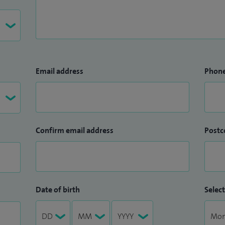
Email address
Phon
Confirm email address
Postc
Date of birth
Select