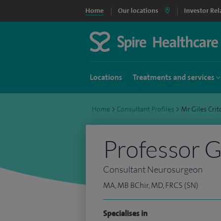
Home
Our locations
Investor Rel
Locations
Treatments and services
Home
>
Consultant Profiles
>
Mr Giles Cri
Professor G
Consultant Neurosurgeon
MA, MB BChir, MD, FRCS (SN)
Specialises in