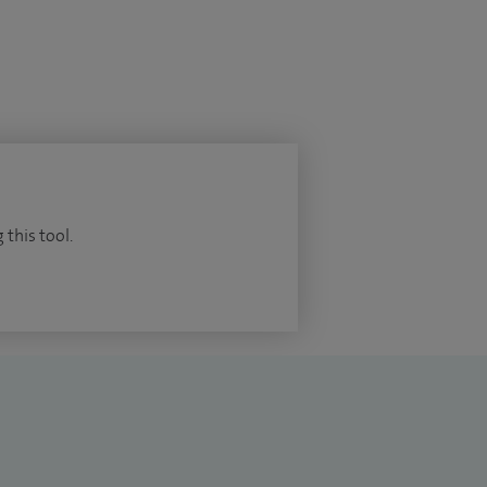
 this tool.