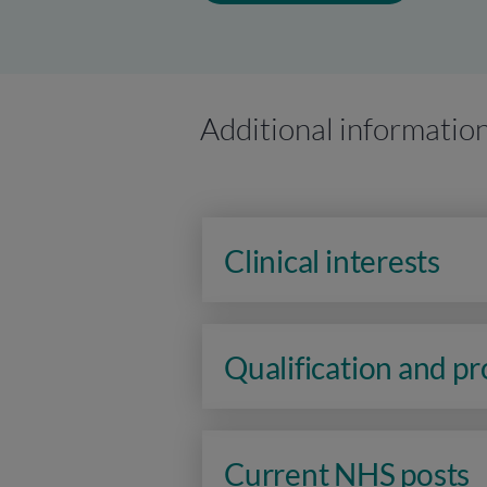
Additional informatio
Clinical interests
Qualification and p
Current NHS posts