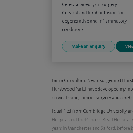
Cerebral aneurysm surgery
Cervical and lumbar fusion for
degenerative and inflammatory
conditions
Make an enquiry
View
I am a Consultant Neurosurgeon at Hurst
Hurstwood Park, I have developed my inter
cervical spine, tumour surgery and cereb
I qualified from Cambridge University an
Hospital and the Princess Royal Hospital. 
years in Manchester and Salford, before b