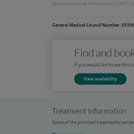
Morley's Hospital, Wimbledon in 1997. Th
following subarachnoid haemorrhage for 
passed the FRCS (SN) and trained in all a
General Medical Council Number: 3333
Find and book
If you would like to see this 
View availability
Treatment information
Some of the principal treatments carried 