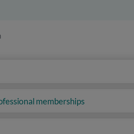
n
rofessional memberships