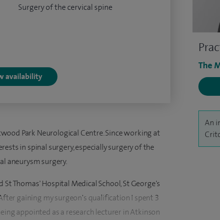
Surgery of the cervical spine
Prac
The M
 availability
An i
wood Park Neurological Centre. Since working at
Crit
ests in spinal surgery, especially surgery of the
ral aneurysm surgery.
d St Thomas' Hospital Medical School, St George's
After gaining my surgeon's qualification I spent 3
eing appointed as a research lecturer in Atkinson