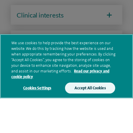
Clinical interests
Qualification and professional
We use cookies to help provide the best experience on our
memberships
website. We do this by tracking how the website is used and
when appropriate remembering your preferences. By clicking
“Accept All Cookies”, you agree to the storing of cookies on
your device to enhance site navigation, analyze site usage,
and assist in our marketing efforts.
Read our privacy and
Research and publications
cookie policy
Cookies Settings
Accept All Cookies
Current NHS posts
Personal profile