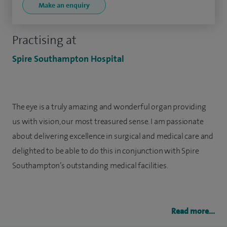
Make an enquiry
Practising at
Spire Southampton Hospital
The eye is a truly amazing and wonderful organ providing
us with vision, our most treasured sense. I am passionate
about delivering excellence in surgical and medical care and
delighted to be able to do this in conjunction with Spire
Southampton’s outstanding medical facilities.
Read more...