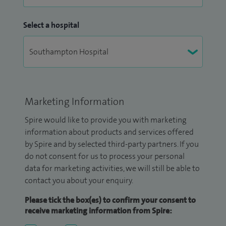
Select a hospital
Marketing Information
Spire would like to provide you with marketing
information about products and services offered
by Spire and by selected third-party partners. If you
do not consent for us to process your personal
data for marketing activities, we will still be able to
contact you about your enquiry.
Please tick the box(es) to confirm your consent to
receive marketing information from Spire: