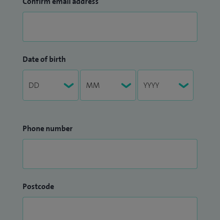
Confirm email address
Date of birth
Phone number
Postcode