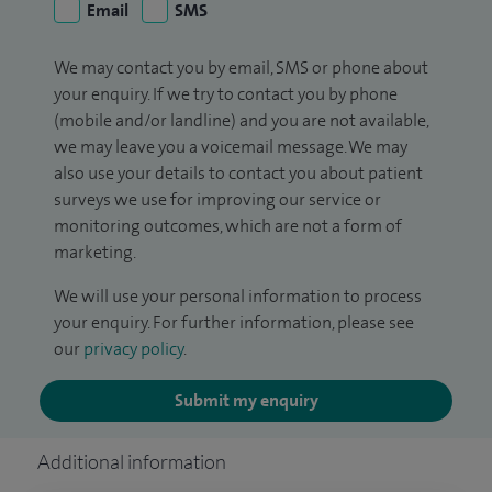
Email
SMS
We may contact you by email, SMS or phone about
your enquiry. If we try to contact you by phone
(mobile and/or landline) and you are not available,
we may leave you a voicemail message. We may
also use your details to contact you about patient
surveys we use for improving our service or
monitoring outcomes, which are not a form of
marketing.
We will use your personal information to process
your enquiry. For further information, please see
our
privacy policy
.
Submit my enquiry
Additional information