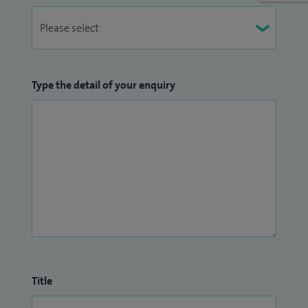
Type the detail of your enquiry
Title