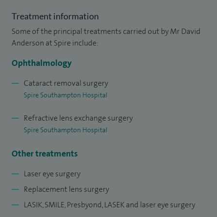
I am a senior cataract, refractive and corneal surgeon at UHS
Treatment information
NHS FT with more than 30 years’ experience of intraocular
Some of the principal treatments carried out by Mr David
surgery. I have jointly led the fellowship training
Anderson at Spire include:
programme in cornea, cataract and refractive surgery at
Ophthalmology
UHS for over a decade, training surgeons from across the
world in advanced surgical techniques and led
Cataract removal surgery
ophthalmology at UHS as clinical director from 2009 to
Spire Southampton Hospital
2012.
Refractive lens exchange surgery
Spire Southampton Hospital
Other treatments
I trained at St Thomas’ Hospital in London undertaking my
Laser eye surgery
elective medical training in neurology and neurosurgery at
Replacement lens surgery
Harvard Medical School in Boston, USA. Following a position
LASIK, SMILE, Presbyond, LASEK and laser eye surgery
teaching anatomy at St Georges Hospital, I was appointed