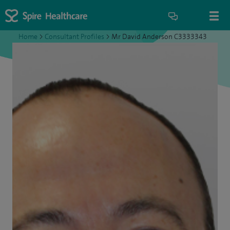
Home
>
Consultant Profiles
>
Mr David Anderson C3333343