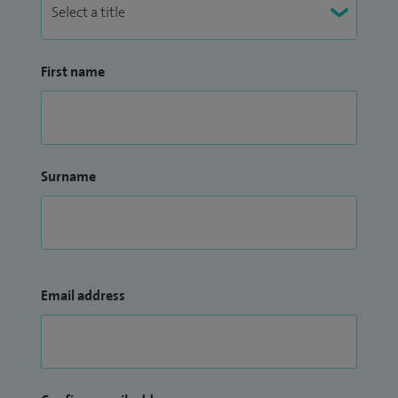
First name
Surname
Email address