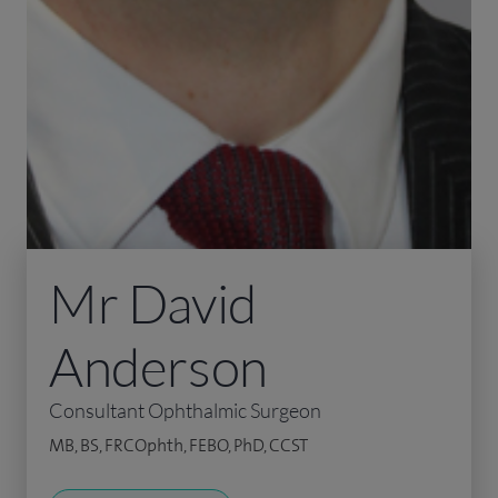
Mr David
Anderson
Consultant Ophthalmic Surgeon
MB, BS, FRCOphth, FEBO, PhD, CCST