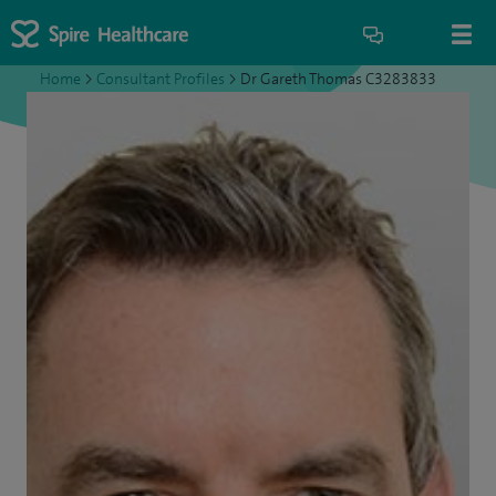
Home
>
Consultant Profiles
>
Dr Gareth Thomas C3283833