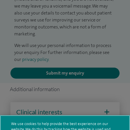
we may leave you a voicemail message. We may
also use your details to contact you about patient
surveys we use for improving our service or
monitoring outcomes, which are not a form of
marketing.
We will use your personal information to process
your enquiry. For further information, please see
our
privacy policy
.
Submit my enquiry
Additional information
Clinical interests
We use cookies to help provide the best experience on our
website. We do this by tracking how the website is used and