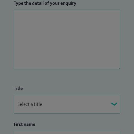
Type the detail of your enquiry
Title
First name