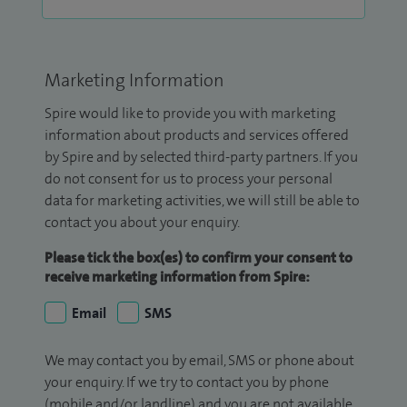
Marketing Information
Spire would like to provide you with marketing
information about products and services offered
by Spire and by selected third-party partners. If you
do not consent for us to process your personal
data for marketing activities, we will still be able to
contact you about your enquiry.
Please tick the box(es) to confirm your consent to
receive marketing information from Spire:
Email
SMS
We may contact you by email, SMS or phone about
your enquiry. If we try to contact you by phone
(mobile and/or landline) and you are not available,