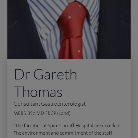
Dr Gareth
Thomas
Consultant Gastroenterologist
MBBS, BSc, MD, FRCP (Lond)
"The facilities at Spire Cardiff Hospital are excellent.
The environment and commitment of the staff