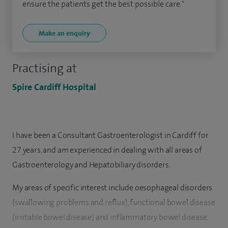
ensure the patients get the best possible care."
Make an enquiry
Practising at
Spire Cardiff Hospital
I have been a Consultant Gastroenterologist in Cardiff for
27 years, and am experienced in dealing with all areas of
Gastroenterology and Hepatobiliary disorders.
My areas of specific interest include oesophageal disorders
(swallowing problems and reflux), functional bowel disease
(irritable bowel disease) and inflammatory bowel disease.