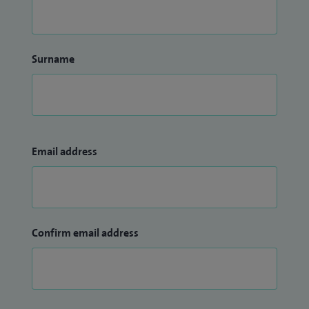
Surname
Email address
Confirm email address