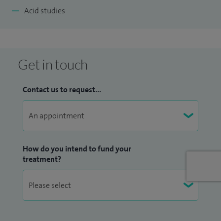
Acid studies
Get in touch
Contact us to request...
How do you intend to fund your
treatment?