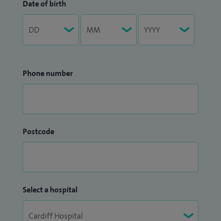
Date of birth
Phone number
Postcode
Select a hospital