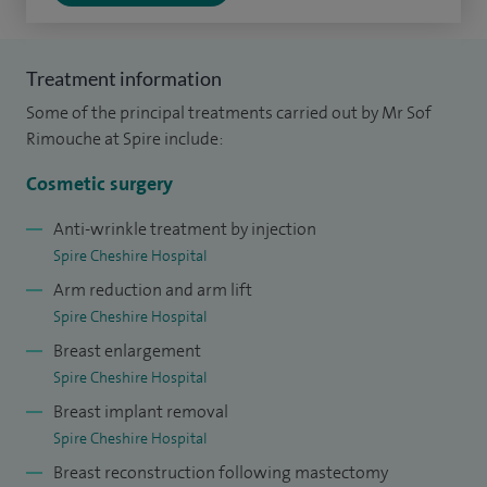
In 2016 I was appointed as the Education Lead of Plastic
Surgery for Health Education North West England,
contributing to the training of future plastic surgeons. I
Treatment information
have also contributed to a number of national plastic and
Some of the principal treatments carried out by Mr Sof
cosmetic surgery initiative working alongside the
Rimouche at Spire include:
Department of Heath and various other national plastic
Cosmetic surgery
surgery bodies.
Anti-wrinkle treatment by injection
I have published various articles in leading plastic surgery
Spire Cheshire Hospital
journals and also presented my research projects, both at
Arm reduction and arm lift
national and international levels. I have organised a number
Spire Cheshire Hospital
of cosmetic meetings such as BAAPS national North West
Breast enlargement
cosmetic training days.
Spire Cheshire Hospital
Breast implant removal
I am passionate about patient safety, effective
Spire Cheshire Hospital
communication, the incorporation of effective technology
Breast reconstruction following mastectomy
in healthcare, minimally invasive procedures, delivery of