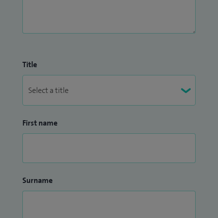
Title
First name
Surname