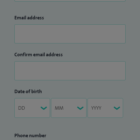
Email address
Confirm email address
Date of birth
Phone number