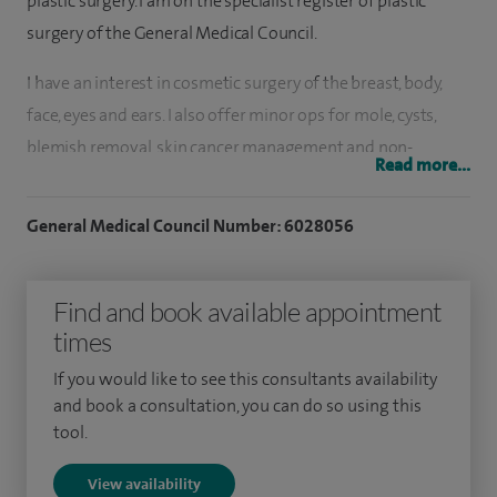
plastic surgery. I am on the specialist register of plastic
surgery of the General Medical Council.
I have an interest in cosmetic surgery of the breast, body,
face, eyes and ears. I also offer minor ops for mole, cysts,
blemish removal, skin cancer management and non-
Read more...
surgical procedures from fillers to anti-wrinkle injections.
General Medical Council Number: 6028056
I graduated from the University of Nottingham in 2001 and
I undertook my plastic surgery training in the North West of
England with specialist fellowships in post-cancer
Find and book available appointment
reconstruction of the face, breast, body, skin and
times
gynaecological reconstruction. I have also undertaken a
If you would like to see this consultants availability
prestigious UK specialist national fellowship in cosmetic
and book a consultation, you can do so using this
surgery working alongside leading figures in cosmetic
tool.
surgery in the UK.
View availability