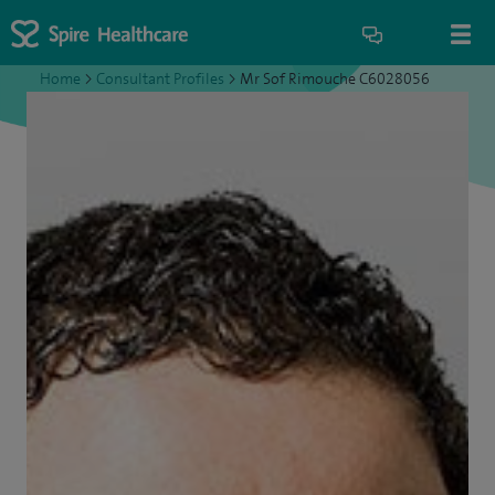
Home
>
Consultant Profiles
>
Mr Sof Rimouche C6028056