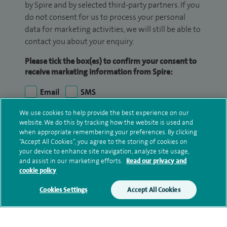
by Spire and by selected third-party partners. If you
do not consent for us to process your personal
data for marketing activities, we will still be able to
contact you about your enquiry.
Please tick the box(es) to confirm your consent to
receive marketing information from Spire:
Email
SMS
We use cookies to help provide the best experience on our
We may contact you by email, SMS or phone about
website. We do this by tracking how the website is used and
your enquiry. If we try to contact you by phone
when appropriate remembering your preferences. By clicking
“Accept All Cookies”, you agree to the storing of cookies on
(mobile and/or landline) and you are not available,
your device to enhance site navigation, analyze site usage,
we may leave you a voicemail message. We may
and assist in our marketing efforts.
Read our privacy and
also use your details to contact you about patient
cookie policy
surveys we use for improving our service or
Cookies Settings
Accept All Cookies
monitoring outcomes, which are not a form of
marketing.
We will use your personal information to process