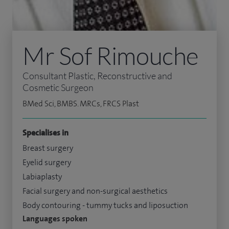
Mr Sof Rimouche
Consultant Plastic, Reconstructive and
Cosmetic Surgeon
BMed Sci, BMBS. MRCs, FRCS Plast
Specialises in
Breast surgery
Eyelid surgery
Labiaplasty
Facial surgery and non-surgical aesthetics
Body contouring - tummy tucks and liposuction
Languages spoken