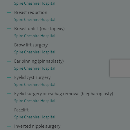
Spire Cheshire Hospital
high quality outcomes and care with great serious with
Breast reduction
patients' interest and focus at the heart of my practice.
Spire Cheshire Hospital
Breast uplift (mastopexy)
Spire Cheshire Hospital
Brow lift surgery
Spire Cheshire Hospital
Ear pinning (pinnaplasty)
Spire Cheshire Hospital
Eyelid cyst surgery
Spire Cheshire Hospital
Eyelid surgery or eyebag removal (blepharoplasty)
Spire Cheshire Hospital
Facelift
Spire Cheshire Hospital
Inverted nipple surgery