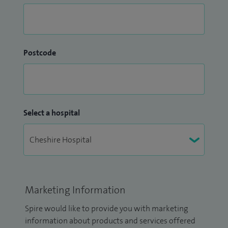
Postcode
Select a hospital
Marketing Information
Spire would like to provide you with marketing
information about products and services offered