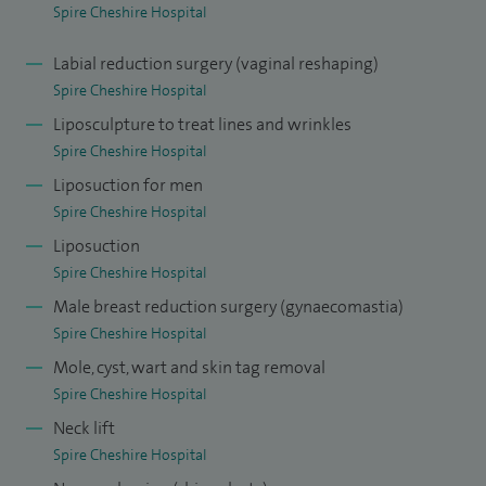
Spire Cheshire Hospital
Labial reduction surgery (vaginal reshaping)
Spire Cheshire Hospital
Liposculpture to treat lines and wrinkles
Spire Cheshire Hospital
Liposuction for men
Spire Cheshire Hospital
Liposuction
Spire Cheshire Hospital
Male breast reduction surgery (gynaecomastia)
Spire Cheshire Hospital
Mole, cyst, wart and skin tag removal
Spire Cheshire Hospital
Neck lift
Spire Cheshire Hospital