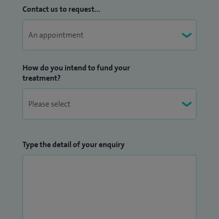
Contact us to request...
How do you intend to fund your
treatment?
Type the detail of your enquiry