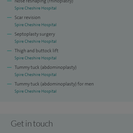
Nose reshaping (rhinoplasty)
Spire Cheshire Hospital
Scar revision
Spire Cheshire Hospital
Septoplasty surgery
Spire Cheshire Hospital
Thigh and buttock lift
Spire Cheshire Hospital
Tummy tuck (abdominoplasty)
Spire Cheshire Hospital
Tummy tuck (abdominoplasty) for men
Spire Cheshire Hospital
Get in touch