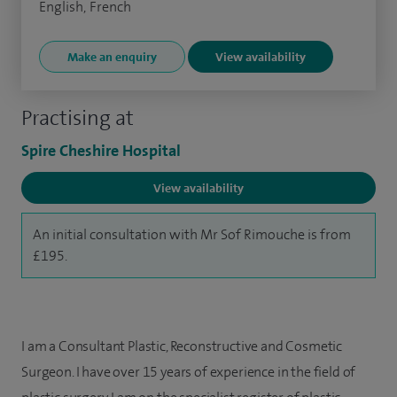
English, French
Make an enquiry
View availability
Practising at
Spire Cheshire Hospital
View availability
An initial consultation with Mr Sof Rimouche is from
£195.
I am a Consultant Plastic, Reconstructive and Cosmetic
Surgeon. I have over 15 years of experience in the field of