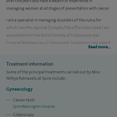
over five years and have a wealth of experience in
managing women at all stages of presentation with cancer.
I am a specialist in managing disorders of the vulva, for
which I am the regional Complex Vulva Disorders Lead. I am
accredited with the British Society of Colposcopy and
Cervical Pathology as a Colposcopist. In addition, I am expert
Read more...
in minimal access surgery for treating benign conditions
and cancer.
Treatment information
I believe in providing holistic care for women and this is
Some of the principal treatments carried out by Miss
reflected in the positive feedback I receive from patients. I
Nithya Ratnavelu at Spire include:
believe that women can often care for other women with
Gynaecology
greater understanding, and it is important for them to be
able to access female gynaecologists when symptoms arise.
Cancer tests
Spire Washington Hospital
Upon qualifying in 2003, I trained in Obstetrics and
Colposcopy