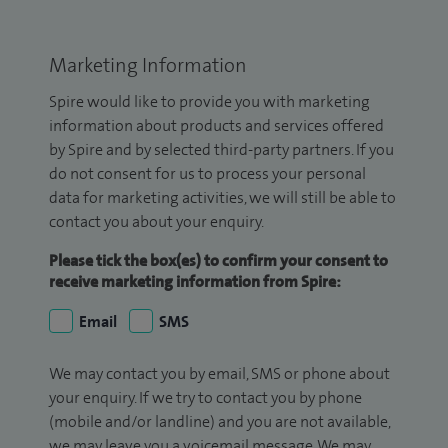
Marketing Information
Spire would like to provide you with marketing
information about products and services offered
by Spire and by selected third-party partners. If you
do not consent for us to process your personal
data for marketing activities, we will still be able to
contact you about your enquiry.
Please tick the box(es) to confirm your consent to
receive marketing information from Spire:
Email
SMS
We may contact you by email, SMS or phone about
your enquiry. If we try to contact you by phone
(mobile and/or landline) and you are not available,
we may leave you a voicemail message. We may