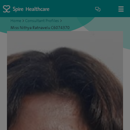
Home
>
Consultant Profiles
>
Miss Nithya Ratnavelu C6074370