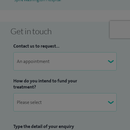
Get in touch
Contact us to request...
How do you intend to fund your
treatment?
Type the detail of your enquiry