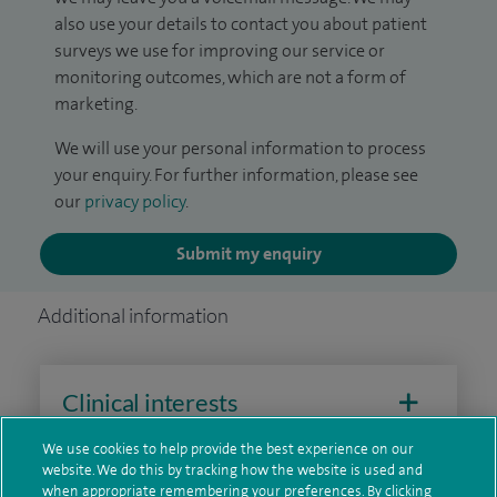
also use your details to contact you about patient
surveys we use for improving our service or
monitoring outcomes, which are not a form of
marketing.
We will use your personal information to process
your enquiry. For further information, please see
our
privacy policy
.
Submit my enquiry
Additional information
Clinical interests
We use cookies to help provide the best experience on our
website. We do this by tracking how the website is used and
when appropriate remembering your preferences. By clicking