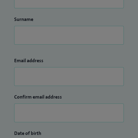
Surname
Email address
Confirm email address
Date of birth