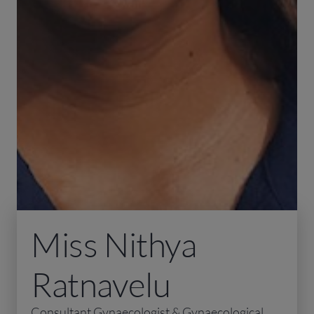
Miss Nithya
Ratnavelu
Consultant Gynaecologist & Gynaecological