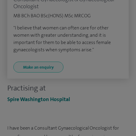
Oncologist
MB BCh BAO BSc(HONS) MSc MRCOG
"I believe that women can often care for other
women with greater understanding, and it is
important for them to be able to access female
gynaecologists when symptoms arise."
Make an enquiry
Practising at
Spire Washington Hospital
I have been a Consultant Gynaecological Oncologist for