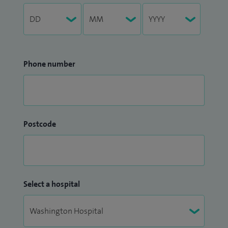
Phone number
Postcode
Select a hospital