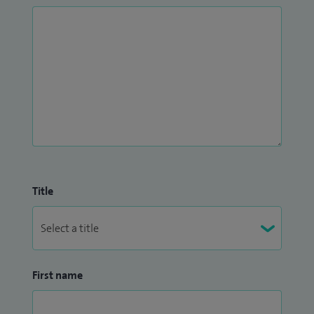
Title
First name