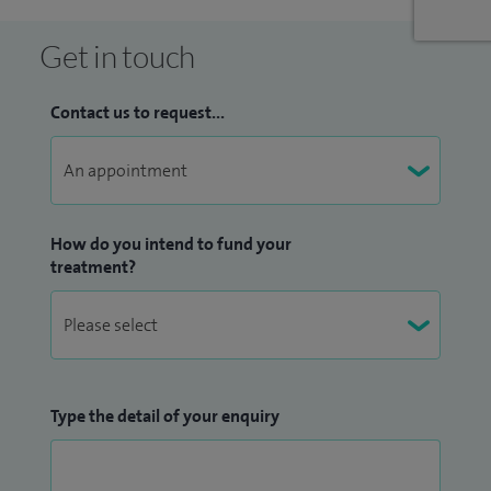
Accreditation. I am also on the medical advisory panels for a
number of patient groups/charities including
Get in touch
Immunodeficiency UK and Anaphylaxis UK.
Contact us to request...
How do you intend to fund your
treatment?
Type the detail of your enquiry