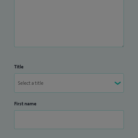
Title
First name