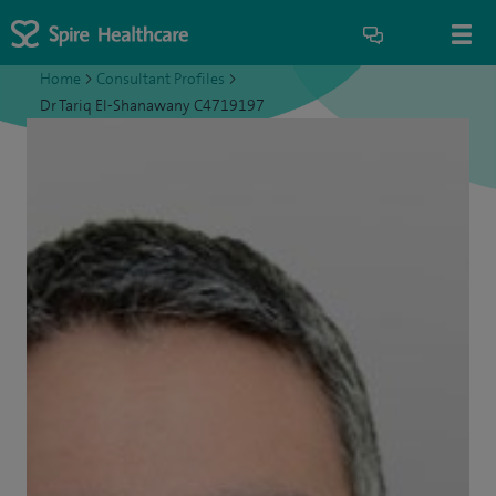
Home
>
Consultant Profiles
>
Dr Tariq El-Shanawany C4719197