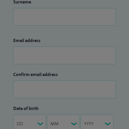
Surname
Email address
Confirm email address
Date of birth