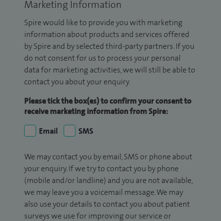
Marketing Information
Spire would like to provide you with marketing
information about products and services offered
by Spire and by selected third-party partners. If you
do not consent for us to process your personal
data for marketing activities, we will still be able to
contact you about your enquiry.
Please tick the box(es) to confirm your consent to
receive marketing information from Spire:
Email
SMS
We may contact you by email, SMS or phone about
your enquiry. If we try to contact you by phone
(mobile and/or landline) and you are not available,
we may leave you a voicemail message. We may
also use your details to contact you about patient
surveys we use for improving our service or