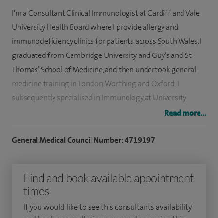
I'm a Consultant Clinical Immunologist at Cardiff and Vale
University Health Board where I provide allergy and
immunodeficiency clinics for patients across South Wales. I
graduated from Cambridge University and Guy’s and St
Thomas’ School of Medicine, and then undertook general
medicine training in London, Worthing and Oxford. I
subsequently specialised in Immunology at University
Hospital of Wales and am on the GMC Specialist Register.
Read more...
I am pleased to offer services for the diagnosis and
General Medical Council Number: 4719197
management of allergic and immunological conditions at
Spire Cardiff Hospital, which includes a desensitisation
Find and book available appointment
service for aeroallergens (eg house dust mite, grass pollens,
times
tree pollens, cat, dog and horse).
If you would like to see this consultants availability
Please note:
I do not offer bee/wasp venom or food