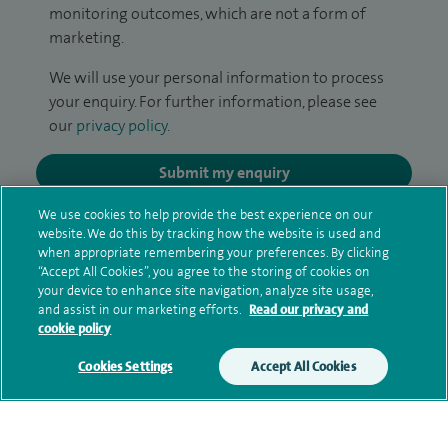
monitoring outcomes, which are not a form of
marketing.
We will use your personal information to process
your enquiry. For further information, please see
our
privacy policy
.
Submit my enquiry
We use cookies to help provide the best experience on our
Additional information
website. We do this by tracking how the website is used and
when appropriate remembering your preferences. By clicking
“Accept All Cookies”, you agree to the storing of cookies on
your device to enhance site navigation, analyze site usage,
Clinical interests
and assist in our marketing efforts.
Read our privacy and
cookie policy
Cookies Settings
Accept All Cookies
Qualification and professional
memberships