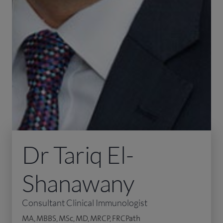
Dr Tariq El-
Shanawany
Consultant Clinical Immunologist
MA, MBBS, MSc, MD, MRCP, FRCPath