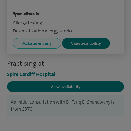
Specialises in
Allergy testing
Desensitisation allergy service
Make an enquiry
View availability
Practising at
Spire Cardiff Hospital
View availability
An initial consultation with Dr Tariq El-Shanawany is
from £370.