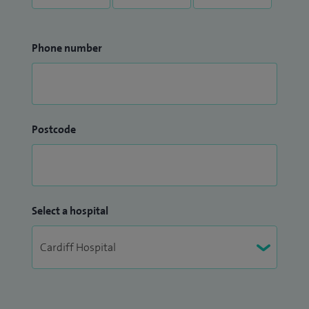
Phone number
Postcode
Select a hospital