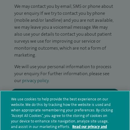
We may contact you by email, SMS or phone about
your enquiry. If we try to contact you by phone
(mobile and/or landline) and you are not available,
we may leave you a voicemail message. We may
also use your details to contact you about patient
surveys we use for improving our service or
monitoring outcomes, which are not a form of
marketing.
We will use your personal information to process
your enquiry. For further information, please see
our
privacy policy
.
Submit my enquiry
We use cookies to help provide the best experience on our
website. We do this by tracking how the website is used and
Additional information
when appropriate remembering your preferences. By clicking
“Accept All Cookies”, you agree to the storing of cookies on
your device to enhance site navigation, analyze site usage,
and assist in our marketing efforts.
Read our privacy and