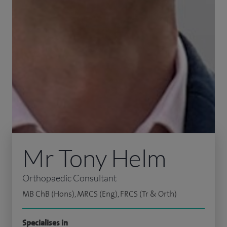
Mr Tony Helm
Orthopaedic Consultant
MB ChB (Hons), MRCS (Eng), FRCS (Tr & Orth)
Specialises in