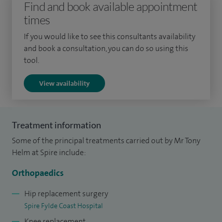
Find and book available appointment
anterior cruciate ligament reconstruction.
times
I was born and bred in Preston, completing my A levels at
If you would like to see this consultants availability
and book a consultation, you can do so using this
Cardinal Newman College and then graduating with
tool.
Honours from the University of Manchester. I trained in the
North West and Nottingham. I became a consultant in
View availability
March 2007. My NHS and trauma practice is with Lancashire
Teaching Hospitals NHS Foundation Trust.
Treatment information
Some of the principal treatments carried out by Mr Tony
Helm at Spire include:
Orthopaedics
Hip replacement surgery
Spire Fylde Coast Hospital
Knee replacement