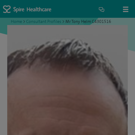
Home
>
Consultant Profiles
>
Mr Tony Helm C4301516