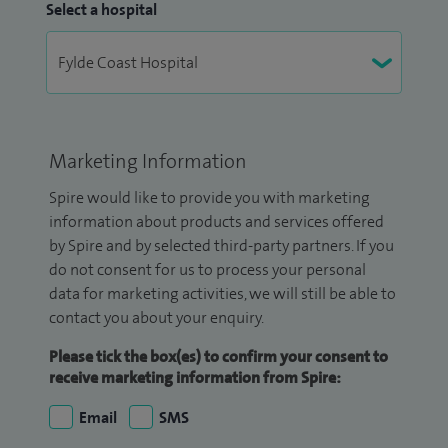
Select a hospital
Marketing Information
Spire would like to provide you with marketing
information about products and services offered
by Spire and by selected third-party partners. If you
do not consent for us to process your personal
data for marketing activities, we will still be able to
contact you about your enquiry.
Please tick the box(es) to confirm your consent to
receive marketing information from Spire:
Email
SMS