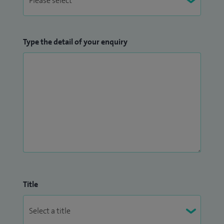
Type the detail of your enquiry
Title