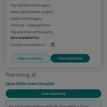
Hip replacement surgery
Knee replacement surgery
Lower limb surgery
Arthritis / Osteoarthritis
Hip and knee arthroplasty
Also available for:
Virtual consultations:
Make an enquiry
View availability
Practising at
Spire Fylde Coast Hospital
View availability
An initial consultation with Mr Tony Helm is from