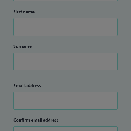
First name
Surname
Email address
Confirm email address