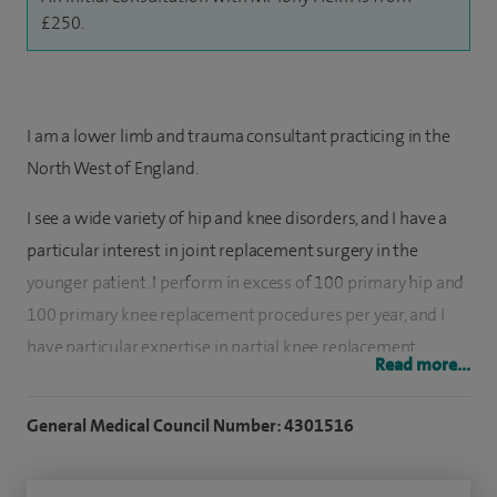
£250.
I am a lower limb and trauma consultant practicing in the
North West of England.
I see a wide variety of hip and knee disorders, and I have a
particular interest in joint replacement surgery in the
younger patient. I perform in excess of 100 primary hip and
100 primary knee replacement procedures per year, and I
have particular expertise in partial knee replacement.
Read more...
In my NHS practice I take on all manner of complex joint
General Medical Council Number: 4301516
replacement surgery including surgery for periprosthetic
fractures and revision joint replacements. I am well
experienced in arthroscopic (keyhole) knee surgery and