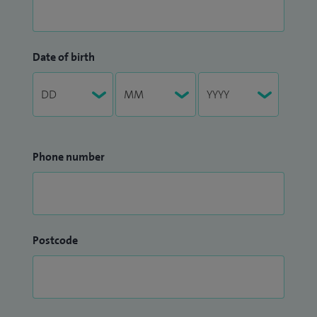
Date of birth
Phone number
Postcode