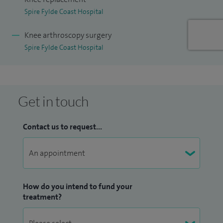
Spire Fylde Coast Hospital
Knee arthroscopy surgery
Spire Fylde Coast Hospital
Get in touch
Contact us to request...
How do you intend to fund your
treatment?