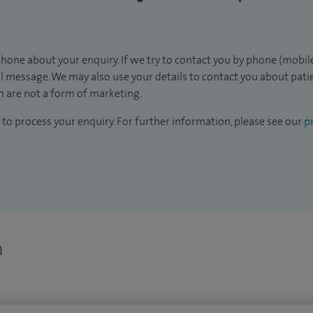
hone about your enquiry. If we try to contact you by phone (mobile
il message. We may also use your details to contact you about pat
 are not a form of marketing.
to process your enquiry. For further information, please see our
pr
n