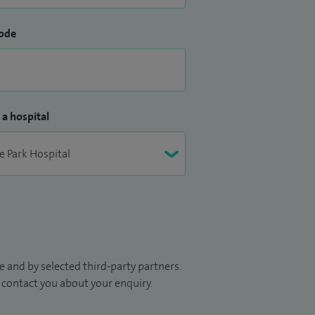
ode
 a hospital
 and by selected third-party partners.
to contact you about your enquiry.