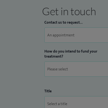
Get in touch
Contact us to request...
How do you intend to fund your
treatment?
Title