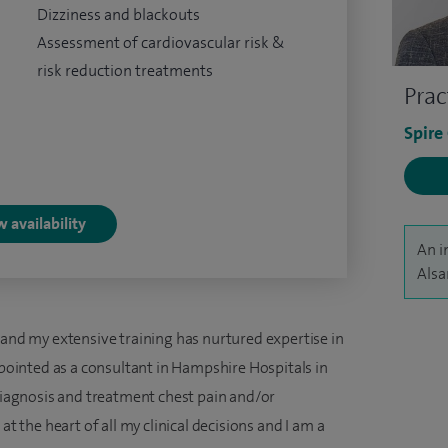
Dizziness and blackouts
Assessment of cardiovascular risk &
risk reduction treatments
Prac
Spire
 availability
An i
Alsa
 and my extensive training has nurtured expertise in
appointed as a consultant in Hampshire Hospitals in
 diagnosis and treatment chest pain and/or
at the heart of all my clinical decisions and I am a