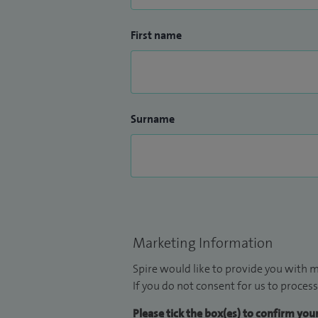
First name
Surname
Marketing Information
Spire would like to provide you with m
If you do not consent for us to process
Please tick the box(es) to confirm yo