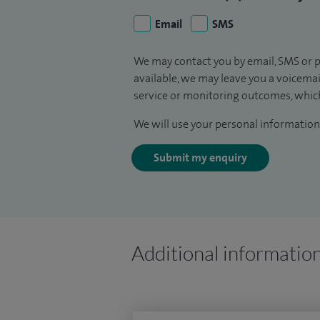
Email
SMS
We may contact you by email, SMS or p
available, we may leave you a voicema
service or monitoring outcomes, which
We will use your personal information 
Submit my enquiry
Additional informatio