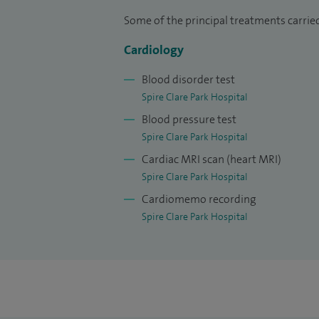
treating tricky cases, I am the go-to pers
Some of the principal treatments carried
written some of the local emergency guid
Cardiology
management at Hampshire hospitals. I am 
our state-of-the-art catheter labs were pat
Blood disorder test
required.
Spire Clare Park Hospital
Blood pressure test
I have had extensive experience research
Spire Clare Park Hospital
cardiology procedures. My contributions 
Cardiac MRI scan (heart MRI)
My research experience has additionally 
Spire Clare Park Hospital
(looking inside the heart arteries) and 
Cardiomemo recording
narrowed or blocked arteries.
Spire Clare Park Hospital