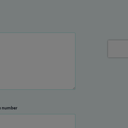
e number