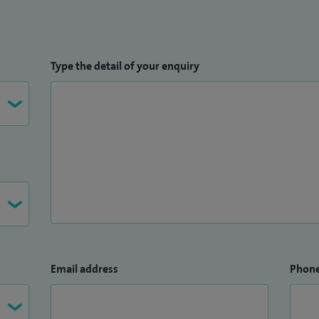
Type the detail of your enquiry
Email address
Phon