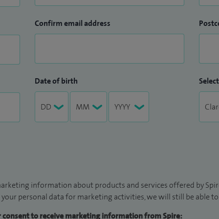
Confirm email address
Postc
Date of birth
Select
arketing information about products and services offered by Spire
 your personal data for marketing activities, we will still be able 
ur consent to receive marketing information from Spire: