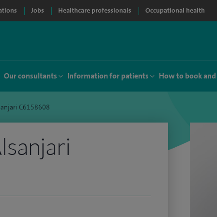
ations
Jobs
Healthcare professionals
Occupational health
Our consultants
Information for patients
How to book and
sanjari C6158608
sanjari