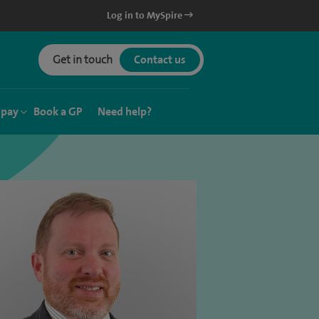
Log in to MySpire
Get in touch
Contact us
 pay
Book a GP
Need help?