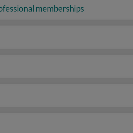
rofessional memberships
n