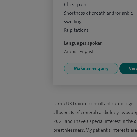
Chest pain
Shortness of breath and/or ankle
swelling
Palpitations
Languages spoken
Arabic, English
Make an enquiry
View
I am a UK trained consultant cardiologist
all aspects of general cardiology. I was 
2021 and I have a special interest in the
breathlessness. My patient's interests are 