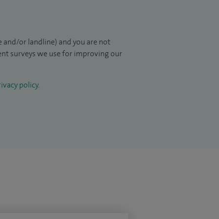
 and/or landline) and you are not
ient surveys we use for improving our
ivacy policy
.