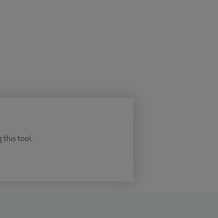
 this tool.