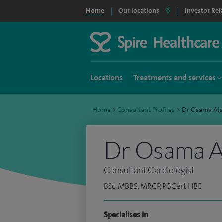
Home
Our locations
Investor Rel
Locations
Treatments and services
Home
>
Consultant Profiles
>
Dr Osama Al
Dr Osama Al
Consultant Cardiologist
BSc, MBBS, MRCP, PGCert HBE
Specialises in