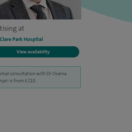
tising at
 Clare Park Hospital
View availability
nitial consultation with Dr Osama
njari is from £210.