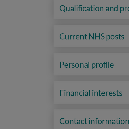
Qualification and p
Current NHS posts
Personal profile
Financial interests
Contact informatio