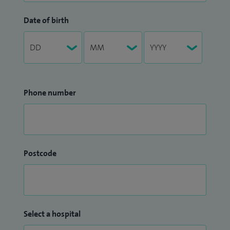
Date of birth
Phone number
Postcode
Select a hospital