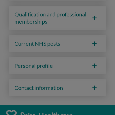
Qualification and professional
memberships
Current NHS posts
Personal profile
Contact information