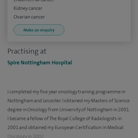
Kidney cancer
Ovarian cancer
Make an enquiry
Practising at
Spire Nottingham Hospital
I completed my five year oncology training programme in
Nottingham and Leicester. I obtained my Masters of Science
degree in Oncology from University of Nottingham in 2001.
I became a fellow of The Royal College of Radiologists in
2001 and obtained my European Certification in Medical
Oncology in 2002.