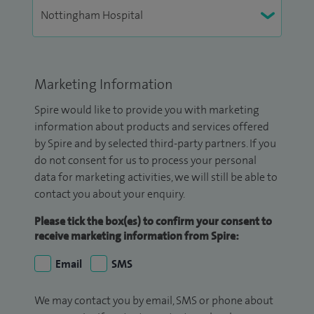
Marketing Information
Spire would like to provide you with marketing
information about products and services offered
by Spire and by selected third-party partners. If you
do not consent for us to process your personal
data for marketing activities, we will still be able to
contact you about your enquiry.
Please tick the box(es) to confirm your consent to
receive marketing information from Spire:
Email
SMS
We may contact you by email, SMS or phone about