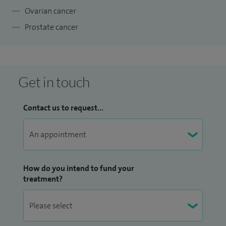
Ovarian cancer
Prostate cancer
Get in touch
Contact us to request...
How do you intend to fund your
treatment?