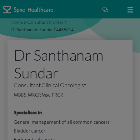
Home
>
Consultant Profiles
>
Dr Santhanam Sundar C4485014
Dr Santhanam
Sundar
Consultant Clinical Oncologist
MBBS, MRCP, Msc, FRCR
Specialises in
General management of all common cancers
Bladder cancer
Endometrial cancer