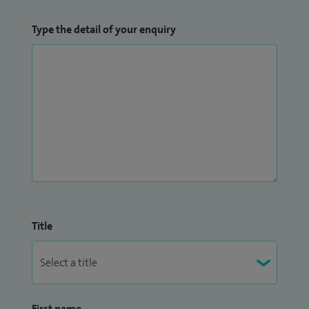
Type the detail of your enquiry
Title
First name