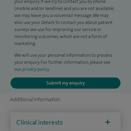
your enquiry. If we try to contact you by phone
(mobile and/or landline) and you are not available,
we may leave you a voicemail message. We may
also use your details to contact you about patient
surveys we use for improving our service or
monitoring outcomes, which are not a form of
marketing.
We will use your personal information to process
your enquiry. For further information, please see
our
privacy policy
.
Submit my enquiry
Additional information
Clinical interests