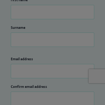
Surname
Email address
Confirm email address