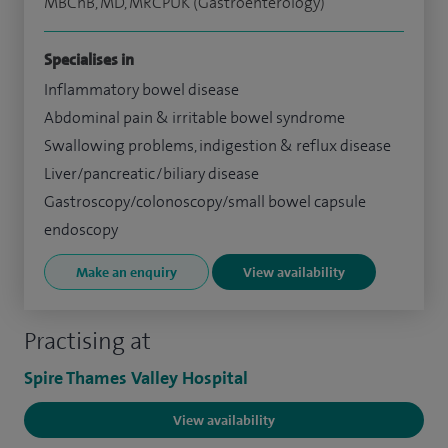
MBChB, MD, MRCPUK (Gastroenterology)
Specialises in
Inflammatory bowel disease
Abdominal pain & irritable bowel syndrome
Swallowing problems, indigestion & reflux disease
Liver/pancreatic/biliary disease
Gastroscopy/colonoscopy/small bowel capsule
endoscopy
Make an enquiry
View availability
Practising at
Spire Thames Valley Hospital
View availability