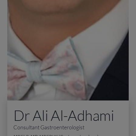
Dr Ali Al-Adhami
Consultant Gastroenterologist