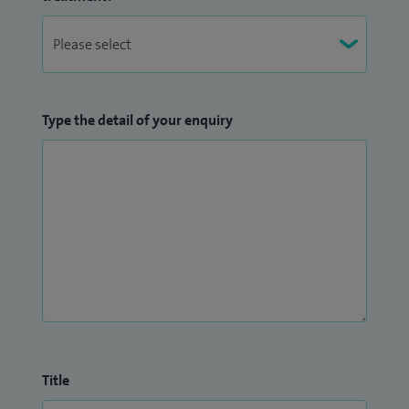
Type the detail of your enquiry
Title