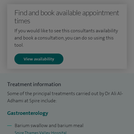
Find and book available appointment
My practice is defined by advanced clinical skill and a
times
steadfast commitment to personalized, patient-centred
care.
If you would like to see this consultants availability
and book a consultation, you can do so using this
My clinical focus includes the comprehensive and
tool.
multidisciplinary management of various gastrointestinal
View availability
disorders such as Inflammatory Bowel Disease (IBD),
irritable bowel syndrome (IBS), functional gut disorders,
pancreatic and liver disease. I am highly skilled endoscopist
Treatment information
and I routinely perform both diagnostic and therapeutic
Some of the principal treatments carried out by Dr Ali Al-
procedures (gastroscopy, colonoscopy, flexible
Adhami at Spire include:
sigmoidoscopy), including specialised endoscopic
nutritional interventions, utilizing conscious and deep
Gastroenterology
sedation techniques. I also maintain an interest in
Barium swallow and barium meal
managing the intricate gastrointestinal complications
Spire Thames Valley Hospital