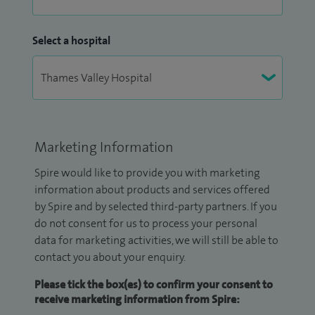
Select a hospital
Marketing Information
Spire would like to provide you with marketing
information about products and services offered
by Spire and by selected third-party partners. If you
do not consent for us to process your personal
data for marketing activities, we will still be able to
contact you about your enquiry.
Please tick the box(es) to confirm your consent to
receive marketing information from Spire: