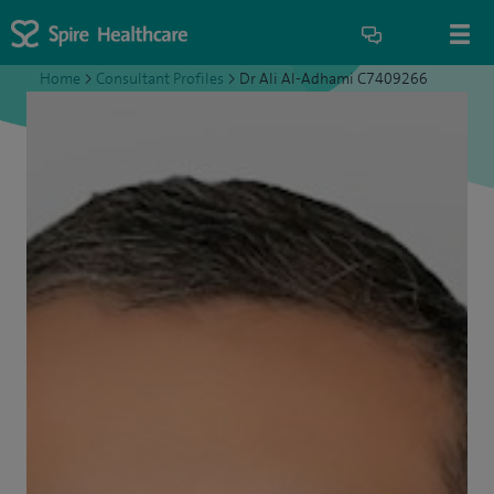
Home
>
Consultant Profiles
>
Dr Ali Al-Adhami C7409266