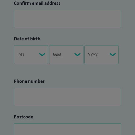
Confirm email address
Date of birth
Phone number
Postcode