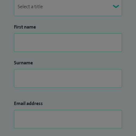
First name
Surname
Email address