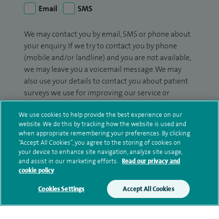
Email
SMS
We may contact you by email, SMS or phone about
your enquiry. If we try to contact you by phone
(mobile and/or landline) and you are not available,
we may leave you a voicemail message. We may
also use your details to contact you about patient
surveys we use for improving our service or
monitoring outcomes, which are not a form of
We use cookies to help provide the best experience on our
marketing.
website. We do this by tracking how the website is used and
when appropriate remembering your preferences. By clicking
We will use your personal information to process
“Accept All Cookies”, you agree to the storing of cookies on
your enquiry. For further information, please see
your device to enhance site navigation, analyze site usage,
our
privacy policy
.
and assist in our marketing efforts.
Read our privacy and
cookie policy
Submit my enquiry
Cookies Settings
Accept All Cookies
Additional information