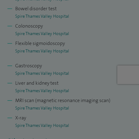
arising from cancer therapies and systemic diseases.
Bowel disorder test
Spire Thames Valley Hospital
I have full accreditation from the endoscopy Joint Advisory
Colonoscopy
Group (JAG). I have performed over 6000 endoscopic
Spire Thames Valley Hospital
procedures collectively. I offer endoscopy under conscious
Flexible sigmoidoscopy
and deep sedation.
Spire Thames Valley Hospital
I specialise in the management of Ulcerative colitis, Crohn's
Gastroscopy
disease, microscopic colitis, Coeliac disease, diarrhoea,
Spire Thames Valley Hospital
constipation, indigestion/dyspepsia, reflux, anaemia,
Liver and kidney test
swallowing problems, SIBO (small intestinal bacterial
Spire Thames Valley Hospital
overgrowth), functional abdominal pain, IBS (irritable bowel
MRI scan (magnetic resonance imaging scan)
syndrome), polyps, pancreatic disorders, liver disease and
Spire Thames Valley Hospital
abnormal liver tests.
X-ray
Spire Thames Valley Hospital