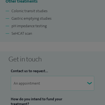
Other treatments
Colonic transit studies
Gastric emptying studies
pH impedance testing
SeHCAT scan
Get in touch
Contact us to request...
How do you intend to fund your
treatment?