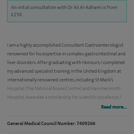
An initial consultation with Dr Ali Al-Adhami is from
£250.
I am a highly accomplished Consultant Gastroenterologist
renowned for his expertise in complex gastrointestinal and
liver disorders. After graduating with Honours, I completed
my advanced specialist training in the United Kingdom at
internationally renowned centres, including St Mark’s
Hospital (The National Bowel Centre) and Hammersmith
Hospital. Awarded a scholarship for scientific excellence, I
hold memberships with the Federation of the Royal
Read more...
Colleges of Physicians of the United Kingdom, British
Society of Gastroenterology and the American College of
General Medical Council Number: 7409266
Gastroenterology.