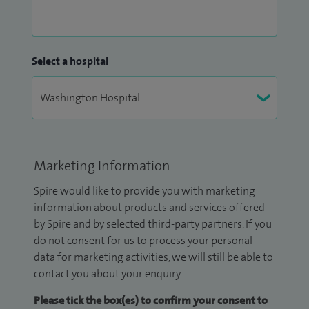
Select a hospital
Marketing Information
Spire would like to provide you with marketing
information about products and services offered
by Spire and by selected third-party partners. If you
do not consent for us to process your personal
data for marketing activities, we will still be able to
contact you about your enquiry.
Please tick the box(es) to confirm your consent to