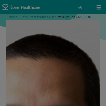
Home
>
Consultant Profiles
>
Mr Jeff Auyeung C4522036