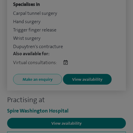
Specialises in
Carpal tunnel surgery
Hand surgery
Trigger finger release
Wrist surgery
Dupuytren's contracture
Also available for:
Virtual consultations:
Make an enquiry
View availability
Practising at
Spire Washington Hospital
View availability