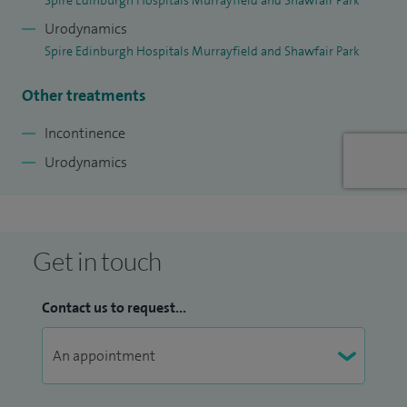
Spire Edinburgh Hospitals Murrayfield and Shawfair Park
Urodynamics
Spire Edinburgh Hospitals Murrayfield and Shawfair Park
Other treatments
Incontinence
Urodynamics
Get in touch
Contact us to request...