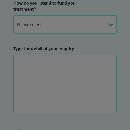
How do you intend to fund your
treatment?
Type the detail of your enquiry