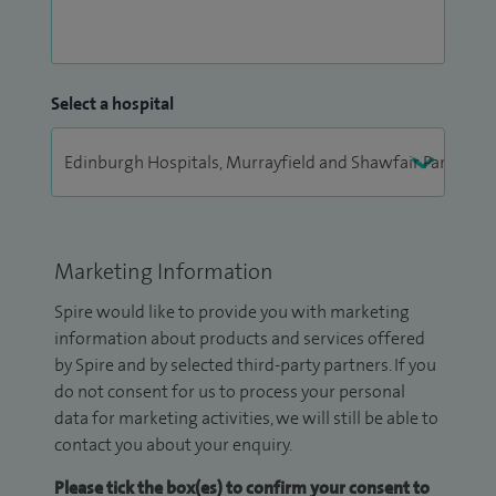
Select a hospital
Marketing Information
Spire would like to provide you with marketing
information about products and services offered
by Spire and by selected third-party partners. If you
do not consent for us to process your personal
data for marketing activities, we will still be able to
contact you about your enquiry.
Please tick the box(es) to confirm your consent to