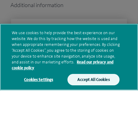
Additional information
Clinical interests
We use cookies to help provide the best experience on our
website. We do this by tracking how the website is used and
when appropriate remembering your preferences. By clicking
“Accept All Cookies”, you agree to the storing of cookies on
Qualification and professional
your device to enhance site navigation, analyze site usage,
and assist in our marketing efforts.
Read our privacy and
memberships
cookie policy
Cookies Settings
Accept All Cookies
Research and publications
Current NHS posts