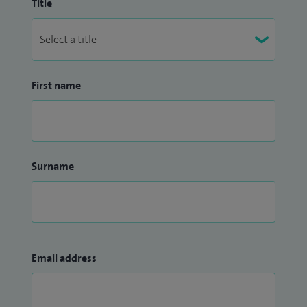
Title
First name
Surname
Email address