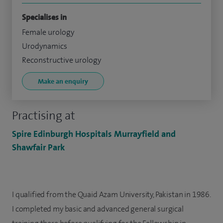
Specialises in
Female urology
Urodynamics
Reconstructive urology
Make an enquiry
Practising at
Spire Edinburgh Hospitals Murrayfield and
Shawfair Park
I qualified from the Quaid Azam University, Pakistan in 1986.
I completed my basic and advanced general surgical