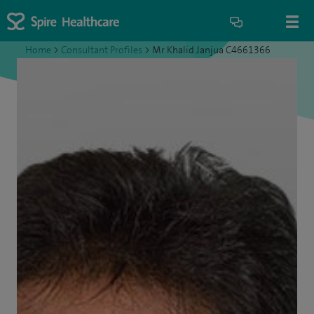
Home
>
Consultant Profiles
>
Mr Khalid Janjua C4661366