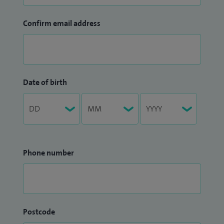
Confirm email address
Date of birth
Phone number
Postcode