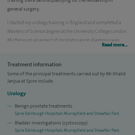
training there before qualifying for the Fellowship in
general surgery.
I started my urology training in England and completed a
Masters of Science degree at the University College London.
My thesis on an aspect of prostate cancer diagnosis was
Read more...
awarded a distinction. More advanced training, including
sub-specialty training in female and reconstructive urology,
Treatment information
was completed in East Scotland.
Some of the principal treatments carried out by Mr Khalid
I was appointed to my current post as a consultant
Janjua at Spire include:
urological surgeon for the NHS Fife in December 2007. I
Urology
have helped establish a streamlined pathway for diagnosis
and treatment of the incontinent patient including video
Benign prostate treatments
Spire Edinburgh Hospitals Murrayfield and Shawfair Park
urodynamics and the use of botulinum toxin (Botox)
Bladder investigations (cystoscopy)
bladder injections for the overactive bladder.
Spire Edinburgh Hospitals Murrayfield and Shawfair Park