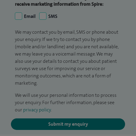
receive marketing information from Spire:
Email
SMS
We may contact you by email, SMS or phone about
your enquiry. If we try to contact you by phone
(mobile and/or landline) and you are not available,
we may leave you a voicemail message. We may
also use your details to contact you about patient
surveys we use for improving our service or
monitoring outcomes, which are not a form of
marketing.
We will use your personal information to process
your enquiry. For further information, please see
our
privacy policy
.
Submit my enquiry