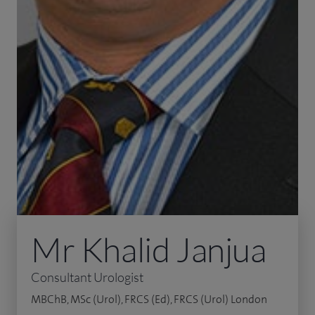
Mr Khalid Janjua
Consultant Urologist
MBChB, MSc (Urol), FRCS (Ed), FRCS (Urol) London