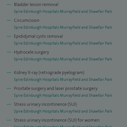
Bladder lesion removal
Spire Edinburgh Hospitals Murrayfield and Shawfair Park
Circumcision
Spire Edinburgh Hospitals Murrayfield and Shawfair Park
Epididymal cysts removal
Spire Edinburgh Hospitals Murrayfield and Shawfair Park
Hydrocele surgery
Spire Edinburgh Hospitals Murrayfield and Shawfair Park
Kidney X-ray (retrograde pyelogram)
Spire Edinburgh Hospitals Murrayfield and Shawfair Park
Prostate surgery and laser prostate surgery
Spire Edinburgh Hospitals Murrayfield and Shawfair Park
Stress urinary incontinence (SUI)
Spire Edinburgh Hospitals Murrayfield and Shawfair Park
Stress urinary incontinence (SUI) for women