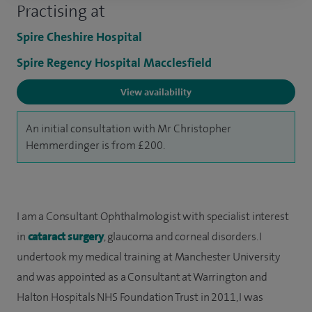
Practising at
Spire Cheshire Hospital
Spire Regency Hospital Macclesfield
View availability
An initial consultation with Mr Christopher
Hemmerdinger is from £200.
I am a Consultant Ophthalmologist with specialist interest
in
cataract surgery
, glaucoma and corneal disorders. I
undertook my medical training at Manchester University
and was appointed as a Consultant at Warrington and
Halton Hospitals NHS Foundation Trust in 2011, I was