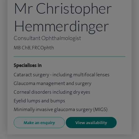
Mr Christopher
Hemmerdinger
Consultant Ophthalmologist
MB ChB, FRCOphth
Specialises in
Cataract surgery - including multifocal lenses
Glaucoma management and surgery
Corneal disorders including dry eyes
Eyelid lumps and bumps
Minimally invasive glaucoma surgery (MIGS)
Make an enquiry
View availability