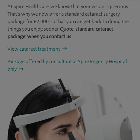
At Spire Healthcare, we know that your vision is precious.
That’s why we now offer a standard cataract surgery
package for £2,000, so that you can get back to doing the
things you enjoy, sooner.
Quote 'standard cataract
package’ when you contact us.
View cataract treatment
Package offered by consultant at Spire Regency Hospital
only