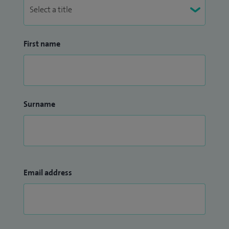
First name
Surname
Email address