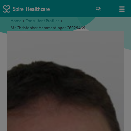
Home
>
Consultant Profiles
>
Mr Christopher Hemmerdinger C6029469