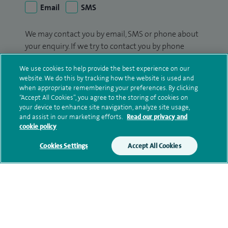
Email
SMS
We may contact you by email, SMS or phone about
your enquiry. If we try to contact you by phone
(mobile and/or landline) and you are not available,
We use cookies to help provide the best experience on our
we may leave you a voicemail message. We may
website. We do this by tracking how the website is used and
also use your details to contact you about patient
when appropriate remembering your preferences. By clicking
surveys we use for improving our service or
“Accept All Cookies”, you agree to the storing of cookies on
monitoring outcomes, which are not a form of
your device to enhance site navigation, analyze site usage,
and assist in our marketing efforts.
Read our privacy and
marketing.
cookie policy
We will use your personal information to process
Cookies Settings
Accept All Cookies
your enquiry. For further information, please see
our
privacy policy
.
Submit my enquiry
Additional information