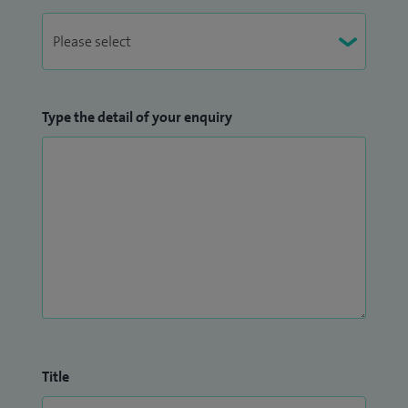
Type the detail of your enquiry
Title