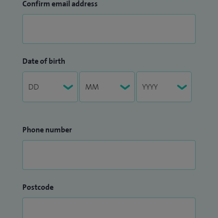
Confirm email address
Date of birth
Phone number
Postcode