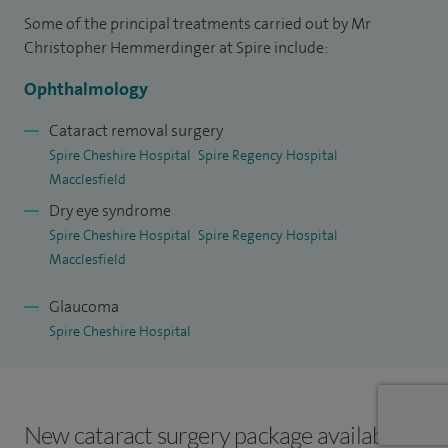
Some of the principal treatments carried out by Mr
I was previously the president of the Medical Contact lens
Christopher Hemmerdinger at Spire include:
and Ocular Surface Association (MCLOSA). I am a fellow of
Ophthalmology
the Royal College of Ophthalmologists and a member of the
College of Optometrists.
Cataract removal surgery
Spire Cheshire Hospital
Spire Regency Hospital
Macclesfield
Dry eye syndrome
Spire Cheshire Hospital
Spire Regency Hospital
Macclesfield
Glaucoma
Spire Cheshire Hospital
New cataract surgery package available