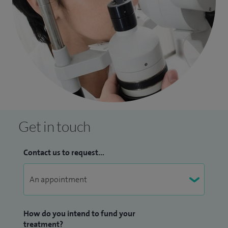
Get in touch
Contact us to request...
How do you intend to fund your
treatment?