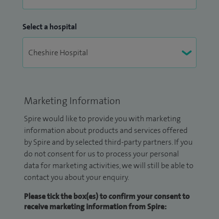
Select a hospital
Marketing Information
Spire would like to provide you with marketing
information about products and services offered
by Spire and by selected third-party partners. If you
do not consent for us to process your personal
data for marketing activities, we will still be able to
contact you about your enquiry.
Please tick the box(es) to confirm your consent to
receive marketing information from Spire: