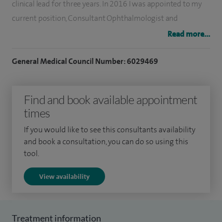
clinical lead for three years. In 2016 I was appointed to my
current position, Consultant Ophthalmologist and
Glaucoma and Clinical Lead at Macclesfield District General
Read more...
Hospital. As glaucoma lead, I am responsible for the service
and am involved in training medical students and junior
General Medical Council Number: 6029469
surgeons. I have been working in private practice for 15
years.
Find and book available appointment
times
In addition to general ophthalmology, I perform all types of
glaucoma surgery, including non-penetrating and minimally
If you would like to see this consultants availability
invasive glaucoma surgery (MIGS) and laser treatments for
and book a consultation, you can do so using this
tool.
glaucoma (SLT). I also have a specialist interest in corneal
conditions, dry eyes and ocular surface disease and a range
View availability
of treatments including IPL.
I perform over 800 procedures annually for glaucoma and
Treatment information
cataracts using monofocal, toric and multifocal lenses.