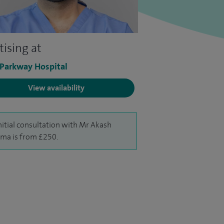
tising at
 Parkway Hospital
View availability
nitial consultation with Mr Akash
ma is from £250.