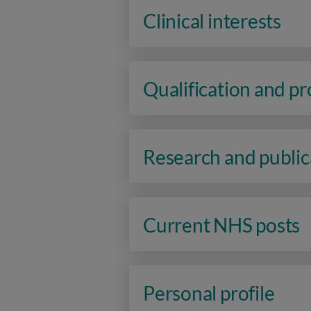
Clinical interests
Qualification and p
Research and public
Current NHS posts
Personal profile