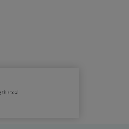
 this tool.