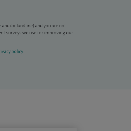
 and/or landline) and you are not
ient surveys we use for improving our
ivacy policy
.