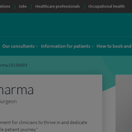
ations
Jobs
Healthcare professionals
Occupational health
Our consultants
Information for patients
How to book and
arma C6156003
harma
Surgeon
ment for clinicians to thrive in and dedicate
le patient journey."