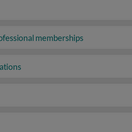
rofessional memberships
ations