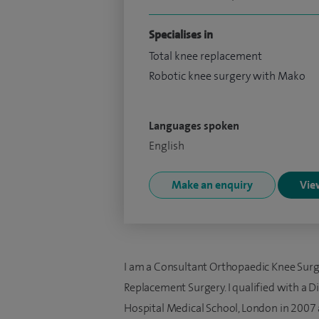
Specialises in
Total knee replacement
Robotic knee surgery with Mako
Languages spoken
English
Make an enquiry
View
I am a Consultant Orthopaedic Knee Surge
Replacement Surgery. I qualified with a Di
Hospital Medical School, London in 2007 