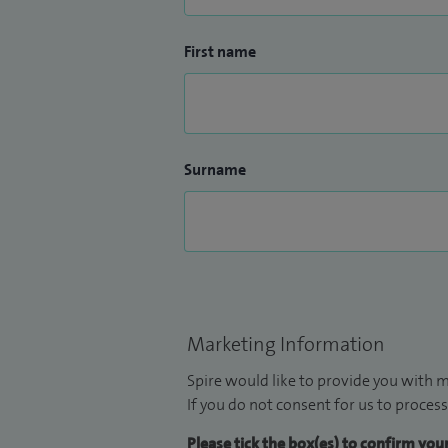
First name
Surname
Marketing Information
Spire would like to provide you with m
If you do not consent for us to process
Please tick the box(es) to confirm yo