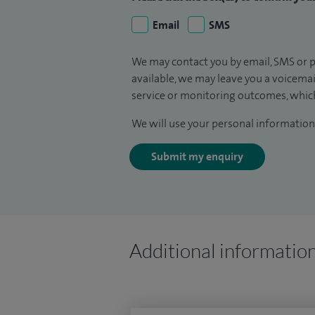
Email
SMS
We may contact you by email, SMS or p
available, we may leave you a voicema
service or monitoring outcomes, which
We will use your personal information 
Submit my enquiry
Additional informatio