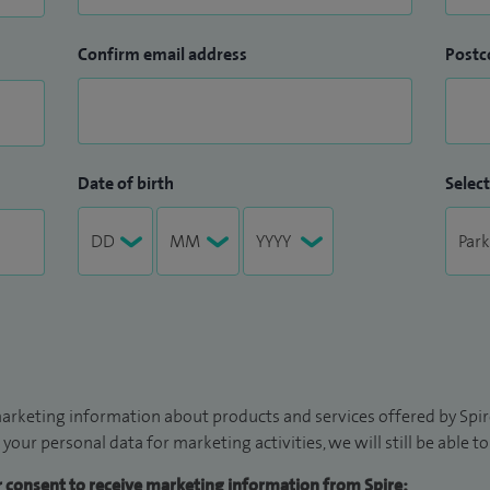
Confirm email address
Postc
Date of birth
Select
arketing information about products and services offered by Spire
 your personal data for marketing activities, we will still be able 
ur consent to receive marketing information from Spire: