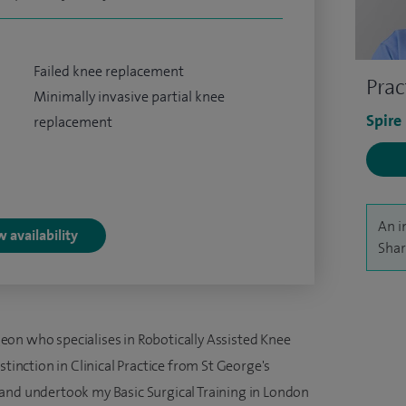
Failed knee replacement
Prac
Minimally invasive partial knee
Spire
replacement
An i
 availability
Shar
on who specialises in Robotically Assisted Knee
stinction in Clinical Practice from St George's
and undertook my Basic Surgical Training in London