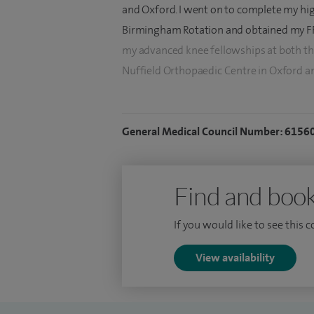
and Oxford. I went on to complete my hig
Birmingham Rotation and obtained my FR
my advanced knee fellowships at both the
Nuffield Orthopaedic Centre in Oxford a
I have a professional interest in all aspec
interests and expertise include keyhole s
General Medical Council Number: 6156
total knee replacements and failed knee
reconstructions). I am happy to provide 
conditions.
Find and book
I strive to use the latest technologies a
If you would like to see this 
surgical outcome for my patients. I am als
on robotic technology in total knee rep
View availability
by the National Institute of Health Resear
I have delivered lectures at the British