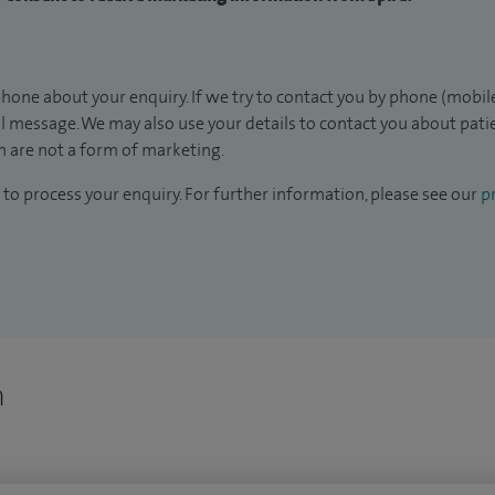
hone about your enquiry. If we try to contact you by phone (mobile
il message. We may also use your details to contact you about pat
 are not a form of marketing.
to process your enquiry. For further information, please see our
pr
n