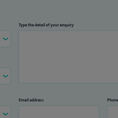
Type the detail of your enquiry
Email address
Phon