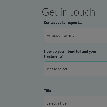
Get in touch
Contact us to request...
How do you intend to fund your
treatment?
Title