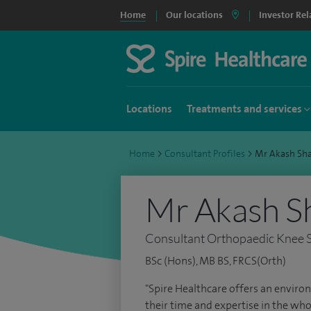
Home
Our locations
Investor Rel
Locations
Treatments and services
Home
>
Consultant Profiles
>
Mr Akash Sh
Mr Akash S
Consultant Orthopaedic Knee 
BSc (Hons), MB BS, FRCS(Orth)
"Spire Healthcare offers an environ
their time and expertise in the who