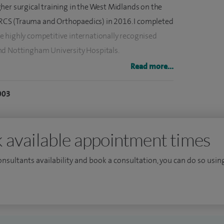
her surgical training in the West Midlands on the
CS (Trauma and Orthopaedics) in 2016. I completed
 highly competitive internationally recognised
nd Nottingham University Hospitals.
Read more...
ts of knee conditions and my specialist surgical
urgery, minimally invasive partial knee replacements,
003
 replacements (which often require complex
second opinions for those with complex knee
 available appointment times
nd advancements in orthopaedics to deliver the best
consultants availability and book a consultation, you can do so using
o currently contributing to the largest ongoing trial
lacements using the MAKO robotics system (funded
ch).
 Orthopaedic Association, Computer Aided Orthopaedic