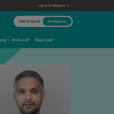
Log in to MySpire
Get in touch
Contact us
 pay
Book a GP
Need help?