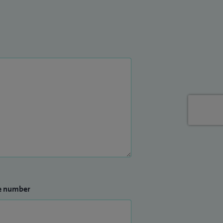
e number