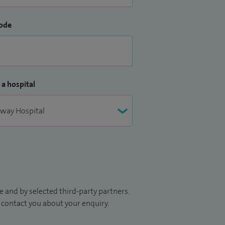
ode
 a hospital
 and by selected third-party partners.
to contact you about your enquiry.